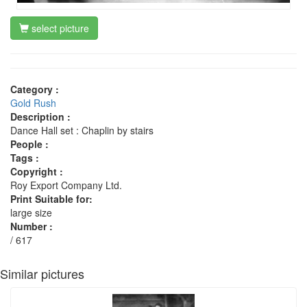
select picture
Category :
Gold Rush
Description :
Dance Hall set : Chaplin by stairs
People :
Tags :
Copyright :
Roy Export Company Ltd.
Print Suitable for:
large size
Number :
/ 617
Similar pictures