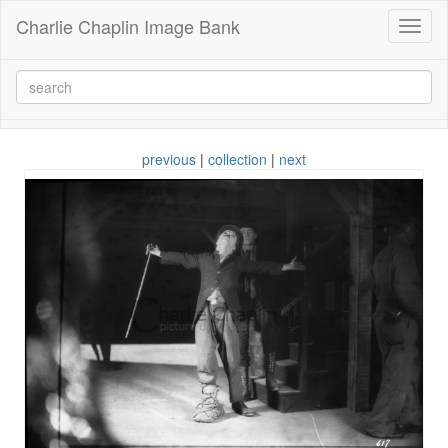
Charlie Chaplin Image Bank
Toggl
naviga
previous
|
collection
|
next