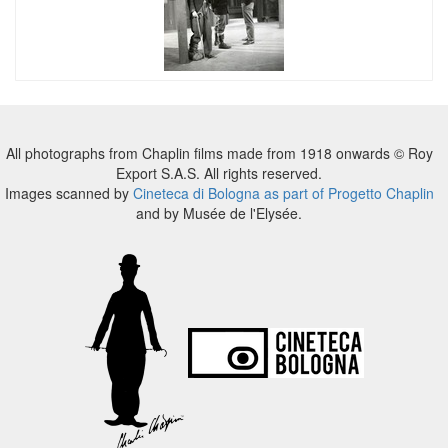
All photographs from Chaplin films made from 1918 onwards © Roy
Export S.A.S. All rights reserved.
Images scanned by
Cineteca di Bologna as part of Progetto Chaplin
and by Musée de l'Elysée.