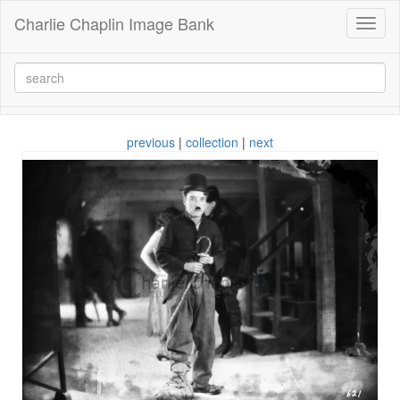
Charlie Chaplin Image Bank
Toggl
naviga
previous
|
collection
|
next