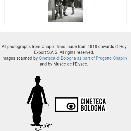
All photographs from Chaplin films made from 1918 onwards © Roy
Export S.A.S. All rights reserved.
Images scanned by
Cineteca di Bologna as part of Progetto Chaplin
and by Musée de l'Elysée.