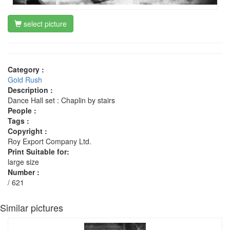
select picture
Category :
Gold Rush
Description :
Dance Hall set : Chaplin by stairs
People :
Tags :
Copyright :
Roy Export Company Ltd.
Print Suitable for:
large size
Number :
/ 621
Similar pictures