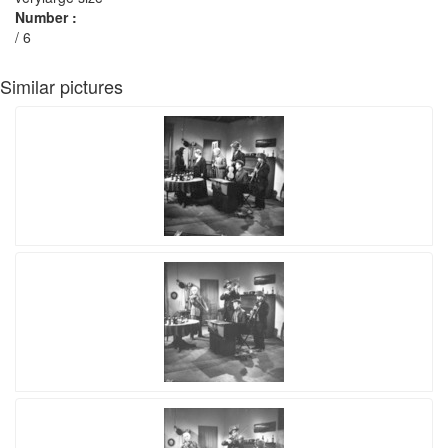
Number :
/ 6
Similar pictures