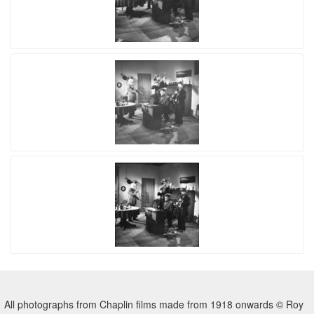
All photographs from Chaplin films made from 1918 onwards © Roy