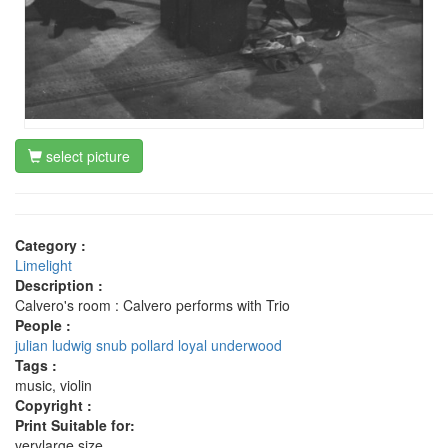
select picture
Category :
Limelight
Description :
Calvero's room : Calvero performs with Trio
People :
julian ludwig
snub pollard
loyal underwood
Tags :
music, violin
Copyright :
Print Suitable for:
verylarge size