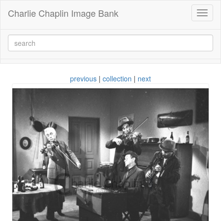
Charlie Chaplin Image Bank
Toggl
naviga
previous
|
collection
|
next