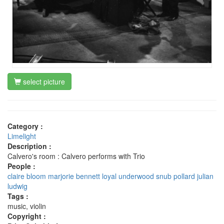
select picture
Category :
Limelight
Description :
Calvero's room : Calvero performs with Trio
People :
claire bloom
marjorie bennett
loyal underwood
snub pollard
julian
ludwig
Tags :
music, violin
Copyright :