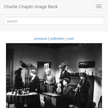
Charlie Chaplin Image Bank
Toggl
naviga
previous
|
collection
|
next