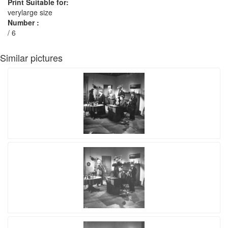
Print Suitable for:
verylarge size
Number :
/ 6
Similar pictures