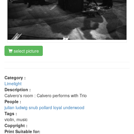
select picture
Category :
Limelight
Description :
Calvero's room : Calvero performs with Trio
People :
julian ludwig
snub pollard
loyal underwood
Tags :
violin, music
Copyright :
Print Suitable for: