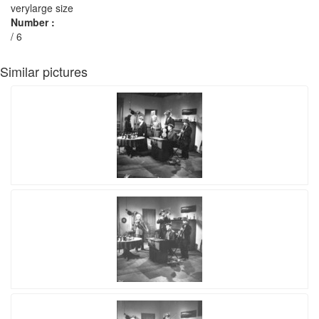
verylarge size
Number :
/ 6
Similar pictures