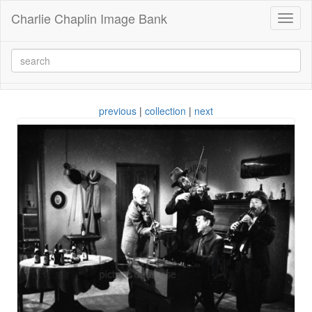
Charlie Chaplin Image Bank
Toggl
naviga
previous
|
collection
|
next