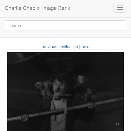
Charlie Chaplin Image Bank
Toggl
naviga
previous
|
collection
|
next