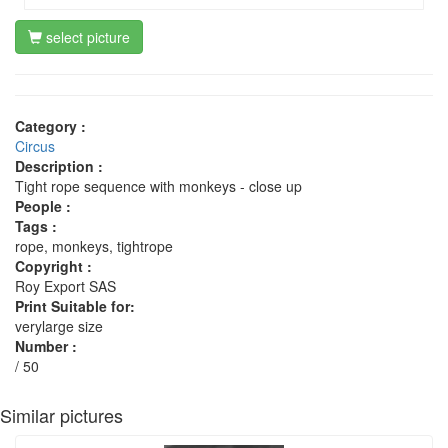
select picture
Category :
Circus
Description :
Tight rope sequence with monkeys - close up
People :
Tags :
rope, monkeys, tightrope
Copyright :
Roy Export SAS
Print Suitable for:
verylarge size
Number :
/ 50
Similar pictures