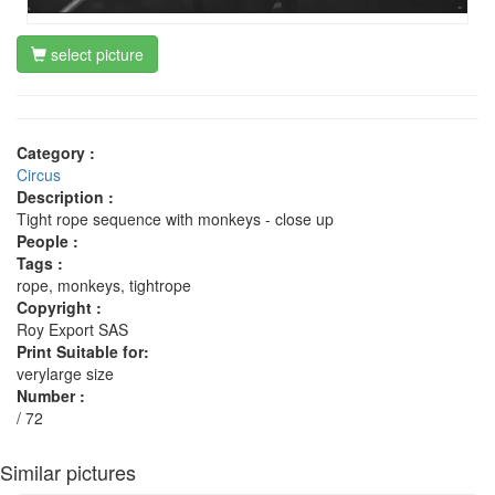
select picture
Category :
Circus
Description :
Tight rope sequence with monkeys - close up
People :
Tags :
rope, monkeys, tightrope
Copyright :
Roy Export SAS
Print Suitable for:
verylarge size
Number :
/ 72
Similar pictures