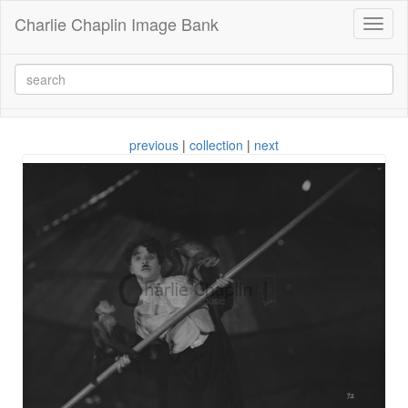
Charlie Chaplin Image Bank
Toggl
naviga
previous
|
collection
|
next