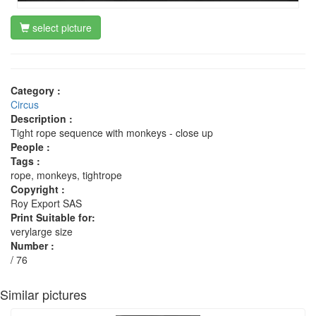
select picture
Category :
Circus
Description :
Tight rope sequence with monkeys - close up
People :
Tags :
rope, monkeys, tightrope
Copyright :
Roy Export SAS
Print Suitable for:
verylarge size
Number :
/ 76
Similar pictures