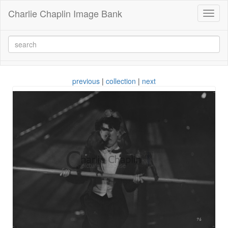
Charlie Chaplin Image Bank
Toggl
naviga
previous
|
collection
|
next