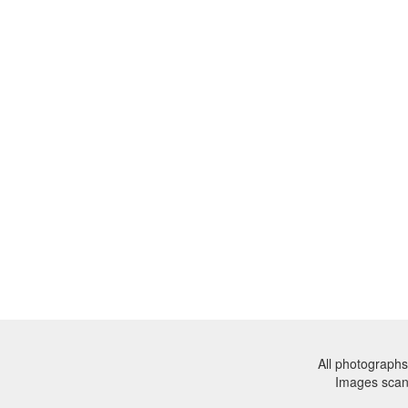
All photographs
Images sca