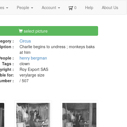
ges
People
Account
0
Help
About Us
select picture
egory :
Circus
iption :
Charlie begins to undress ; monkeys baks
at him
eople :
henry bergman
Tags :
clown
right :
Roy Export SAS
ble for:
verylarge size
umber :
/ 507