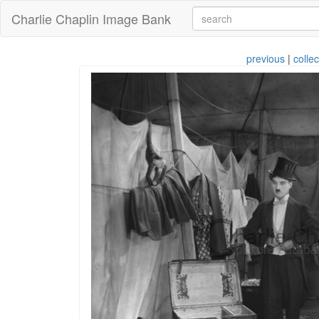
Charlie Chaplin Image Bank
previous
|
collec