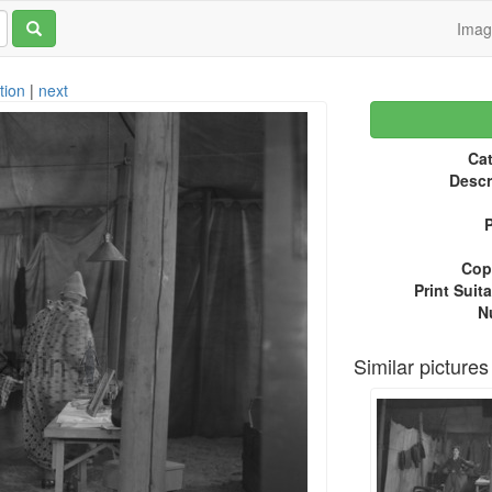
Ima
tion
|
next
Cat
Descr
P
Copy
Print Suita
N
Similar pictures