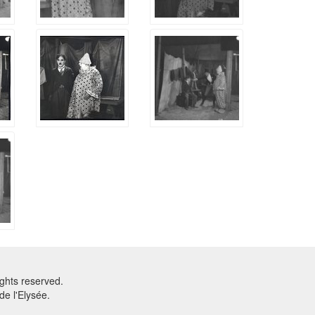
ghts reserved.
e l'Elysée.