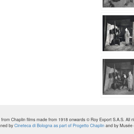
 from Chaplin films made from 1918 onwards © Roy Export S.A.S. All ri
nned by
Cineteca di Bologna as part of Progetto Chaplin
and by Musée d