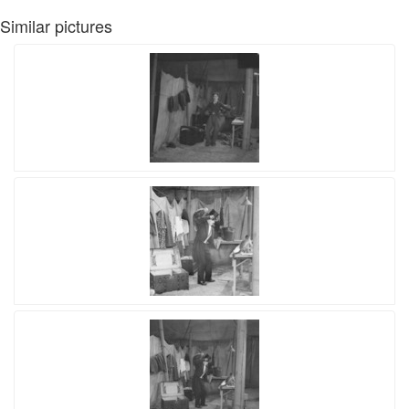
Similar pictures