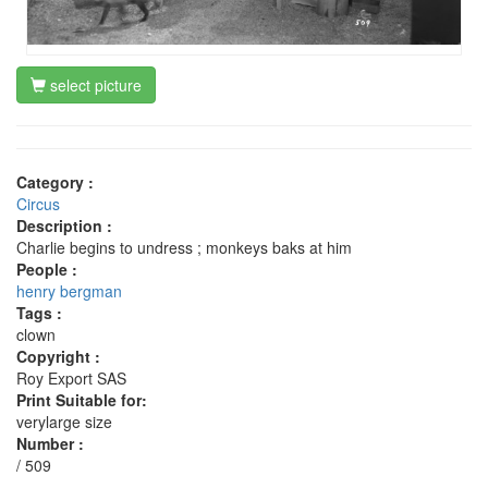
select picture
Category :
Circus
Description :
Charlie begins to undress ; monkeys baks at him
People :
henry bergman
Tags :
clown
Copyright :
Roy Export SAS
Print Suitable for:
verylarge size
Number :
/ 509