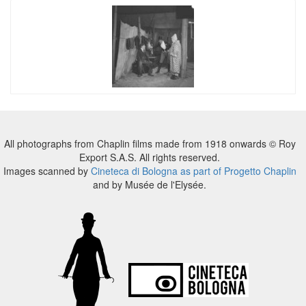
All photographs from Chaplin films made from 1918 onwards © Roy
Export S.A.S. All rights reserved.
Images scanned by
Cineteca di Bologna as part of Progetto Chaplin
and by Musée de l'Elysée.