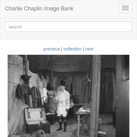
Charlie Chaplin Image Bank
Toggl
naviga
previous
|
collection
|
next