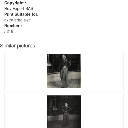
Copyright :
Roy Export SAS
Print Suitable for:
extralarge size
Number :
/ 218
Similar pictures