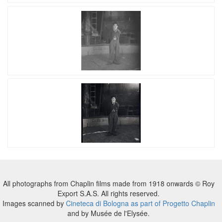
All photographs from Chaplin films made from 1918 onwards © Roy
Export S.A.S. All rights reserved.
Images scanned by
Cineteca di Bologna as part of Progetto Chaplin
and by Musée de l'Elysée.