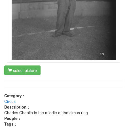
select picture
Category :
Circus
Description :
Charles Chaplin in the middle of the circus ring
People :
Tags :