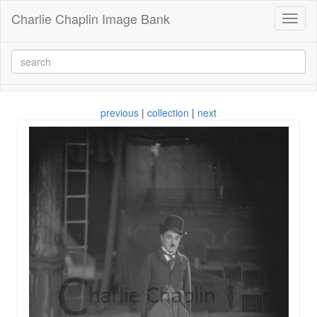
Charlie Chaplin Image Bank
Toggl
naviga
previous
|
collection
|
next