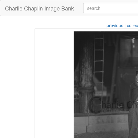
Charlie Chaplin Image Bank
previous
|
collec