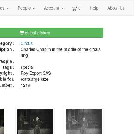
ges
People
Account
0
Help
About Us
select picture
egory :
Circus
iption :
Charles Chaplin in the middle of the circus
ring
eople :
Tags :
special
right :
Roy Export SAS
ble for:
extralarge size
umber :
/ 219