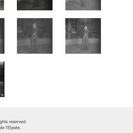
ghts reserved.
e l'Elysée.