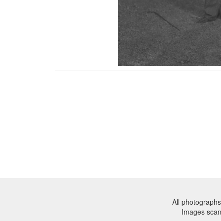
All photographs
Images sca