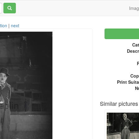
Ima
tion
|
next
Cat
Descr
P
Copy
Print Suita
N
Similar pictures