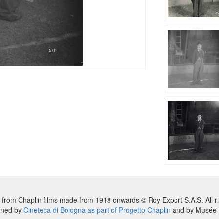
 from Chaplin films made from 1918 onwards © Roy Export S.A.S. All ri
nned by
Cineteca di Bologna as part of Progetto Chaplin
and by Musée d