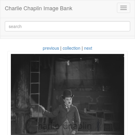
Charlie Chaplin Image Bank
Toggl
naviga
previous
|
collection
|
next