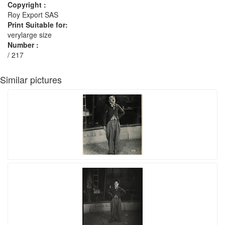
Copyright :
Roy Export SAS
Print Suitable for:
verylarge size
Number :
/ 217
Similar pictures