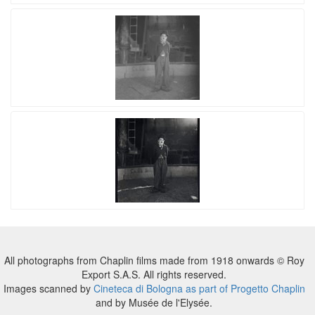
All photographs from Chaplin films made from 1918 onwards © Roy
Export S.A.S. All rights reserved.
Images scanned by
Cineteca di Bologna as part of Progetto Chaplin
and by Musée de l'Elysée.