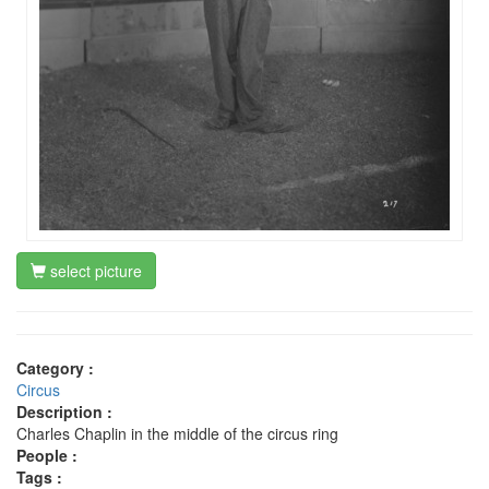
select picture
Category :
Circus
Description :
Charles Chaplin in the middle of the circus ring
People :
Tags :