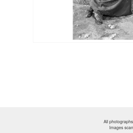
All photographs
Images sca