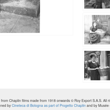
 from Chaplin films made from 1918 onwards © Roy Export S.A.S. All ri
nned by
Cineteca di Bologna as part of Progetto Chaplin
and by Musée d