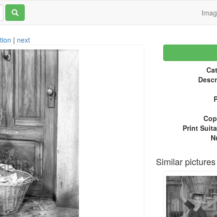
Ima
tion
|
next
Cat
Descr
P
Copy
Print Suita
N
Similar pictures