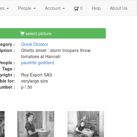
ges
People
Account
0
Help
About Us
select picture
egory :
Great Dictator
iption :
Ghetto street : storm troopers throw
tomatoes at Hannah
eople :
paulette goddard
Tags :
right :
Roy Export SAS
ble for:
verylarge size
umber :
p / 30