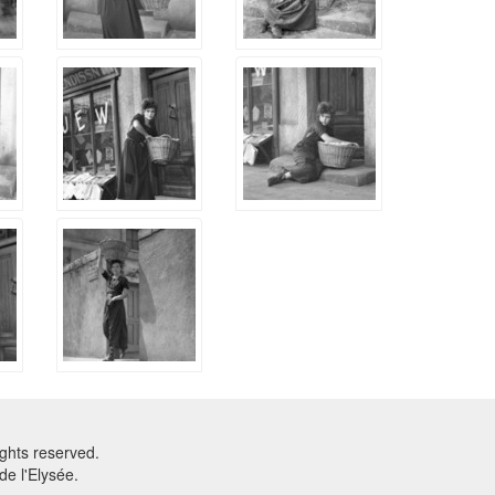
ghts reserved.
e l'Elysée.