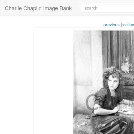
Charlie Chaplin Image Bank
previous
|
collec