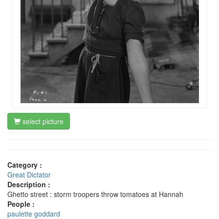
select picture
Category :
Great Dictator
Description :
Ghetto street : storm troopers throw tomatoes at Hannah
People :
paulette goddard