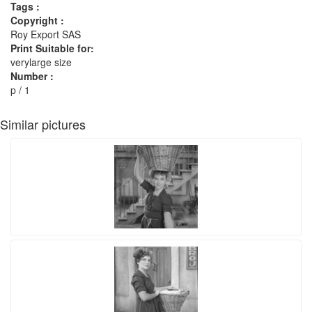
Tags :
Copyright :
Roy Export SAS
Print Suitable for:
verylarge size
Number :
p / 1
Similar pictures