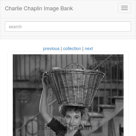
Charlie Chaplin Image Bank
Toggl
naviga
previous
|
collection
|
next