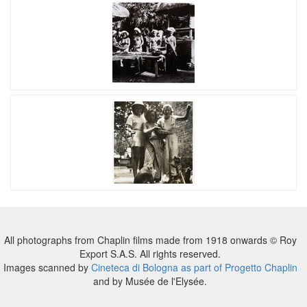
All photographs from Chaplin films made from 1918 onwards © Roy
Export S.A.S. All rights reserved.
Images scanned by
Cineteca di Bologna as part of Progetto Chaplin
and by Musée de l'Elysée.