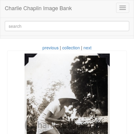
Charlie Chaplin Image Bank
Toggl
naviga
previous
|
collection
|
next