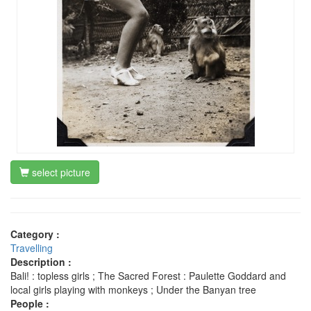
select picture
Category :
Travelling
Description :
Bali! : topless girls ; The Sacred Forest : Paulette Goddard and
local girls playing with monkeys ; Under the Banyan tree
People :