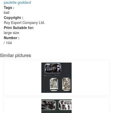
paulette goddard
Tags :
bali
Copyright :
Roy Export Company Ltd.
Print Suitable for:
large size
Number :
/ 104
Similar pictures