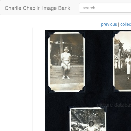
Charlie Chaplin Image Bank
previous
|
collec