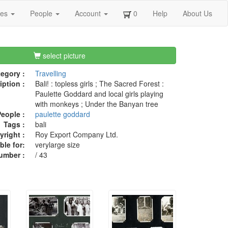
ges
People
Account
0
Help
About Us
select picture
egory :
Travelling
iption :
Bali! : topless girls ; The Sacred Forest :
Paulette Goddard and local girls playing
with monkeys ; Under the Banyan tree
eople :
paulette goddard
Tags :
bali
right :
Roy Export Company Ltd.
ble for:
verylarge size
umber :
/ 43