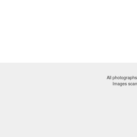
All photographs
Images sca