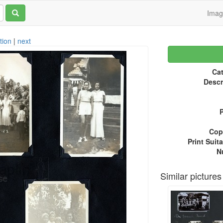
Ima
tion
|
next
Cat
Descr
P
Copy
Print Suita
N
Similar pictures