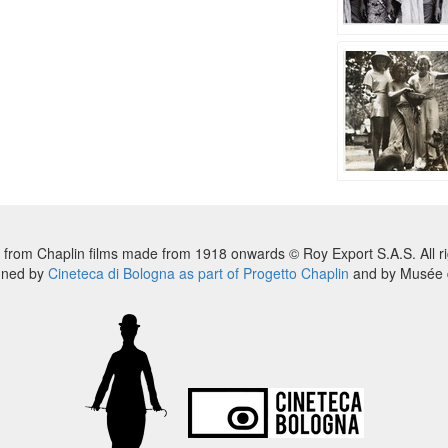
 from Chaplin films made from 1918 onwards © Roy Export S.A.S. All ri
nned by
Cineteca di Bologna as part of Progetto Chaplin
and by Musée d