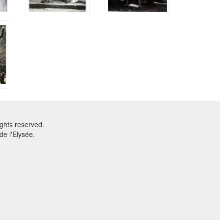
ghts reserved.
e l'Elysée.