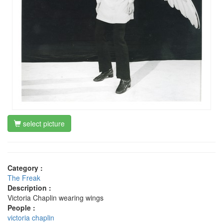
select picture
Category :
The Freak
Description :
Victoria Chaplin wearing wings
People :
victoria chaplin