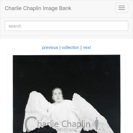
Charlie Chaplin Image Bank
Toggl
naviga
previous
|
collection
|
next