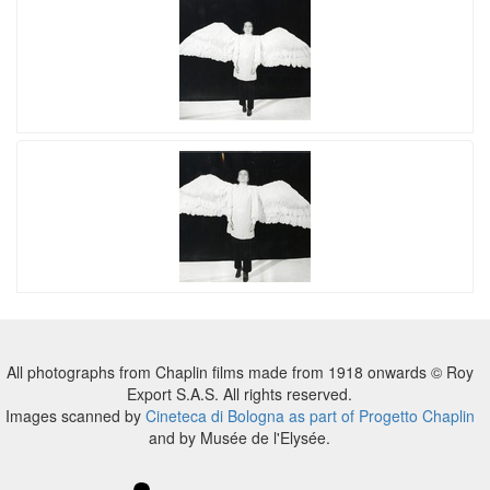
All photographs from Chaplin films made from 1918 onwards © Roy
Export S.A.S. All rights reserved.
Images scanned by
Cineteca di Bologna as part of Progetto Chaplin
and by Musée de l'Elysée.