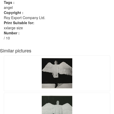
Tags :
angel
Copyright :
Roy Export Company Ltd.
Print Suitable for:
xxlarge size
Number :
/ 10
Similar pictures