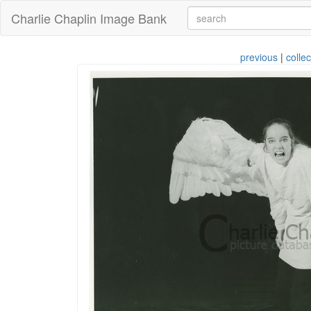
Charlie Chaplin Image Bank
previous
|
collec