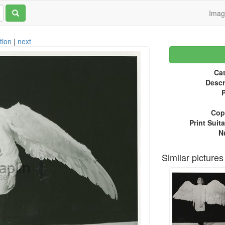
Ima
tion
|
next
Cat
Descr
P
Copy
Print Suita
N
Similar pictures