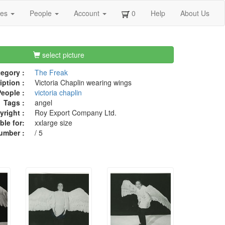
ges
People
Account
0
Help
About Us
select picture
egory :
The Freak
iption :
Victoria Chaplin wearing wings
eople :
victoria chaplin
Tags :
angel
right :
Roy Export Company Ltd.
ble for:
xxlarge size
umber :
/ 5