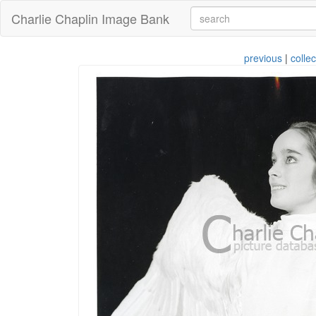
Charlie Chaplin Image Bank
previous
|
collec