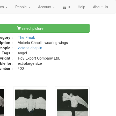
ges
People
Account
0
Help
About Us
select picture
egory :
The Freak
iption :
Victoria Chaplin wearing wings
eople :
victoria chaplin
Tags :
angel
right :
Roy Export Company Ltd.
ble for:
extralarge size
umber :
/ 22