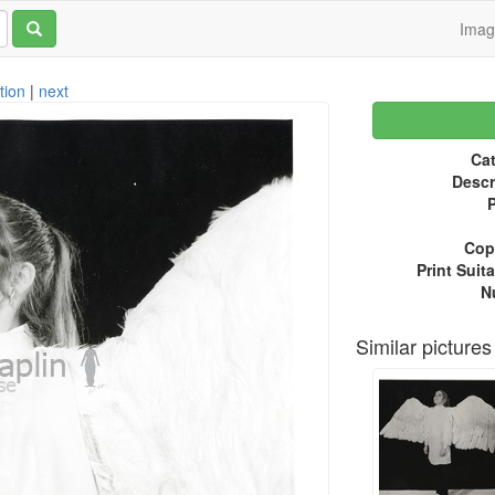
Ima
tion
|
next
Cat
Descr
P
Copy
Print Suita
N
Similar pictures