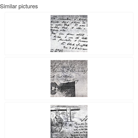
Similar pictures