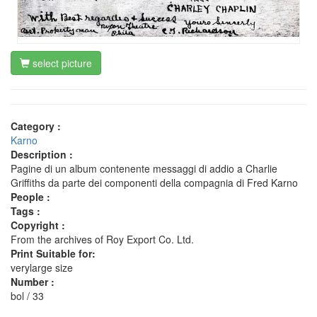
select picture
Category :
Karno
Description :
Pagine di un album contenente messaggi di addio a Charlie
Griffiths da parte dei componenti della compagnia di Fred Karno
People :
Tags :
Copyright :
From the archives of Roy Export Co. Ltd.
Print Suitable for:
verylarge size
Number :
bol / 33