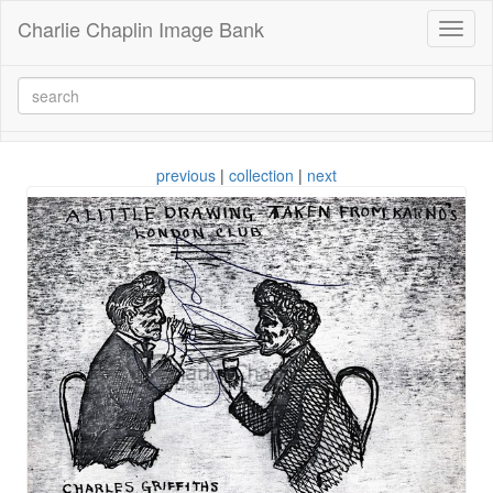
Charlie Chaplin Image Bank
Toggl
naviga
previous
|
collection
|
next