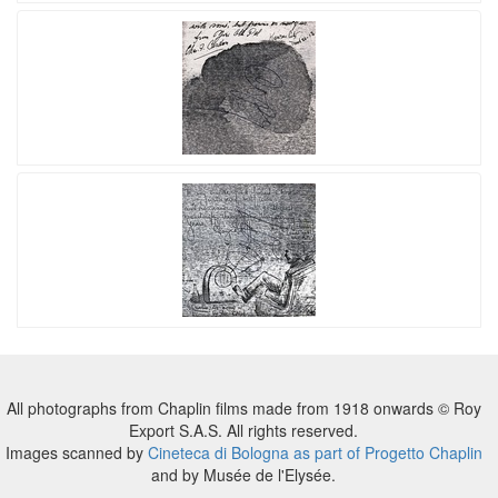
All photographs from Chaplin films made from 1918 onwards © Roy
Export S.A.S. All rights reserved.
Images scanned by
Cineteca di Bologna as part of Progetto Chaplin
and by Musée de l'Elysée.