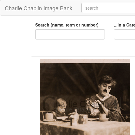
Charlie Chaplin Image Bank
Search (name, term or number)
...in a Ca