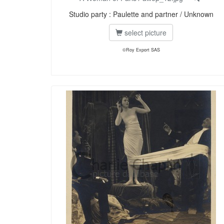
Studio party : Paulette and partner / Unknown
select picture
©Roy Export SAS