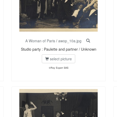
A Woman of Paris
/
awop_10a.jpg
Studio party : Paulette and partner / Unknown
select picture
©Roy Export SAS