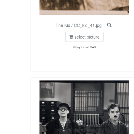
The Kid
/
CC_kid_41.jpg
select picture
©Roy Export SAS