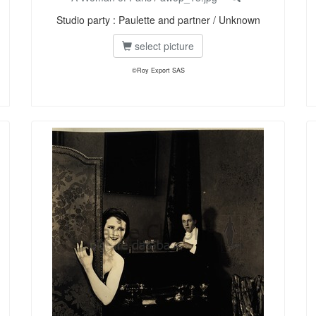
Studio party : Paulette and partner / Unknown
select picture
©Roy Export SAS