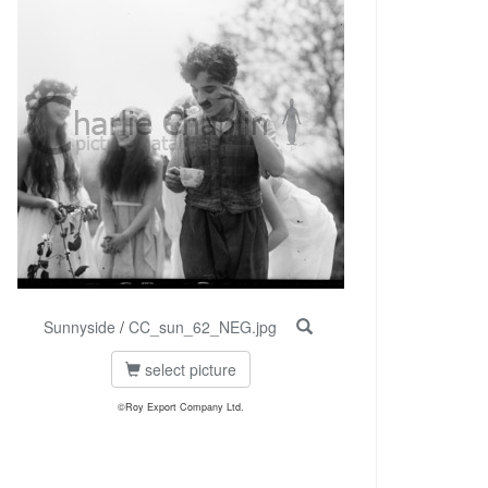
Sunnyside
/
CC_sun_62_NEG.jpg
select picture
©Roy Export Company Ltd.