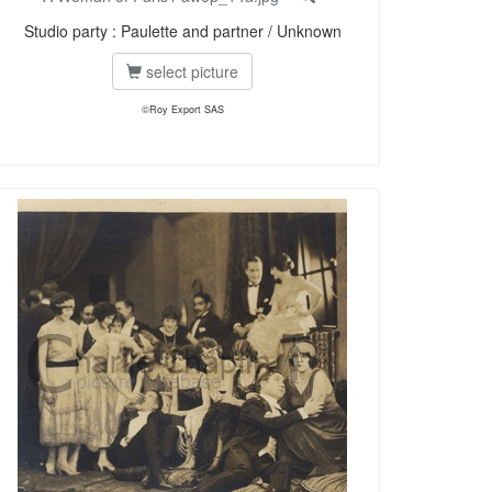
Studio party : Paulette and partner / Unknown
select picture
©Roy Export SAS