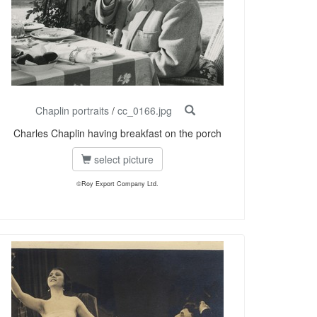
Chaplin portraits
/
cc_0166.jpg
Charles Chaplin having breakfast on the porch
select picture
©Roy Export Company Ltd.