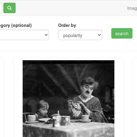
Ima
tegory (optional)
Order by