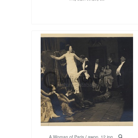
A Woman of Paris
/
awop_12.jpg