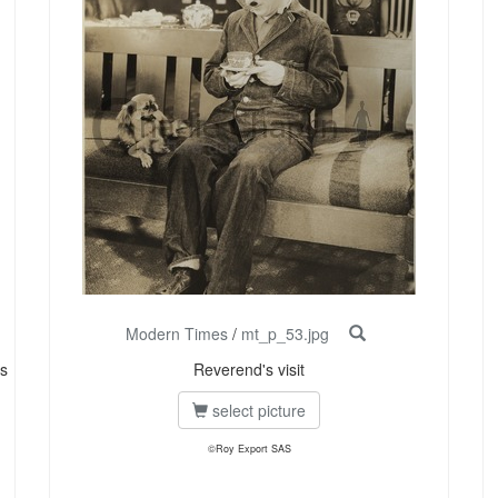
Modern Times
/
mt_p_53.jpg
s
Reverend's visit
select picture
©Roy Export SAS