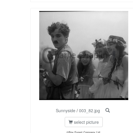
Sunnyside
/
003_82.jpg
select picture
©Roy Export Company Ltd.