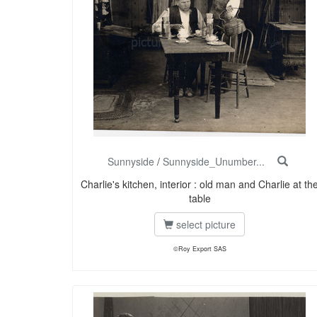
Sunnyside
/
Sunnyside_Unumber...
Charlie's kitchen, interior : old man and Charlie at th
table
select picture
©Roy Export SAS