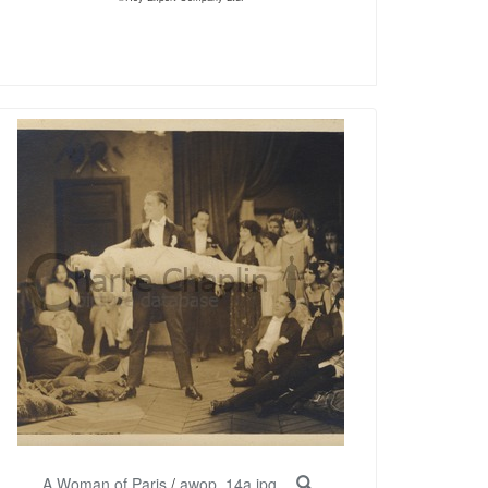
A Woman of Paris
/
awop_14a.jpg