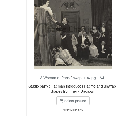
A Woman of Paris
/
awop_104.jpg
Studio party : Fat man introduces Fatimo and unwrap
drapes from her / Unknown
select picture
©Roy Export SAS