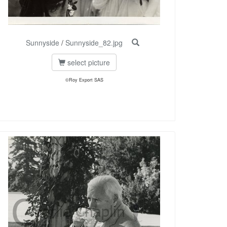
Sunnyside
/
Sunnyside_82.jpg
select picture
©Roy Export SAS