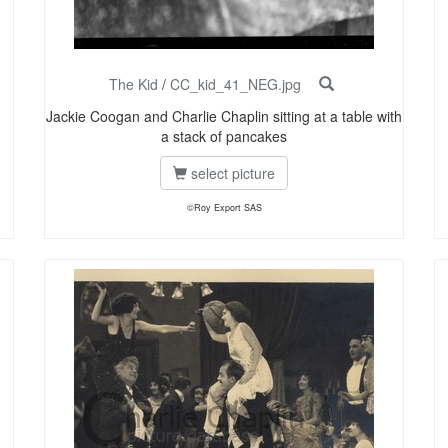
The Kid
/
CC_kid_41_NEG.jpg
Jackie Coogan and Charlie Chaplin sitting at a table with
a stack of pancakes
select picture
©Roy Export SAS