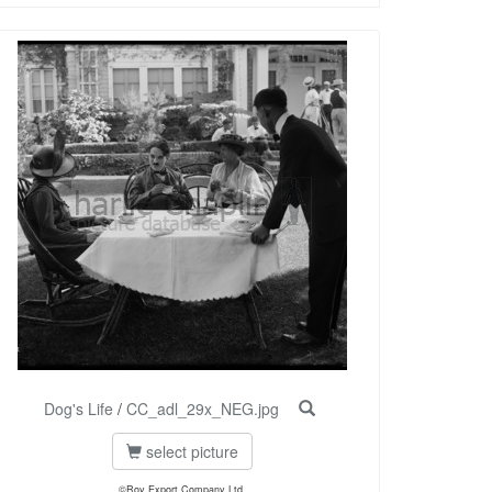
Dog's Life
/
CC_adl_29x_NEG.jpg
select picture
©Roy Export Company Ltd.