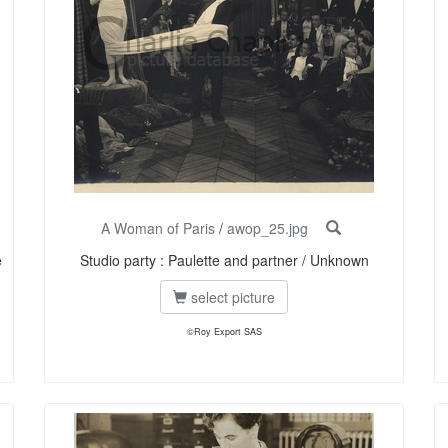
A Woman of Paris
/
awop_25.jpg
e
Studio party : Paulette and partner / Unknown
select picture
©Roy Export SAS