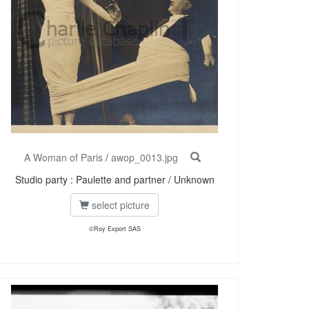
A Woman of Paris
/
awop_0013.jpg
Studio party : Paulette and partner / Unknown
select picture
©Roy Export SAS