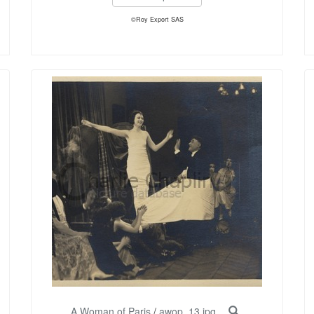
©Roy Export SAS
A Woman of Paris
/
awop_13.jpg