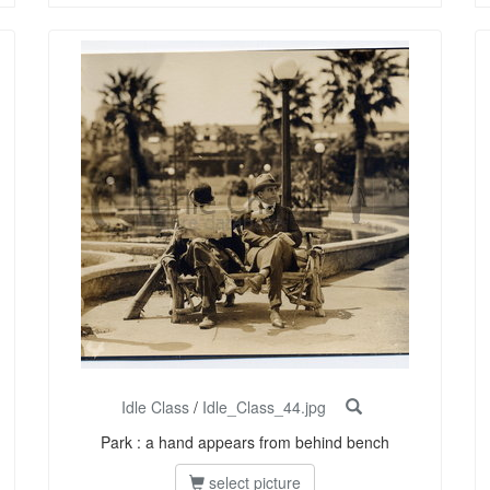
Idle Class
/
Idle_Class_44.jpg
Park : a hand appears from behind bench
select picture