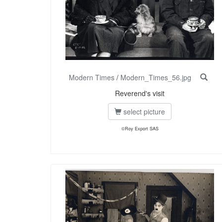
Modern Times
/
Modern_Times_56.jpg
Reverend's visit
select picture
©Roy Export SAS