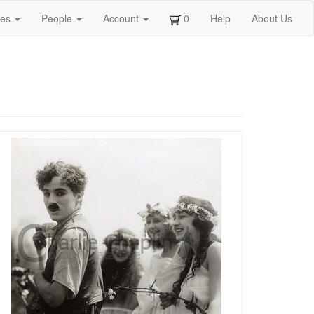
ges
People
Account
0
Help
About Us