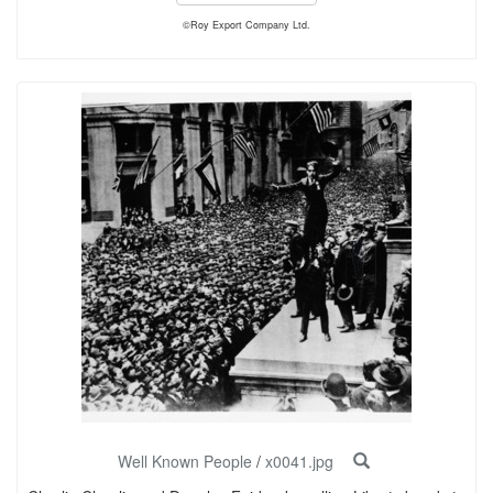
©Roy Export Company Ltd.
Well Known People
/
x0041.jpg