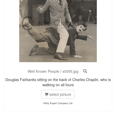
Well Known People
/
x0095.jpg
Douglas Fairbanks sitting on the back of Charles Chaplin, who is
walking on all fours
select picture
©Roy Export Company Ltd.