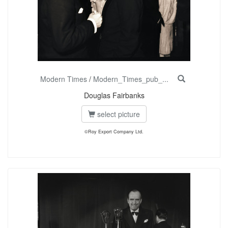
Modern Times
/
Modern_Times_pub_...
Douglas Fairbanks
select picture
©Roy Export Company Ltd.