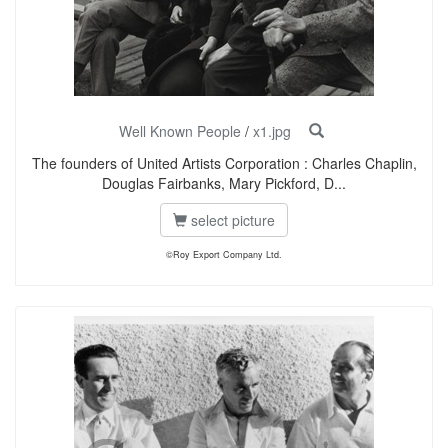
Well Known People
/
x1.jpg
The founders of United Artists Corporation : Charles Chaplin,
Douglas Fairbanks, Mary Pickford, D...
select picture
©Roy Export Company Ltd.