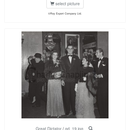
select picture
©Roy Export Company Ltd.
Great Dictator
/
gd_19.jpg