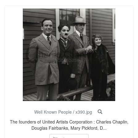
Well Known People
/
x390.jpg
The founders of United Artists Corporation : Charles Chaplin,
Douglas Fairbanks, Mary Pickford, D...