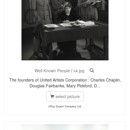
Well Known People
/
x4.jpg
The founders of United Artists Corporation : Charles Chaplin,
Douglas Fairbanks, Mary Pickford, D...
select picture
©Roy Export Company Ltd.