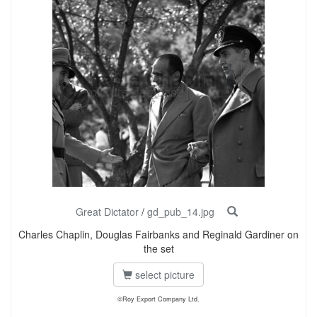
Great Dictator
/
gd_pub_14.jpg
Charles Chaplin, Douglas Fairbanks and Reginald Gardiner on
the set
select picture
©Roy Export Company Ltd.