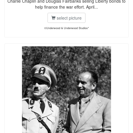
Charlie Chaplin and Douglas Fairbanks selling Liberty bonds to
help finance the war effort. April...
select picture
©Underwood & Underwood Studios*