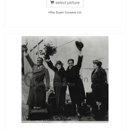
select picture
©Roy Export Company Ltd.