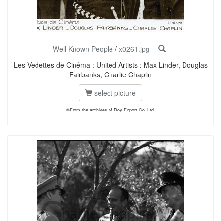
Well Known People
/
x0261.jpg
Les Vedettes de Cinéma : United Artists : Max Linder, Douglas
Fairbanks, Charlie Chaplin
select picture
©From the archives of Roy Export Co. Ltd.