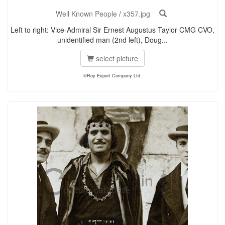
Well Known People
/
x357.jpg
Left to right: Vice-Admiral Sir Ernest Augustus Taylor CMG CVO,
unidentified man (2nd left), Doug...
select picture
©Roy Export Company Ltd.