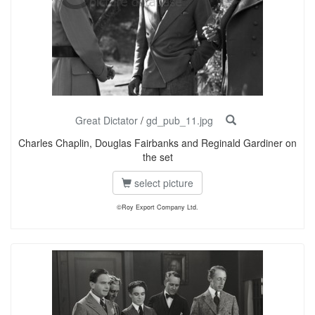
Great Dictator
/
gd_pub_11.jpg
Charles Chaplin, Douglas Fairbanks and Reginald Gardiner on
the set
select picture
©Roy Export Company Ltd.