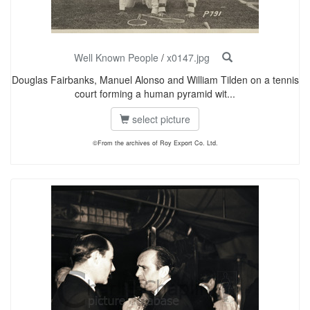
Well Known People
/
x0147.jpg
Douglas Fairbanks, Manuel Alonso and William Tilden on a tennis
court forming a human pyramid wit...
select picture
©From the archives of Roy Export Co. Ltd.