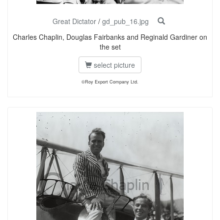
Great Dictator
/
gd_pub_16.jpg
Charles Chaplin, Douglas Fairbanks and Reginald Gardiner on
the set
select picture
©Roy Export Company Ltd.