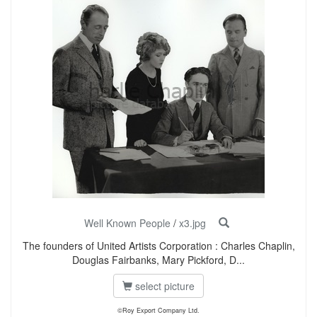
Well Known People
/
x3.jpg
The founders of United Artists Corporation : Charles Chaplin,
Douglas Fairbanks, Mary Pickford, D...
select picture
©Roy Export Company Ltd.