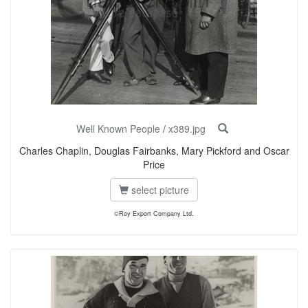
Well Known People
/
x389.jpg
Charles Chaplin, Douglas Fairbanks, Mary Pickford and Oscar
Price
select picture
©Roy Export Company Ltd.