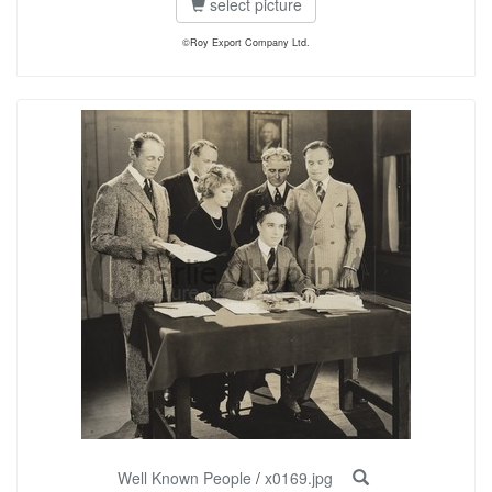
select picture
©Roy Export Company Ltd.
Well Known People
/
x0169.jpg