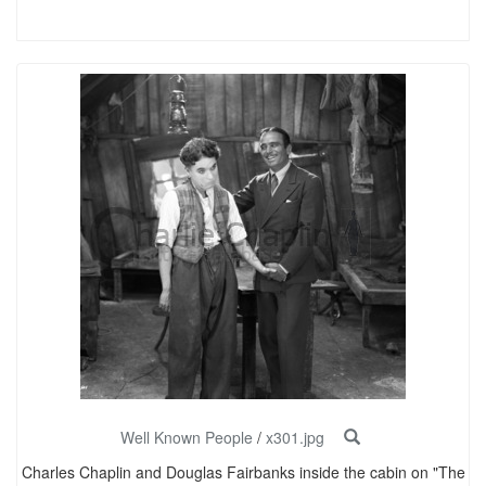
Well Known People
/
x301.jpg
Charles Chaplin and Douglas Fairbanks inside the cabin on "The