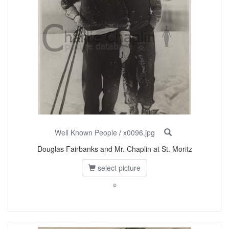
Well Known People
/
x0096.jpg
Douglas Fairbanks and Mr. Chaplin at St. Moritz
select picture
©