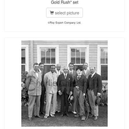
Gold Rush" set
select picture
©Roy Export Company Ltd.