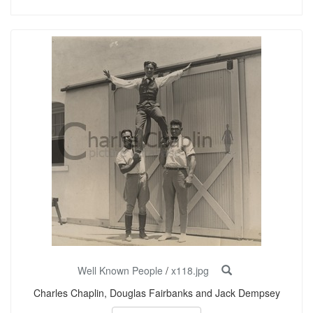
Well Known People
/
x118.jpg
Charles Chaplin, Douglas Fairbanks and Jack Dempsey