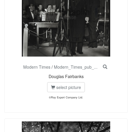
Modern Times
/
Modern_Times_pub_...
Douglas Fairbanks
select picture
©Roy Export Company Ltd.