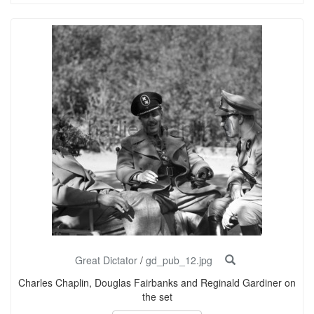
Great Dictator
/
gd_pub_12.jpg
Charles Chaplin, Douglas Fairbanks and Reginald Gardiner on
the set