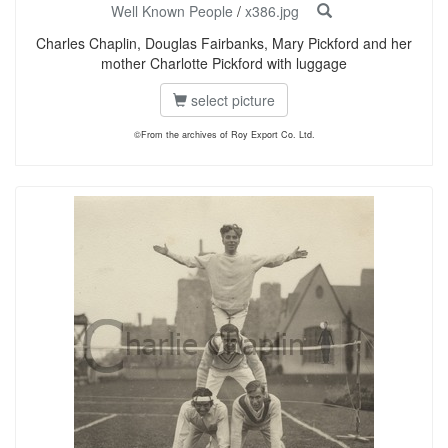
Well Known People
/
x386.jpg
Charles Chaplin, Douglas Fairbanks, Mary Pickford and her
mother Charlotte Pickford with luggage
select picture
©From the archives of Roy Export Co. Ltd.