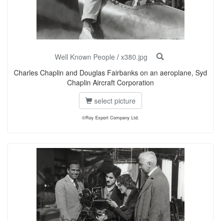
Well Known People
/
x380.jpg
Charles Chaplin and Douglas Fairbanks on an aeroplane, Syd
Chaplin Aircraft Corporation
select picture
©Roy Export Company Ltd.