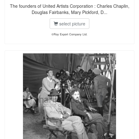
The founders of United Artists Corporation : Charles Chaplin,
Douglas Fairbanks, Mary Pickford, D...
select picture
©Roy Export Company Ltd.