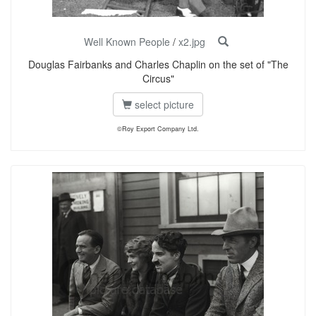
Well Known People
/
x2.jpg
Douglas Fairbanks and Charles Chaplin on the set of "The
Circus"
select picture
©Roy Export Company Ltd.