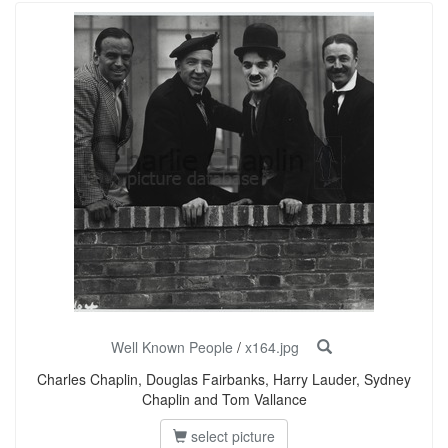
Well Known People
/
x164.jpg
Charles Chaplin, Douglas Fairbanks, Harry Lauder, Sydney
Chaplin and Tom Vallance
select picture