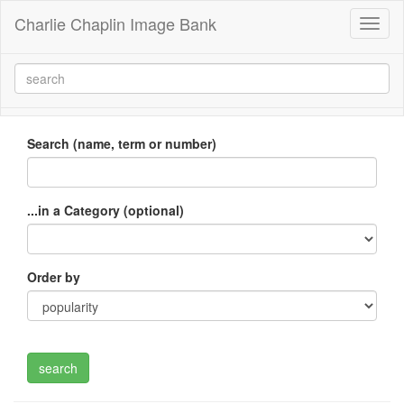
Charlie Chaplin Image Bank
Toggl
naviga
Search (name, term or number)
...in a Category (optional)
Order by