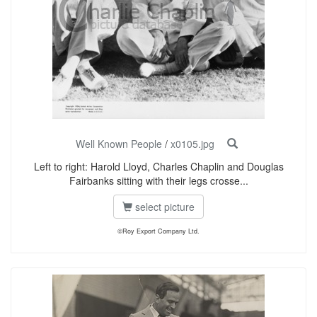
Well Known People
/
x0105.jpg
Left to right: Harold Lloyd, Charles Chaplin and Douglas
Fairbanks sitting with their legs crosse...
select picture
©Roy Export Company Ltd.