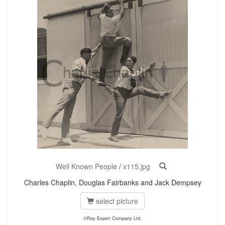
Well Known People
/
x115.jpg
Charles Chaplin, Douglas Fairbanks and Jack Dempsey
select picture
©Roy Export Company Ltd.