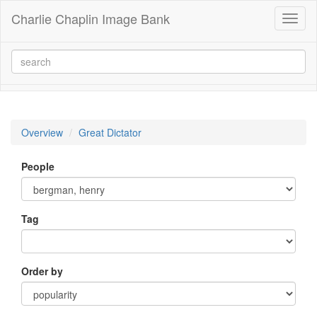
Charlie Chaplin Image Bank
Toggl
naviga
Overview
Great Dictator
People
Tag
Order by