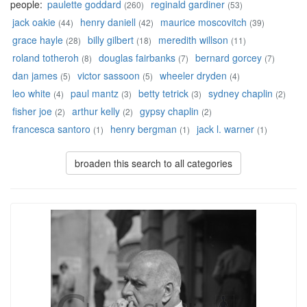
people:
paulette goddard
reginald gardiner
(260)
(53)
jack oakie
henry daniell
maurice moscovitch
(44)
(42)
(39)
grace hayle
billy gilbert
meredith willson
(28)
(18)
(11)
roland totheroh
douglas fairbanks
bernard gorcey
(8)
(7)
(7)
dan james
victor sassoon
wheeler dryden
(5)
(5)
(4)
leo white
paul mantz
betty tetrick
sydney chaplin
(4)
(3)
(3)
(2)
fisher joe
arthur kelly
gypsy chaplin
(2)
(2)
(2)
francesca santoro
henry bergman
jack l. warner
(1)
(1)
(1)
broaden this search to all categories