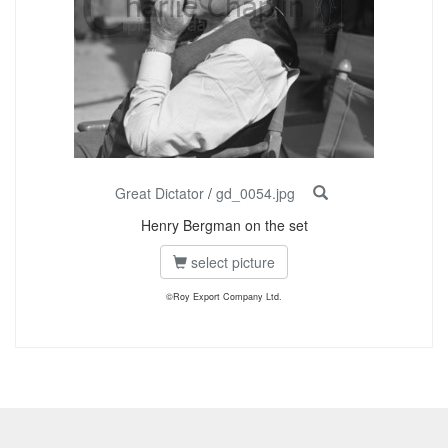
Great Dictator
/
gd_0054.jpg
Henry Bergman on the set
select picture
©Roy Export Company Ltd.