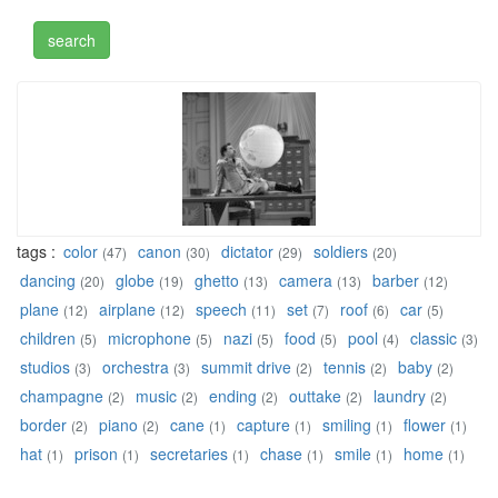
tags :
color
canon
dictator
soldiers
(47)
(30)
(29)
(20)
dancing
globe
ghetto
camera
barber
(20)
(19)
(13)
(13)
(12)
plane
airplane
speech
set
roof
car
(12)
(12)
(11)
(7)
(6)
(5)
children
microphone
nazi
food
pool
classic
(5)
(5)
(5)
(5)
(4)
(3)
studios
orchestra
summit drive
tennis
baby
(3)
(3)
(2)
(2)
(2)
champagne
music
ending
outtake
laundry
(2)
(2)
(2)
(2)
(2)
border
piano
cane
capture
smiling
flower
(2)
(2)
(1)
(1)
(1)
(1)
hat
prison
secretaries
chase
smile
home
(1)
(1)
(1)
(1)
(1)
(1)