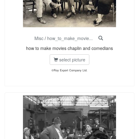
Misc
/
how_to_make_movie...
how to make movies chaplin and comedians
select picture
©Roy Export Company Ltd.