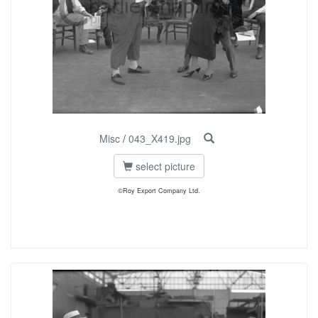
Misc
/
043_X419.jpg
select picture
©Roy Export Company Ltd.