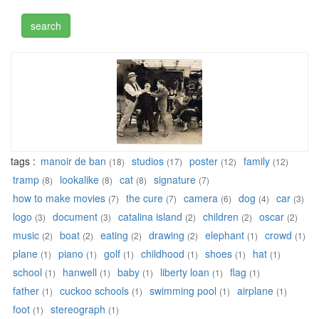
tags :
manoir de ban
studios
poster
family
(18)
(17)
(12)
(12)
tramp
lookalike
cat
signature
(8)
(8)
(8)
(7)
how to make movies
the cure
camera
dog
car
(7)
(7)
(6)
(4)
(3)
logo
document
catalina island
children
oscar
(3)
(3)
(2)
(2)
(2)
music
boat
eating
drawing
elephant
crowd
(2)
(2)
(2)
(2)
(1)
(1)
plane
piano
golf
childhood
shoes
hat
(1)
(1)
(1)
(1)
(1)
(1)
school
hanwell
baby
liberty loan
flag
(1)
(1)
(1)
(1)
(1)
father
cuckoo schools
swimming pool
airplane
(1)
(1)
(1)
(1)
foot
stereograph
(1)
(1)