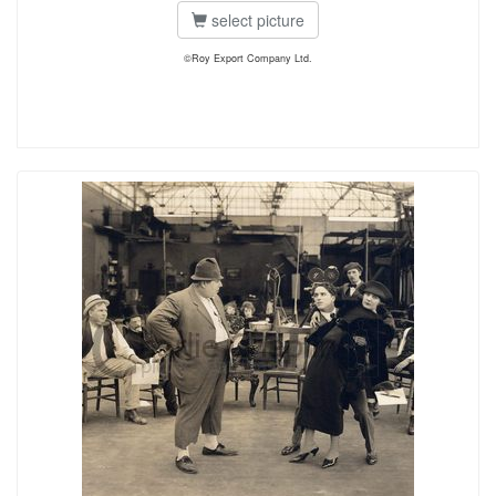
select picture
©Roy Export Company Ltd.