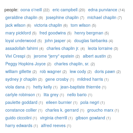
people:
oona o'neill
eric campbell
edna purviance
(22)
(20)
(14)
geraldine chaplin
josephine chaplin
michael chaplin
(9)
(7)
(7)
jack wilson
victoria chaplin
tom wilson
(6)
(6)
(5)
mary pickford
fred goodwins
henry bergman
(5)
(5)
(5)
loyal underwood
john jasper
douglas fairbanks
(5)
(4)
(4)
assadollah fahimi
charles chaplin jr.
leota lorraine
(4)
(4)
(3)
Vivi Crespi
jerome "jerry" epstein
albert austin
(3)
(2)
(2)
Peggy Hopkins Joyce
charles chaplin, sr.
(2)
(2)
william gillette
rob wagner
lew cody
doris pawn
(2)
(2)
(2)
(2)
sydney jr chaplin
gene crosby
mildred harris
(2)
(1)
(1)
viola dana
hetty kelly
jean-baptiste thierrée
(1)
(1)
(1)
carlyle robinson
lita grey
nello bario
(1)
(1)
(1)
paulette goddard
eileen burnier
pola negri
(1)
(1)
(1)
constance collier
charles k. gerrard
groucho marx
(1)
(1)
(1)
guido ciccolini
virginia cherrill
gibson gowland
(1)
(1)
(1)
harry edwards
alfred reeves
(1)
(1)