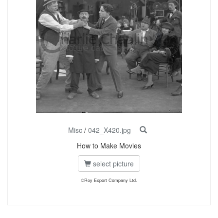
Misc
/
042_X420.jpg
How to Make Movies
select picture
©Roy Export Company Ltd.