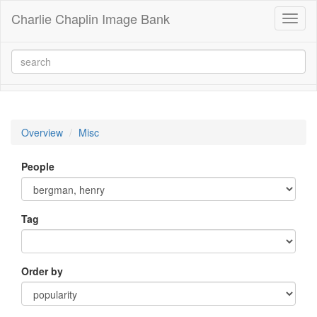
Charlie Chaplin Image Bank
Toggl
naviga
Overview
Misc
People
Tag
Order by