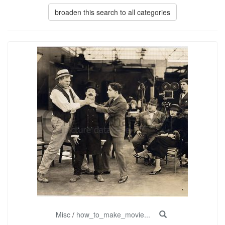
broaden this search to all categories
Misc
/
how_to_make_movie...