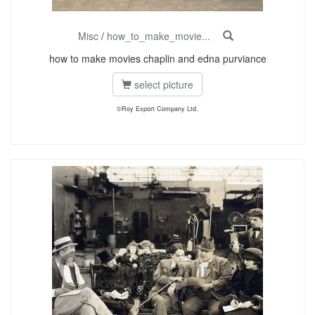
Misc
/
how_to_make_movie...
how to make movies chaplin and edna purviance
select picture
©Roy Export Company Ltd.