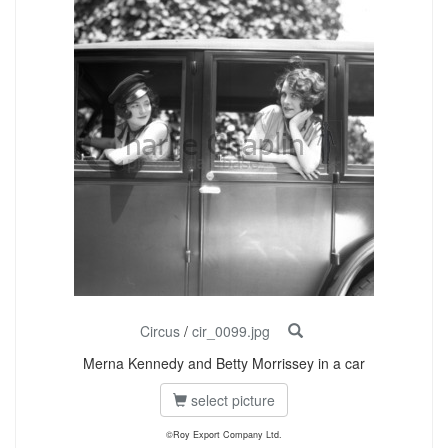
Circus
/
cir_0099.jpg
Merna Kennedy and Betty Morrissey in a car
select picture
©Roy Export Company Ltd.