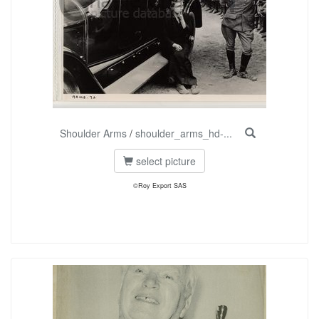
Shoulder Arms
/
shoulder_arms_hd-...
select picture
©Roy Export SAS