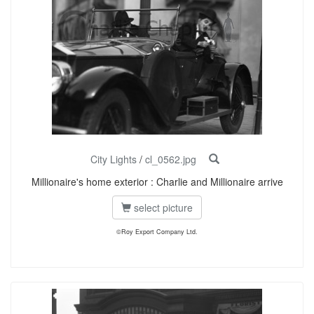
City Lights
/
cl_0562.jpg
Millionaire's home exterior : Charlie and Millionaire arrive
select picture
©Roy Export Company Ltd.