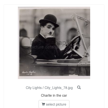
City Lights
/
City_Lights_78.jpg
Charlie in the car
select picture