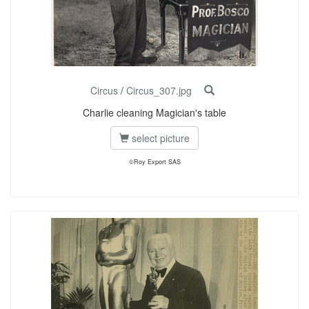
Circus
/
Circus_307.jpg
Charlie cleaning Magician's table
select picture
©Roy Export SAS