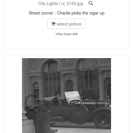
City Lights
/
cl_0155.jpg
Street corner : Charlie picks the cigar up
select picture
©Roy Export SAS