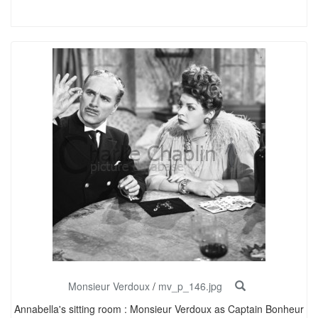
Monsieur Verdoux
/
mv_p_146.jpg
Annabella's sitting room : Monsieur Verdoux as Captain Bonheur