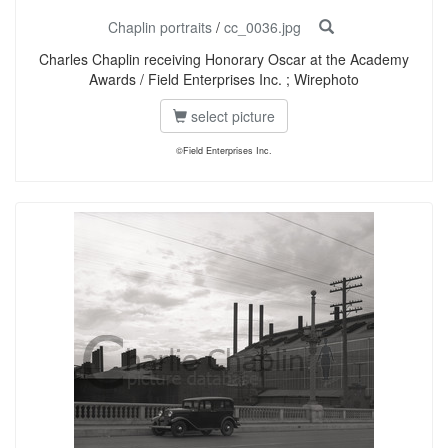
Chaplin portraits
/
cc_0036.jpg
Charles Chaplin receiving Honorary Oscar at the Academy
Awards / Field Enterprises Inc. ; Wirephoto
select picture
©Field Enterprises Inc.