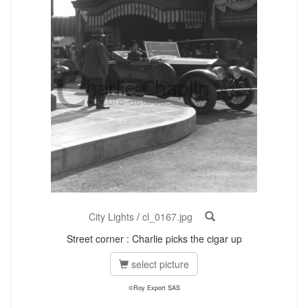
City Lights
/
cl_0167.jpg
Street corner : Charlie picks the cigar up
select picture
©Roy Export SAS