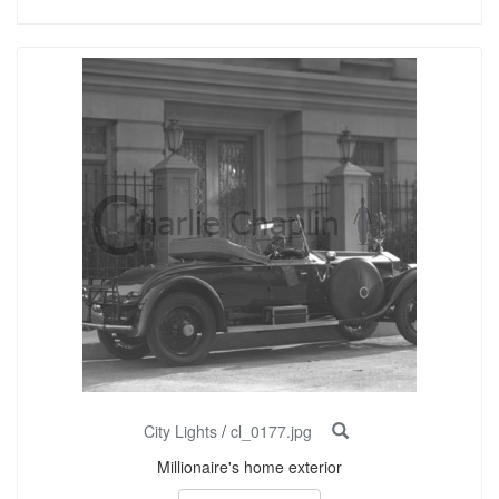
City Lights
/
cl_0177.jpg
Millionaire's home exterior