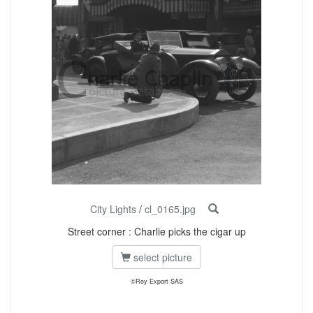
City Lights
/
cl_0165.jpg
Street corner : Charlie picks the cigar up
select picture
©Roy Export SAS