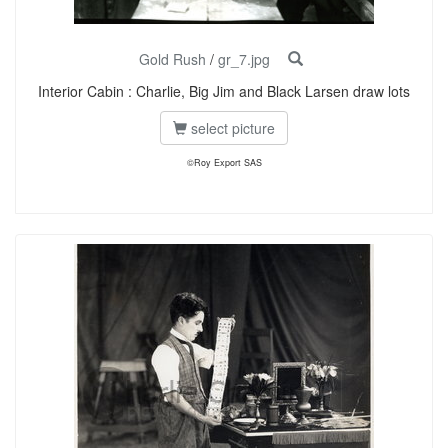
Gold Rush
/
gr_7.jpg
Interior Cabin : Charlie, Big Jim and Black Larsen draw lots
select picture
©Roy Export SAS