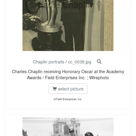
Chaplin portraits
/
cc_0038.jpg
Charles Chaplin receiving Honorary Oscar at the Academy
Awards / Field Enterprises Inc. ; Wirephoto
select picture
©Field Enterprises Inc.