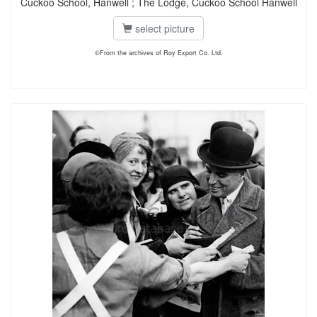
Cuckoo School, Hanwell ; The Lodge, Cuckoo School Hanwell
select picture
©From the archives of Roy Export Co. Ltd.