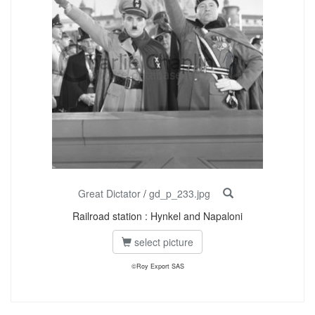
Great Dictator
/
gd_p_233.jpg
Railroad station : Hynkel and Napaloni
select picture
©Roy Export SAS