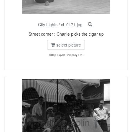
City Lights
/
cl_0171.jpg
Street corner : Charlie picks the cigar up
select picture
©Roy Export Company Ltd.