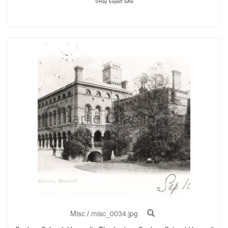
©Roy Export SAS
Misc
/
misc_0034.jpg