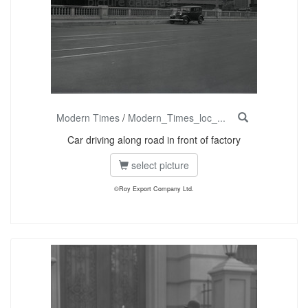
Modern Times
/
Modern_Times_loc_...
Car driving along road in front of factory
select picture
©Roy Export Company Ltd.