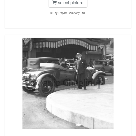
select picture
©Roy Export Company Ltd.