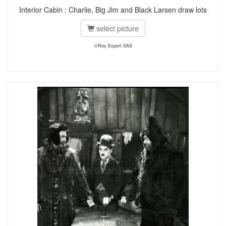
Interior Cabin : Charlie, Big Jim and Black Larsen draw lots
select picture
©Roy Export SAS