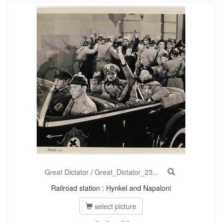
Great Dictator
/
Great_Dictator_23...
Railroad station : Hynkel and Napaloni
select picture