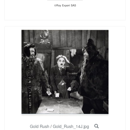
©Roy Export SAS
Gold Rush
/
Gold_Rush_14J.jpg