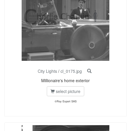
City Lights
/
cl_0175.jpg
Millionaire's home exterior
select picture
©Roy Export SAS