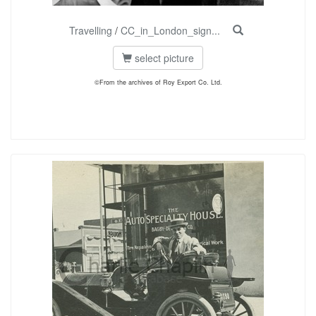
Travelling
/
CC_in_London_sign...
select picture
©From the archives of Roy Export Co. Ltd.