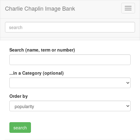
Charlie Chaplin Image Bank
Toggl
naviga
Search (name, term or number)
...in a Category (optional)
Order by