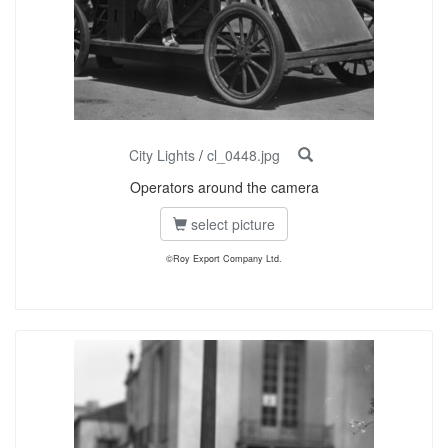
City Lights
/
cl_0448.jpg
Operators around the camera
select picture
©Roy Export Company Ltd.