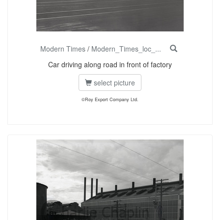
Modern Times
/
Modern_Times_loc_...
Car driving along road in front of factory
select picture
©Roy Export Company Ltd.