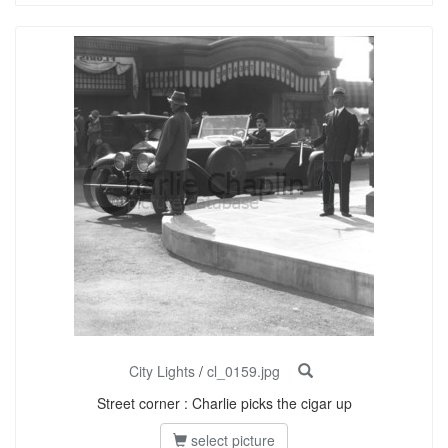
City Lights
/
cl_0159.jpg
Street corner : Charlie picks the cigar up
select picture