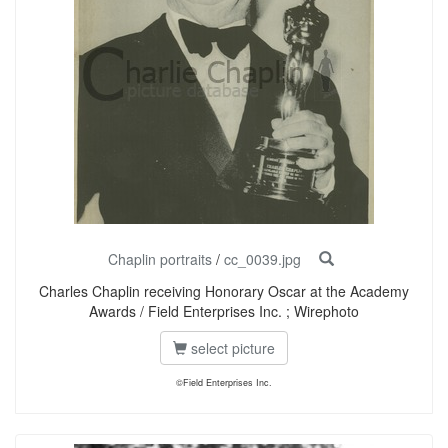
Chaplin portraits
/
cc_0039.jpg
Charles Chaplin receiving Honorary Oscar at the Academy
Awards / Field Enterprises Inc. ; Wirephoto
select picture
©Field Enterprises Inc.