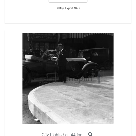
©Roy Export SAS
City Lights
/
cl_44.jpg