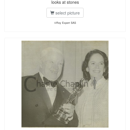
looks at stones
select picture
©Roy Export SAS