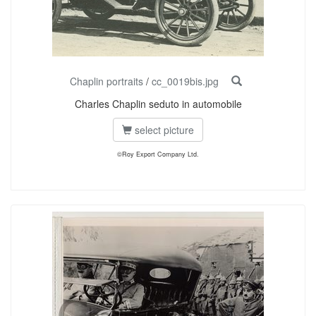
Chaplin portraits
/
cc_0019bis.jpg
Charles Chaplin seduto in automobile
select picture
©Roy Export Company Ltd.