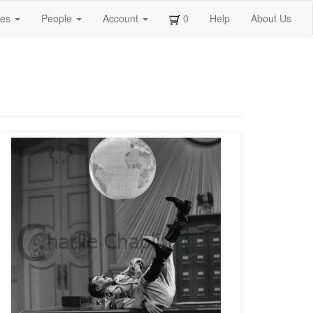
ges
People
Account
0
Help
About Us