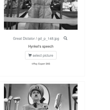
Great Dictator
/
gd_p_148.jpg
Hynkel's speech
select picture
©Roy Export SAS