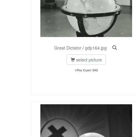
Great Dictator
/
gdp164.jpg
select picture
©Roy Export SAS