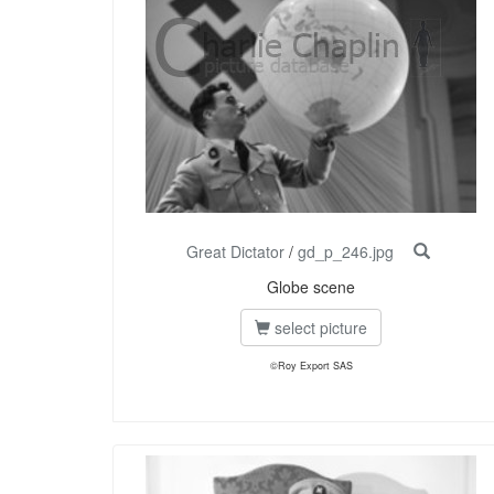
Great Dictator
/
gd_p_246.jpg
Globe scene
select picture
©Roy Export SAS