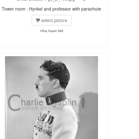
Tower room : Hynkel and professor with parachute
select picture
©Roy Export SAS