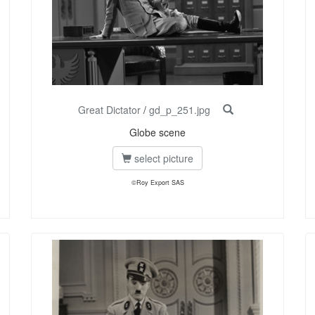
Great Dictator
/
gd_p_251.jpg
Globe scene
select picture
©Roy Export SAS