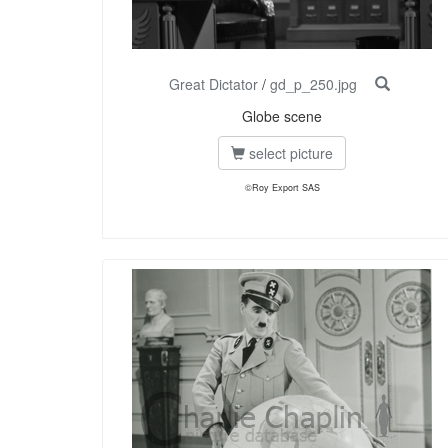
Great Dictator
/
gd_p_250.jpg
Globe scene
select picture
©Roy Export SAS