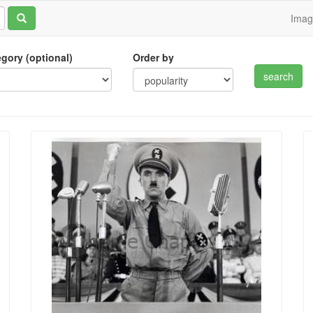
Ima
tegory (optional)
Order by