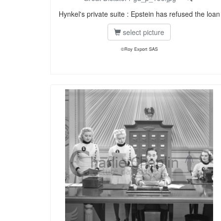
Hynkel's private suite : Epstein has refused the loan
select picture
©Roy Export SAS