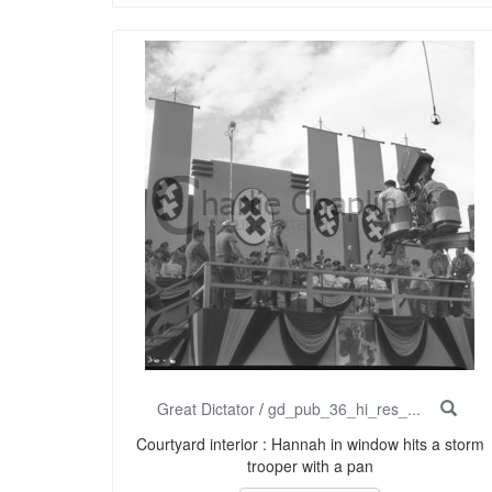
Great Dictator
/
gd_pub_36_hi_res_...
Courtyard interior : Hannah in window hits a storm
trooper with a pan