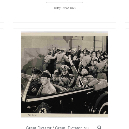
©Roy Export SAS
Great Dictator
/
Great_Dictator_23...