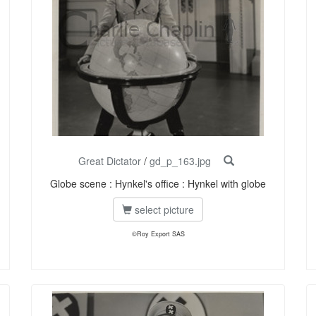
Great Dictator
/
gd_p_163.jpg
Globe scene : Hynkel's office : Hynkel with globe
select picture
©Roy Export SAS