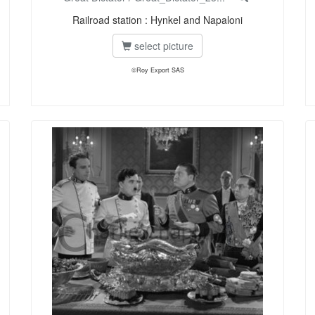
Railroad station : Hynkel and Napaloni
select picture
©Roy Export SAS