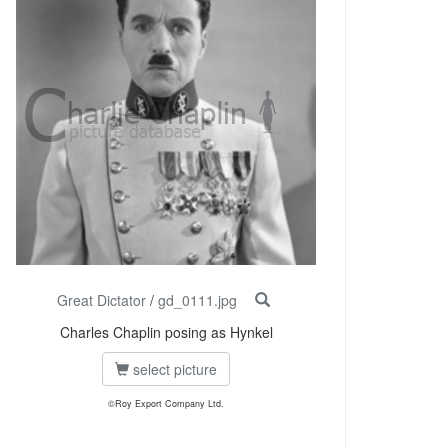
Great Dictator
/
gd_0111.jpg
Charles Chaplin posing as Hynkel
select picture
©Roy Export Company Ltd.