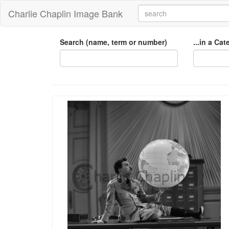
Charlie Chaplin Image Bank
Search (name, term or number)
...in a Ca