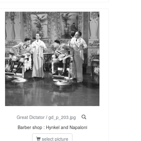
Great Dictator
/
gd_p_203.jpg
Barber shop : Hynkel and Napaloni
select picture