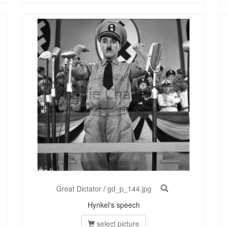
Great Dictator
/
gd_p_144.jpg
Hynkel's speech
select picture