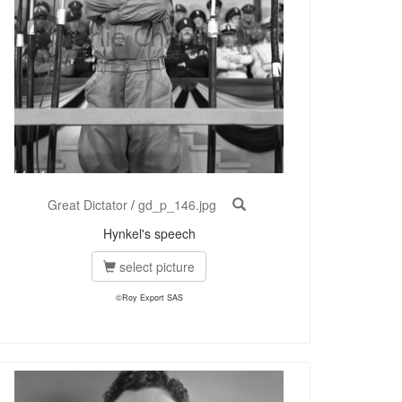
Great Dictator
/
gd_p_146.jpg
Hynkel's speech
select picture
©Roy Export SAS