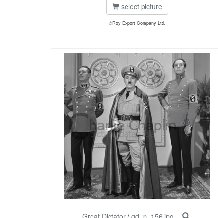
select picture
©Roy Export Company Ltd.
Great Dictator
/
gd_p_156.jpg