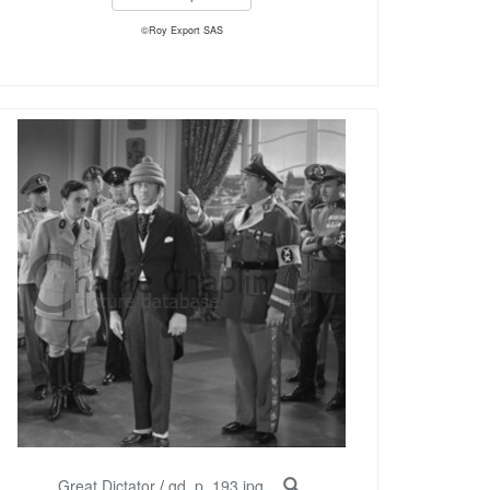
©Roy Export SAS
Great Dictator
/
gd_p_193.jpg