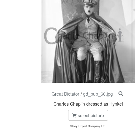
Great Dictator
/
gd_pub_60.jpg
Charles Chaplin dressed as Hynkel
select picture
©Roy Export Company Ltd.