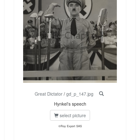
Great Dictator
/
gd_p_147.jpg
Hynkel's speech
select picture
©Roy Export SAS