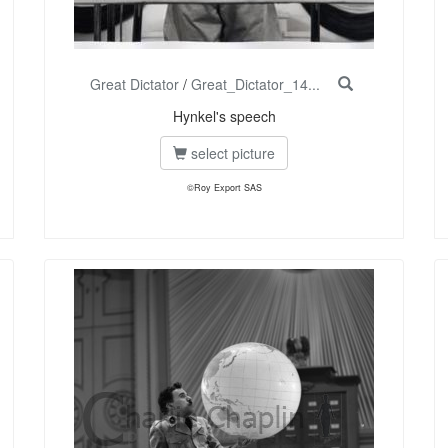
Great Dictator
/
Great_Dictator_14...
Hynkel's speech
select picture
©Roy Export SAS