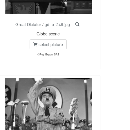
Great Dictator
/
gd_p_249.jpg
Globe scene
select picture
©Roy Export SAS