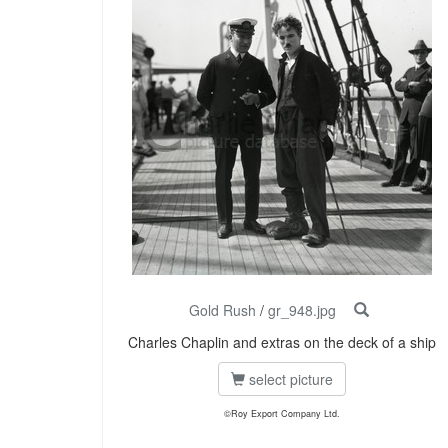
Gold Rush
/
gr_948.jpg
Charles Chaplin and extras on the deck of a ship
select picture
©Roy Export Company Ltd.