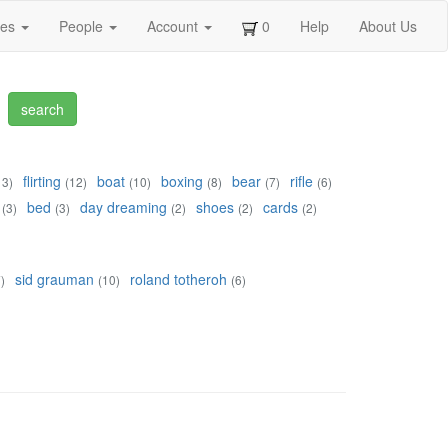
ges
People
Account
0
Help
About Us
flirting
boat
boxing
bear
rifle
13)
(12)
(10)
(8)
(7)
(6)
bed
day dreaming
shoes
cards
(3)
(3)
(2)
(2)
(2)
sid grauman
roland totheroh
)
(10)
(6)