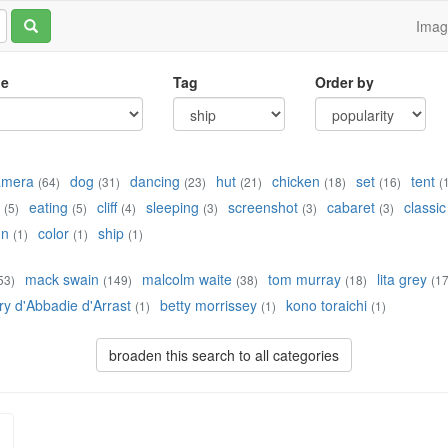
Ima
le
Tag
Order by
amera
dog
dancing
hut
chicken
set
tent
(64)
(31)
(23)
(21)
(18)
(16)
(
eating
cliff
sleeping
screenshot
cabaret
classic
(5)
(5)
(4)
(3)
(3)
(3)
un
color
ship
(1)
(1)
(1)
mack swain
malcolm waite
tom murray
lita grey
53)
(149)
(38)
(18)
(17
ry d'Abbadie d'Arrast
betty morrissey
kono toraichi
(1)
(1)
(1)
broaden this search to all categories