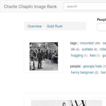
Charlie Chaplin Image Bank
Peop
Overview
Gold Rush
tags :
mountain
c
(68)
ski
outtake
rolls
(6)
(6)
hugging
kiss
g
(1)
(1)
people:
georgia hale
(1
henry bergman
har
(2)