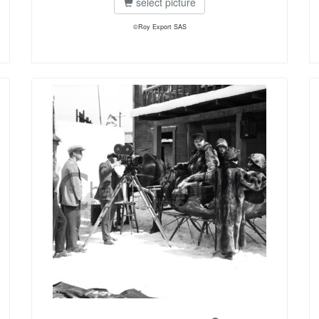
select picture
©Roy Export SAS