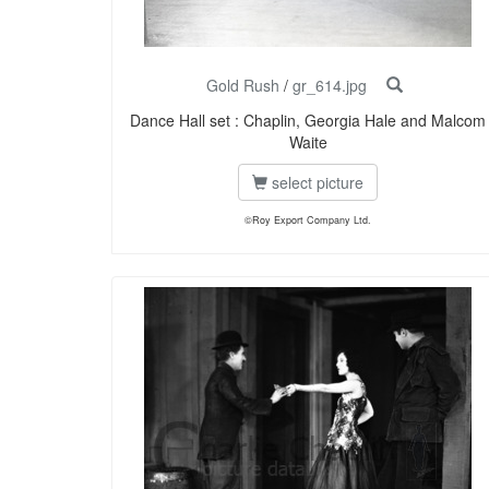
Gold Rush
/
gr_614.jpg
Dance Hall set : Chaplin, Georgia Hale and Malcom
Waite
select picture
©Roy Export Company Ltd.