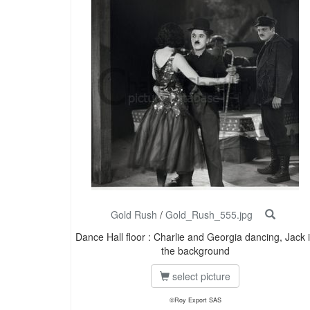
Gold Rush
/
Gold_Rush_555.jpg
Dance Hall floor : Charlie and Georgia dancing, Jack 
the background
select picture
©Roy Export SAS