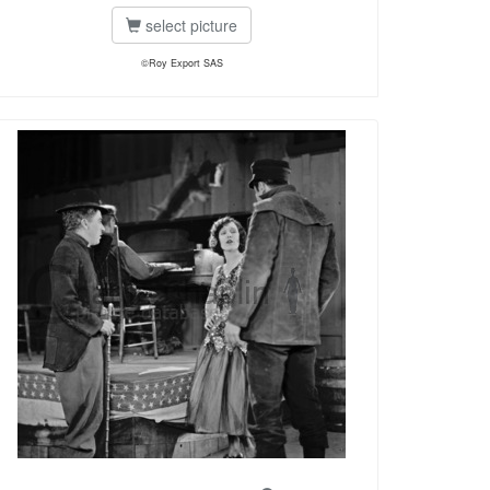
select picture
©Roy Export SAS