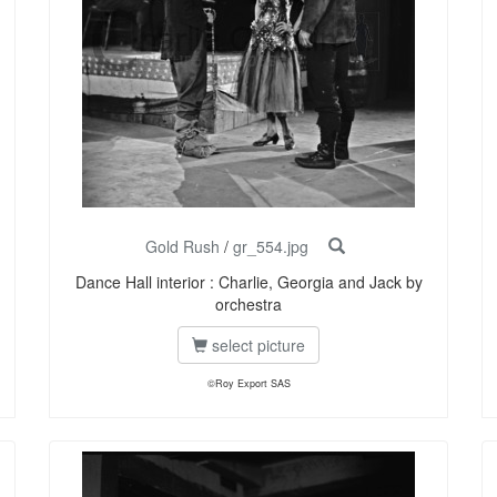
Gold Rush
/
gr_554.jpg
Dance Hall interior : Charlie, Georgia and Jack by
orchestra
select picture
©Roy Export SAS