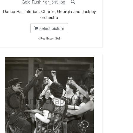
Gold Rush
/
gr_543.jpg
Dance Hall interior : Charlie, Georgia and Jack by
orchestra
select picture
©Roy Export SAS