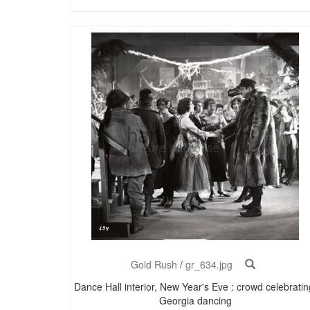
Gold Rush
/
gr_634.jpg
Dance Hall interior, New Year's Eve : crowd celebratin
Georgia dancing