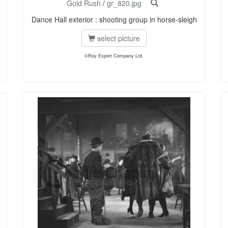
Gold Rush
/
gr_820.jpg
Dance Hall exterior : shooting group in horse-sleigh
select picture
©Roy Export Company Ltd.