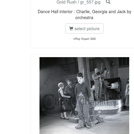
Gold Rush
/
gr_557.jpg
Dance Hall interior : Charlie, Georgia and Jack by
orchestra
select picture
©Roy Export SAS