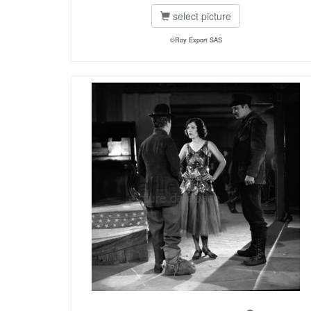
select picture
©Roy Export SAS