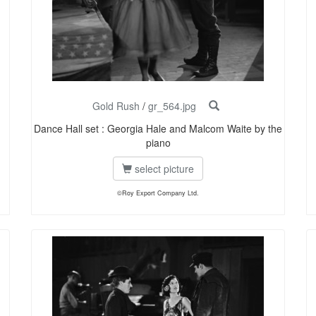
Gold Rush
/
gr_564.jpg
Dance Hall set : Georgia Hale and Malcom Waite by the
piano
select picture
©Roy Export Company Ltd.