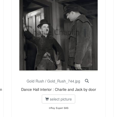
Gold Rush
/
Gold_Rush_744.jpg
in
Dance Hall interior : Charlie and Jack by door
select picture
©Roy Export SAS