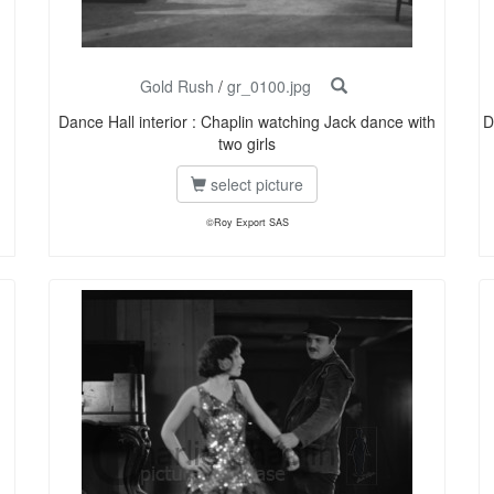
Gold Rush
/
gr_0100.jpg
Dance Hall interior : Chaplin watching Jack dance with
D
two girls
select picture
©Roy Export SAS