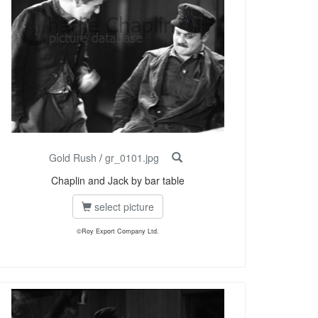
Gold Rush
/
gr_0101.jpg
Chaplin and Jack by bar table
select picture
©Roy Export Company Ltd.