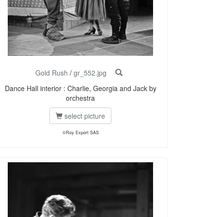
Gold Rush
/
gr_552.jpg
Dance Hall interior : Charlie, Georgia and Jack by
orchestra
select picture
©Roy Export SAS