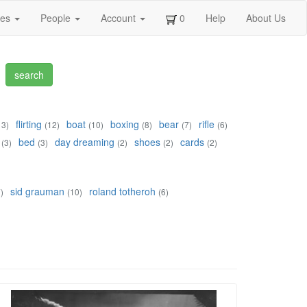
ges
People
Account
0
Help
About Us
flirting
boat
boxing
bear
rifle
13)
(12)
(10)
(8)
(7)
(6)
bed
day dreaming
shoes
cards
(3)
(3)
(2)
(2)
(2)
sid grauman
roland totheroh
)
(10)
(6)