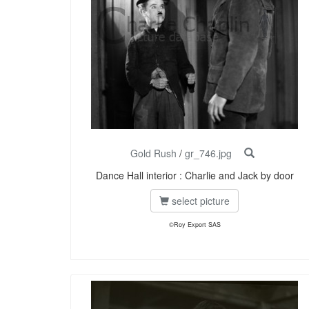
Gold Rush
/
gr_746.jpg
Dance Hall interior : Charlie and Jack by door
select picture
©Roy Export SAS