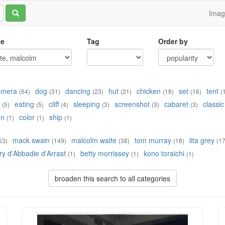
Ima
le
Tag
Order by
amera
dog
dancing
hut
chicken
set
tent
(64)
(31)
(23)
(21)
(18)
(16)
(
eating
cliff
sleeping
screenshot
cabaret
classic
(5)
(5)
(4)
(3)
(3)
(3)
un
color
ship
(1)
(1)
(1)
mack swain
malcolm waite
tom murray
lita grey
53)
(149)
(38)
(18)
(17
ry d'Abbadie d'Arrast
betty morrissey
kono toraichi
(1)
(1)
(1)
broaden this search to all categories