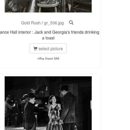
Gold Rush
/
gr_536.jpg
ance Hall interior : Jack and Georgia's friends drinking
a toast
select picture
©Roy Export SAS