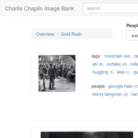
Charlie Chaplin Image Bank
Peop
Overview
Gold Rush
tags :
mountain
c
(68)
ski
outtake
rolls
(6)
(6)
hugging
kiss
g
(1)
(1)
people:
georgia hale
(1
henry bergman
har
(2)