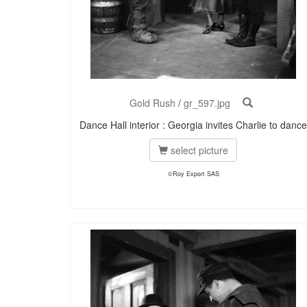
Gold Rush
/
gr_597.jpg
Dance Hall interior : Georgia invites Charlie to dance
select picture
©Roy Export SAS