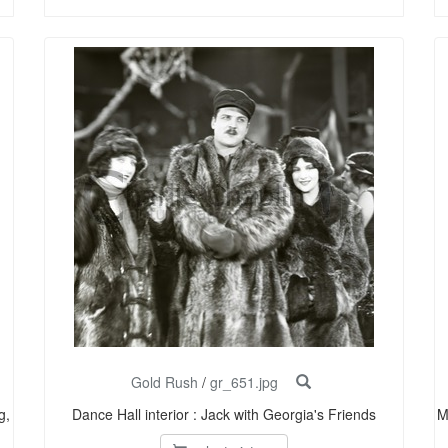
Gold Rush
/
gr_651.jpg
g,
Dance Hall interior : Jack with Georgia's Friends
M