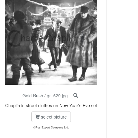
Gold Rush
/
gr_629.jpg
Chaplin in street clothes on New Year's Eve set
select picture
©Roy Export Company Ltd.