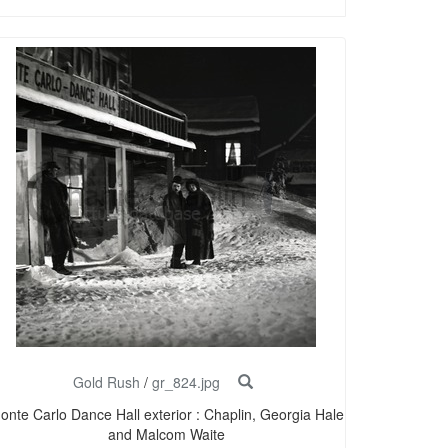
Gold Rush
/
gr_824.jpg
onte Carlo Dance Hall exterior : Chaplin, Georgia Hale
and Malcom Waite