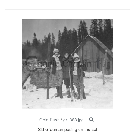
Gold Rush
/
gr_383.jpg
Sid Grauman posing on the set