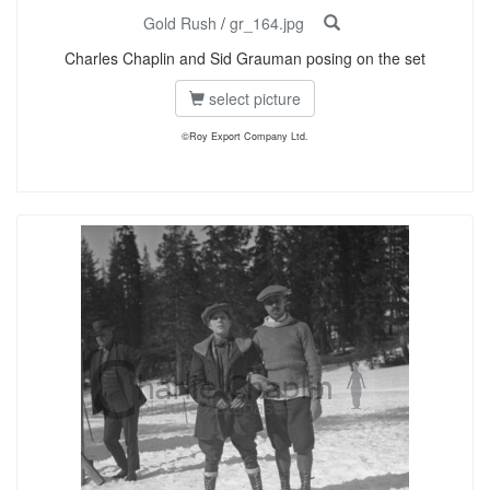
Gold Rush
/
gr_164.jpg
Charles Chaplin and Sid Grauman posing on the set
select picture
©Roy Export Company Ltd.