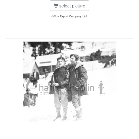
select picture
©Roy Export Company Ltd.