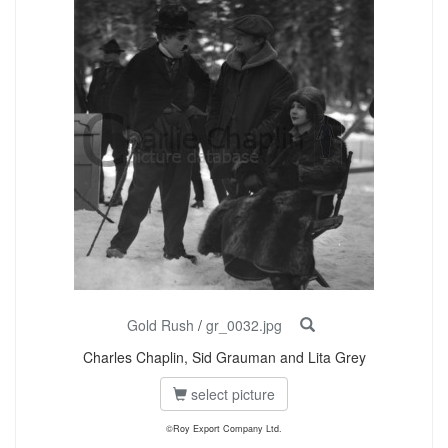
Gold Rush
/
gr_0032.jpg
Charles Chaplin, Sid Grauman and Lita Grey
select picture
©Roy Export Company Ltd.