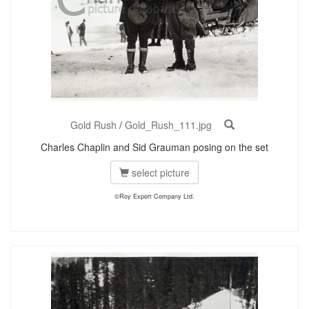
Gold Rush
/
Gold_Rush_111.jpg
Charles Chaplin and Sid Grauman posing on the set
select picture
©Roy Export Company Ltd.