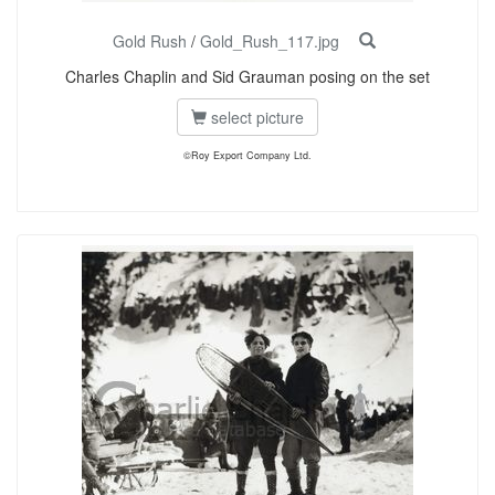
Gold Rush
/
Gold_Rush_117.jpg
Charles Chaplin and Sid Grauman posing on the set
select picture
©Roy Export Company Ltd.