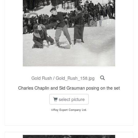
Gold Rush
/
Gold_Rush_158.jpg
Charles Chaplin and Sid Grauman posing on the set
select picture
©Roy Export Company Ltd.