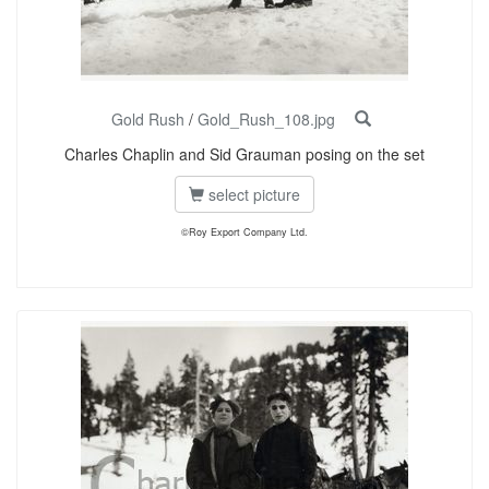
Gold Rush
/
Gold_Rush_108.jpg
Charles Chaplin and Sid Grauman posing on the set
select picture
©Roy Export Company Ltd.