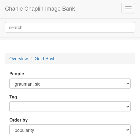
Charlie Chaplin Image Bank
Toggl
naviga
Overview
Gold Rush
People
Tag
Order by