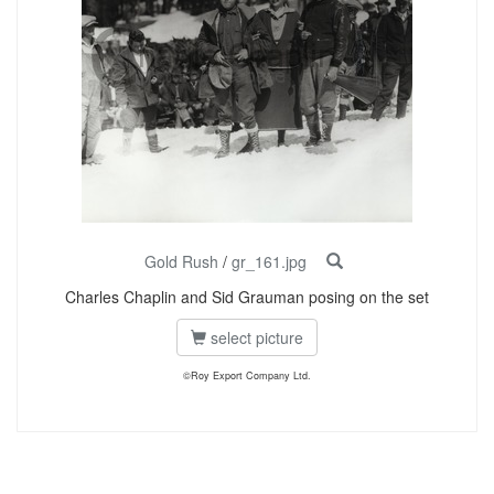
Gold Rush
/
gr_161.jpg
Charles Chaplin and Sid Grauman posing on the set
select picture
©Roy Export Company Ltd.