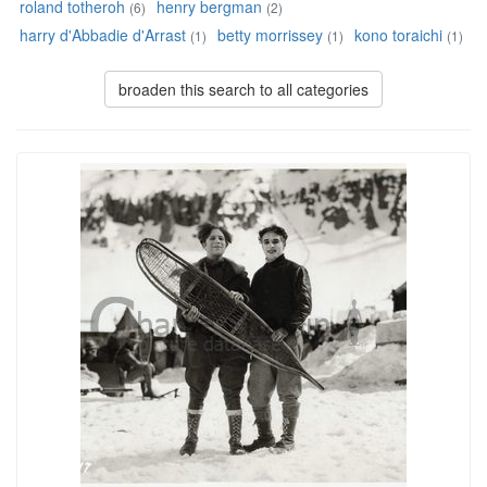
roland totheroh
henry bergman
(6)
(2)
harry d'Abbadie d'Arrast
betty morrissey
kono toraichi
(1)
(1)
(1)
broaden this search to all categories