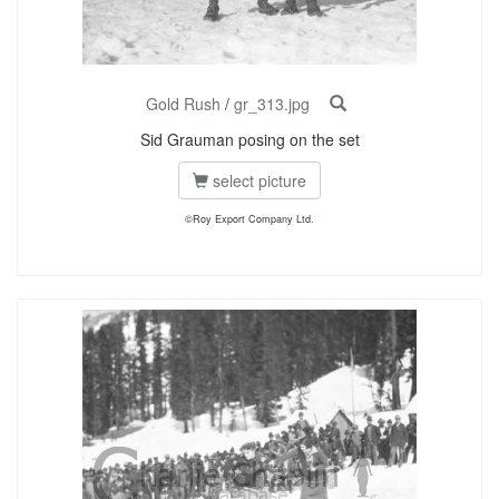
Gold Rush
/
gr_313.jpg
Sid Grauman posing on the set
select picture
©Roy Export Company Ltd.