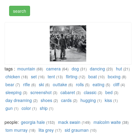
tags :
mountain
camera
dog
dancing
hut
(68)
(64)
(31)
(23)
(21)
chicken
set
tent
flirting
boat
boxing
(18)
(16)
(13)
(12)
(10)
(8)
bear
rifle
ski
outtake
rolls
eating
cliff
(7)
(6)
(6)
(6)
(5)
(5)
(4)
sleeping
screenshot
cabaret
classic
bed
(3)
(3)
(3)
(3)
(3)
day dreaming
shoes
cards
hugging
kiss
(2)
(2)
(2)
(1)
(1)
gun
color
ship
(1)
(1)
(1)
people:
georgia hale
mack swain
malcolm waite
(153)
(149)
(38)
tom murray
lita grey
sid grauman
(18)
(17)
(10)