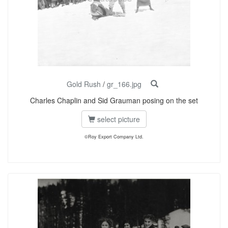
Gold Rush
/
gr_166.jpg
Charles Chaplin and Sid Grauman posing on the set
select picture
©Roy Export Company Ltd.