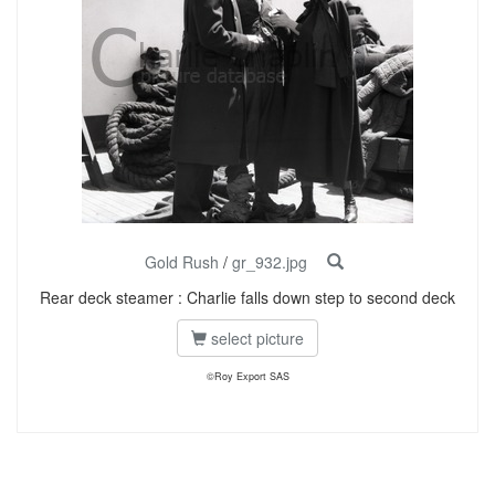
Gold Rush
/
gr_932.jpg
Rear deck steamer : Charlie falls down step to second deck
select picture
©Roy Export SAS