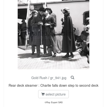
Gold Rush
/
gr_941.jpg
Rear deck steamer : Charlie falls down step to second deck
select picture
©Roy Export SAS