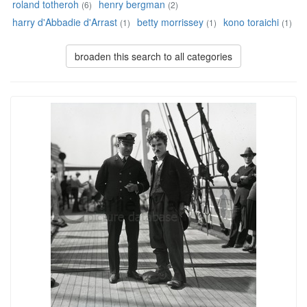
roland totheroh
henry bergman
(6)
(2)
harry d'Abbadie d'Arrast
betty morrissey
kono toraichi
(1)
(1)
(1)
broaden this search to all categories