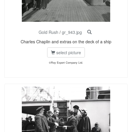
Gold Rush
/
gr_943.jpg
Charles Chaplin and extras on the deck of a ship
select picture
©Roy Export Company Ltd.