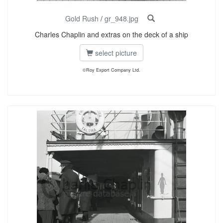
Gold Rush
/
gr_948.jpg
Charles Chaplin and extras on the deck of a ship
select picture
©Roy Export Company Ltd.