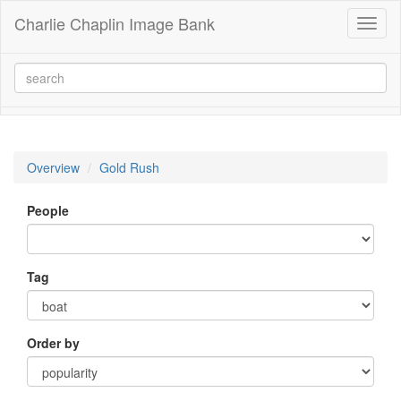
Charlie Chaplin Image Bank
Toggl
naviga
Overview
Gold Rush
People
Tag
Order by