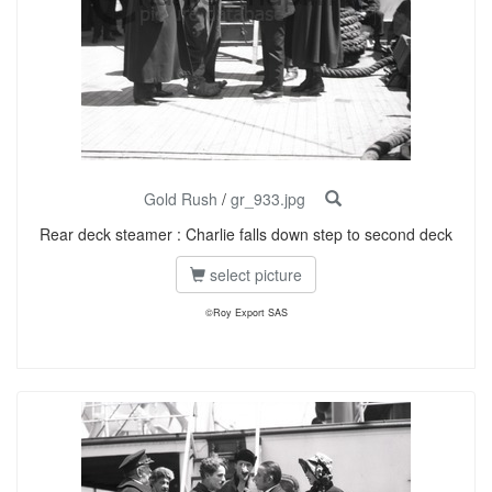
Gold Rush
/
gr_933.jpg
Rear deck steamer : Charlie falls down step to second deck
select picture
©Roy Export SAS