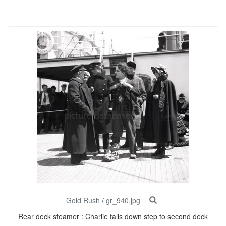
Gold Rush
/
gr_940.jpg
Rear deck steamer : Charlie falls down step to second deck