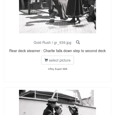
Gold Rush
/
gr_939.jpg
Rear deck steamer : Charlie falls down step to second deck
select picture
©Roy Export SAS