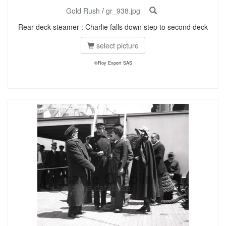
Gold Rush
/
gr_938.jpg
Rear deck steamer : Charlie falls down step to second deck
select picture
©Roy Export SAS