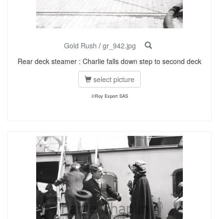
Gold Rush
/
gr_942.jpg
Rear deck steamer : Charlie falls down step to second deck
select picture
©Roy Export SAS