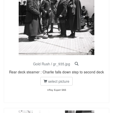
Gold Rush
/
gr_935.jpg
Rear deck steamer : Charlie falls down step to second deck
select picture
©Roy Export SAS