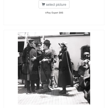
select picture
©Roy Export SAS