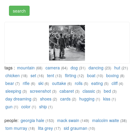
tags :
mountain
camera
dog
dancing
hut
(68)
(64)
(31)
(23)
(21)
chicken
set
tent
flirting
boat
boxing
(18)
(16)
(13)
(12)
(10)
(8)
bear
rifle
ski
outtake
rolls
eating
cliff
(7)
(6)
(6)
(6)
(5)
(5)
(4)
sleeping
screenshot
cabaret
classic
bed
(3)
(3)
(3)
(3)
(3)
day dreaming
shoes
cards
hugging
kiss
(2)
(2)
(2)
(1)
(1)
gun
color
ship
(1)
(1)
(1)
people:
georgia hale
mack swain
malcolm waite
(153)
(149)
(38)
tom murray
lita grey
sid grauman
(18)
(17)
(10)