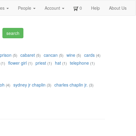
ges
People
Account
0
Help
About Us
prison
cabaret
cancan
wine
cards
(5)
(5)
(5)
(5)
(4)
flower girl
priest
hat
telephone
(1)
(1)
(1)
(1)
(1)
roh
sydney jr chaplin
charles chaplin jr.
(4)
(3)
(3)