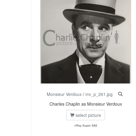
Monsieur Verdoux
/
mv_p_261.jpg
Charles Chaplin as Monsieur Verdoux
select picture
©Roy Export SAS