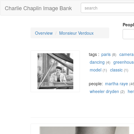
Charlie Chaplin Image Bank
Peop
Overview
Monsieur Verdoux
tags :
paris
camera
(8)
dancing
greenhous
(4)
model
classic
(1)
(1)
people:
martha raye
(4
wheeler dryden
he
(2)