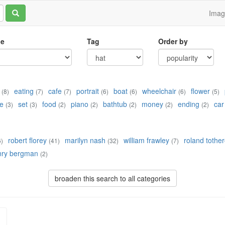
Ima
le
Tag
Order by
eating
cafe
portrait
boat
wheelchair
flower
(8)
(7)
(7)
(6)
(6)
(6)
(5)
e
set
food
piano
bathtub
money
ending
car
(3)
(3)
(2)
(2)
(2)
(2)
(2)
robert florey
marilyn nash
william frawley
roland tothe
6)
(41)
(32)
(7)
nry bergman
(2)
broaden this search to all categories