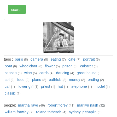
tags :
paris
camera
eating
cafe
portrait
(8)
(8)
(7)
(7)
(6)
boat
wheelchair
flower
prison
cabaret
(6)
(6)
(5)
(5)
(5)
cancan
wine
cards
dancing
greenhouse
(5)
(5)
(4)
(4)
(3)
set
food
piano
bathtub
money
ending
(3)
(2)
(2)
(2)
(2)
(2)
car
flower girl
priest
hat
telephone
model
(1)
(1)
(1)
(1)
(1)
(1)
classic
(1)
people:
martha raye
robert florey
marilyn nash
(46)
(41)
(32)
william frawley
roland totheroh
sydney jr chaplin
(7)
(4)
(3)