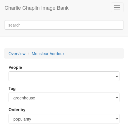
Charlie Chaplin Image Bank
Toggl
naviga
Overview
Monsieur Verdoux
People
Tag
Order by