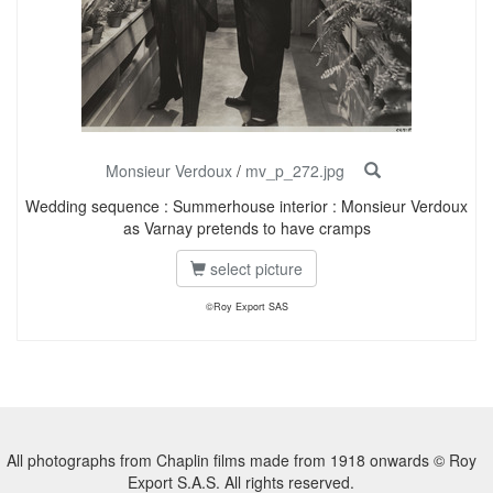
Monsieur Verdoux
/
mv_p_272.jpg
Wedding sequence : Summerhouse interior : Monsieur Verdoux
as Varnay pretends to have cramps
select picture
©Roy Export SAS
All photographs from Chaplin films made from 1918 onwards © Roy
Export S.A.S. All rights reserved.