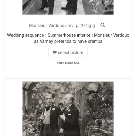
Monsieur Verdoux
/
mv_p_271.jpg
Wedding sequence : Summerhouse interior : Monsieur Verdoux
as Varnay pretends to have cramps
select picture
©Roy Export SAS