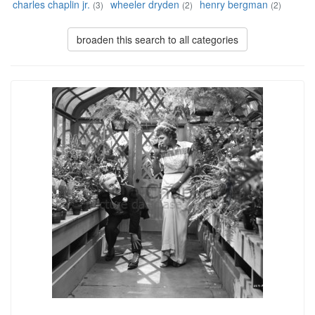
charles chaplin jr.
wheeler dryden
henry bergman
(3)
(2)
(2)
broaden this search to all categories