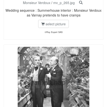
Monsieur Verdoux
/
mv_p_265.jpg
Wedding sequence : Summerhouse interior : Monsieur Verdoux
as Varnay pretends to have cramps
select picture
©Roy Export SAS