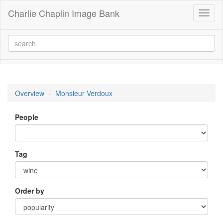
Charlie Chaplin Image Bank
Toggl
naviga
Overview
Monsieur Verdoux
People
Tag
Order by