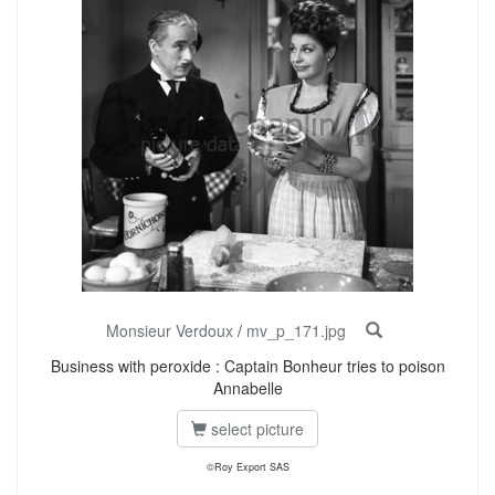
Monsieur Verdoux
/
mv_p_171.jpg
Business with peroxide : Captain Bonheur tries to poison
Annabelle
select picture
©Roy Export SAS