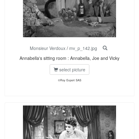
Monsieur Verdoux
/
mv_p_142.jpg
Annabella's sitting room : Annabella, Joe and Vicky
select picture
©Roy Export SAS