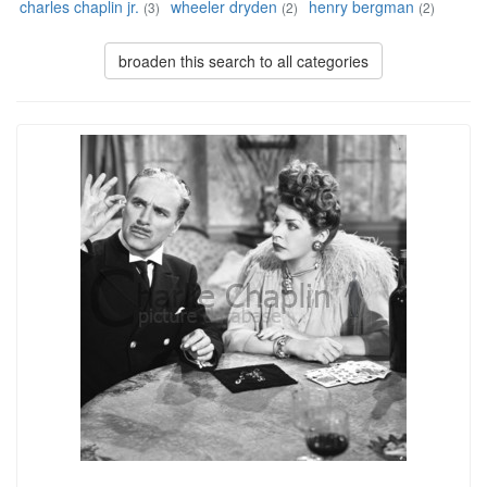
charles chaplin jr.
wheeler dryden
henry bergman
(3)
(2)
(2)
broaden this search to all categories