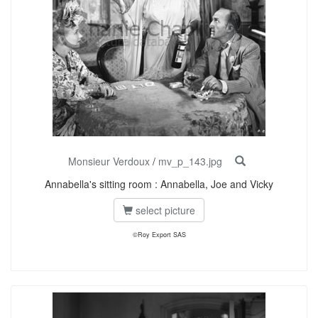
Monsieur Verdoux
/
mv_p_143.jpg
Annabella's sitting room : Annabella, Joe and Vicky
select picture
©Roy Export SAS