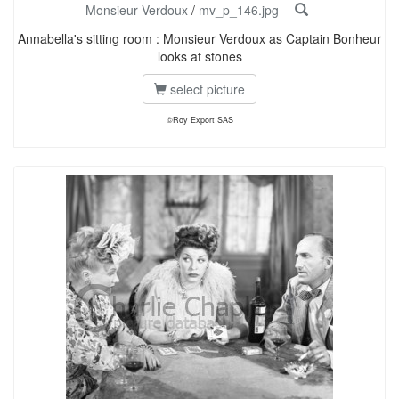
Monsieur Verdoux
/
mv_p_146.jpg
Annabella's sitting room : Monsieur Verdoux as Captain Bonheur
looks at stones
select picture
©Roy Export SAS