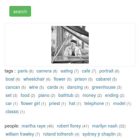
tags :
paris
camera
eating
cafe
portrait
(8)
(8)
(7)
(7)
(6)
boat
wheelchair
flower
prison
cabaret
(6)
(6)
(5)
(5)
(5)
cancan
wine
cards
dancing
greenhouse
(5)
(5)
(4)
(4)
(3)
set
food
piano
bathtub
money
ending
(3)
(2)
(2)
(2)
(2)
(2)
car
flower girl
priest
hat
telephone
model
(1)
(1)
(1)
(1)
(1)
(1)
classic
(1)
people:
martha raye
robert florey
marilyn nash
(46)
(41)
(32)
william frawley
roland totheroh
sydney jr chaplin
(7)
(4)
(3)