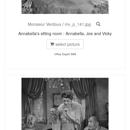
Monsieur Verdoux
/
mv_p_141.jpg
Annabella's sitting room : Annabella, Joe and Vicky
select picture
©Roy Export SAS