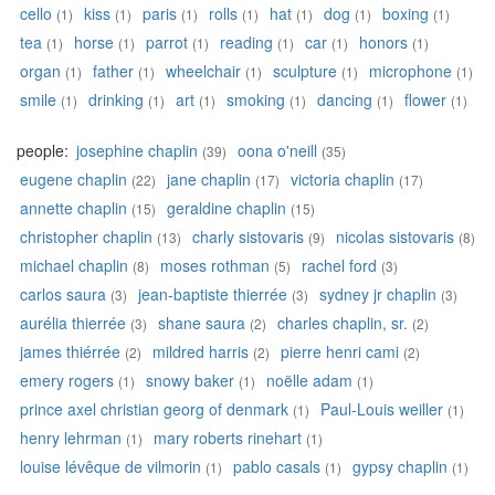
cello
kiss
paris
rolls
hat
dog
boxing
(1)
(1)
(1)
(1)
(1)
(1)
(1)
tea
horse
parrot
reading
car
honors
(1)
(1)
(1)
(1)
(1)
(1)
organ
father
wheelchair
sculpture
microphone
(1)
(1)
(1)
(1)
(1)
smile
drinking
art
smoking
dancing
flower
(1)
(1)
(1)
(1)
(1)
(1)
people:
josephine chaplin
oona o'neill
(39)
(35)
eugene chaplin
jane chaplin
victoria chaplin
(22)
(17)
(17)
annette chaplin
geraldine chaplin
(15)
(15)
christopher chaplin
charly sistovaris
nicolas sistovaris
(13)
(9)
(8)
michael chaplin
moses rothman
rachel ford
(8)
(5)
(3)
carlos saura
jean-baptiste thierrée
sydney jr chaplin
(3)
(3)
(3)
aurélia thierrée
shane saura
charles chaplin, sr.
(3)
(2)
(2)
james thiérrée
mildred harris
pierre henri cami
(2)
(2)
(2)
emery rogers
snowy baker
noëlle adam
(1)
(1)
(1)
prince axel christian georg of denmark
Paul-Louis weiller
(1)
(1)
henry lehrman
mary roberts rinehart
(1)
(1)
louise lévêque de vilmorin
pablo casals
gypsy chaplin
(1)
(1)
(1)