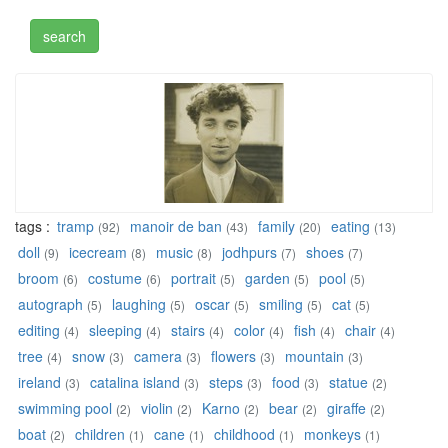
tags :
tramp
manoir de ban
family
eating
(92)
(43)
(20)
(13)
doll
icecream
music
jodhpurs
shoes
(9)
(8)
(8)
(7)
(7)
broom
costume
portrait
garden
pool
(6)
(6)
(5)
(5)
(5)
autograph
laughing
oscar
smiling
cat
(5)
(5)
(5)
(5)
(5)
editing
sleeping
stairs
color
fish
chair
(4)
(4)
(4)
(4)
(4)
(4)
tree
snow
camera
flowers
mountain
(4)
(3)
(3)
(3)
(3)
ireland
catalina island
steps
food
statue
(3)
(3)
(3)
(3)
(2)
swimming pool
violin
Karno
bear
giraffe
(2)
(2)
(2)
(2)
(2)
boat
children
cane
childhood
monkeys
(2)
(1)
(1)
(1)
(1)