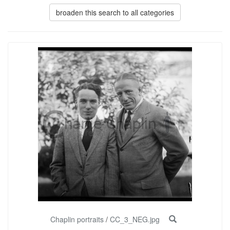
broaden this search to all categories
Chaplin portraits
/
CC_3_NEG.jpg