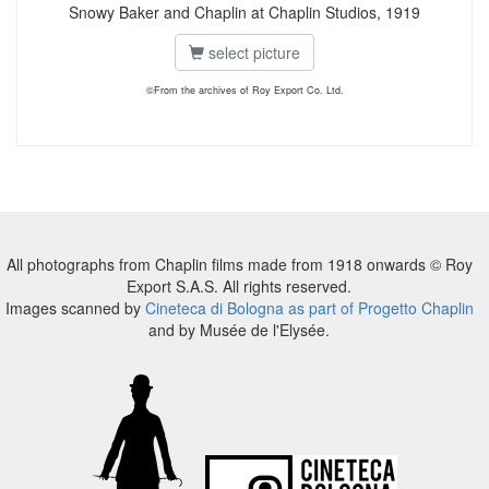
Snowy Baker and Chaplin at Chaplin Studios, 1919
select picture
©From the archives of Roy Export Co. Ltd.
All photographs from Chaplin films made from 1918 onwards © Roy
Export S.A.S. All rights reserved.
Images scanned by
Cineteca di Bologna as part of Progetto Chaplin
and by Musée de l'Elysée.