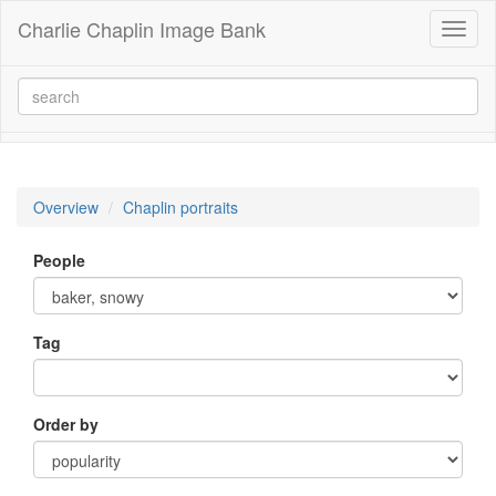
Charlie Chaplin Image Bank
Toggl
naviga
Overview
Chaplin portraits
People
Tag
Order by