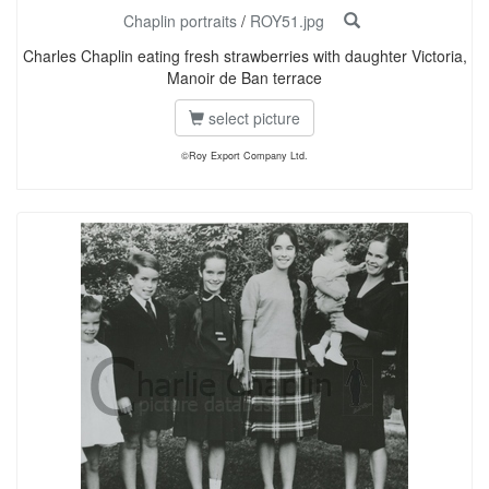
Chaplin portraits
/
ROY51.jpg
Charles Chaplin eating fresh strawberries with daughter Victoria,
Manoir de Ban terrace
select picture
©Roy Export Company Ltd.