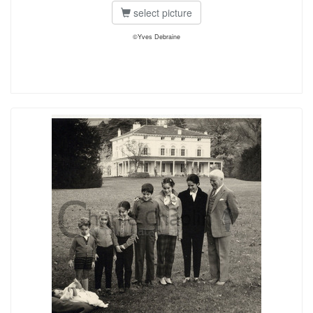
select picture
©Yves Debraine