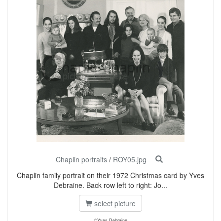
Chaplin portraits
/
ROY05.jpg
Chaplin family portrait on their 1972 Christmas card by Yves
Debraine. Back row left to right: Jo...
select picture
©Yves Debraine