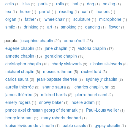
cello
kiss
paris
rolls
hat
dog
boxing
(1)
(1)
(1)
(1)
(1)
(1)
(1)
tea
horse
parrot
reading
car
honors
(1)
(1)
(1)
(1)
(1)
(1)
organ
father
wheelchair
sculpture
microphone
(1)
(1)
(1)
(1)
(1)
smile
drinking
art
smoking
dancing
flower
(1)
(1)
(1)
(1)
(1)
(1)
people:
josephine chaplin
oona o'neill
(39)
(35)
eugene chaplin
jane chaplin
victoria chaplin
(22)
(17)
(17)
annette chaplin
geraldine chaplin
(15)
(15)
christopher chaplin
charly sistovaris
nicolas sistovaris
(13)
(9)
(8)
michael chaplin
moses rothman
rachel ford
(8)
(5)
(3)
carlos saura
jean-baptiste thierrée
sydney jr chaplin
(3)
(3)
(3)
aurélia thierrée
shane saura
charles chaplin, sr.
(3)
(2)
(2)
james thiérrée
mildred harris
pierre henri cami
(2)
(2)
(2)
emery rogers
snowy baker
noëlle adam
(1)
(1)
(1)
prince axel christian georg of denmark
Paul-Louis weiller
(1)
(1)
henry lehrman
mary roberts rinehart
(1)
(1)
louise lévêque de vilmorin
pablo casals
gypsy chaplin
(1)
(1)
(1)