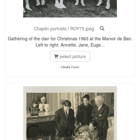
Chaplin portraits
/
ROY75.jpeg
Gathering of the clan for Christmas 1963 at the Manoir de Ban.
Left to right: Annette, Jane, Euge...
select picture
©André Favez