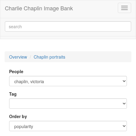
Charlie Chaplin Image Bank
Toggl
naviga
Overview
Chaplin portraits
People
Tag
Order by