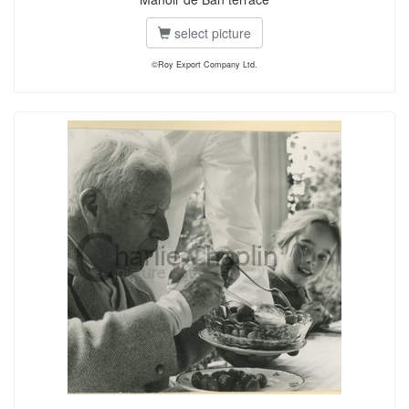
select picture
©Roy Export Company Ltd.