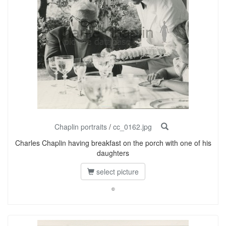
Chaplin portraits
/
cc_0162.jpg
Charles Chaplin having breakfast on the porch with one of his
daughters
select picture
©