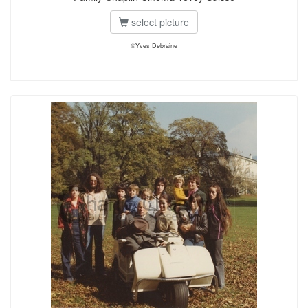
select picture
©Yves Debraine