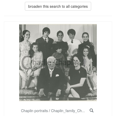
broaden this search to all categories
Chaplin portraits
/
Chaplin_family_Ch...