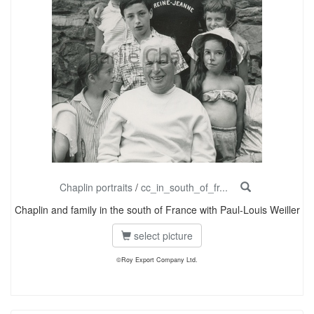
Chaplin portraits
/
cc_in_south_of_fr...
Chaplin and family in the south of France with Paul-Louis Weiller
select picture
©Roy Export Company Ltd.