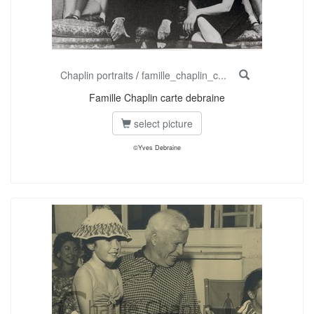
Chaplin portraits
/
famille_chaplin_c...
Famille Chaplin carte debraine
select picture
©Yves Debraine