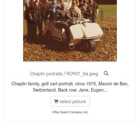
Chaplin portraits
/
ROY07_bis.jpeg
Chaplin family, golf cart portrait, circa 1975, Manoir de Ban,
Switzerland. Back row: Jane, Eugen...
select picture
©Roy Export Company Ltd.