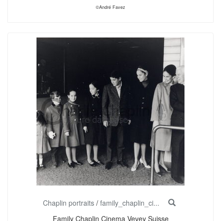
©André Favez
Chaplin portraits
/
family_chaplin_ci...
Family Chaplin Cinema Vevey Suisse