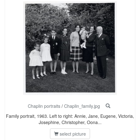
Chaplin portraits
/
Chaplin_family.jpg
Family portrait, 1963. Left to right: Annie, Jane, Eugene, Victoria,
Josephine, Christopher, Oona...
select picture