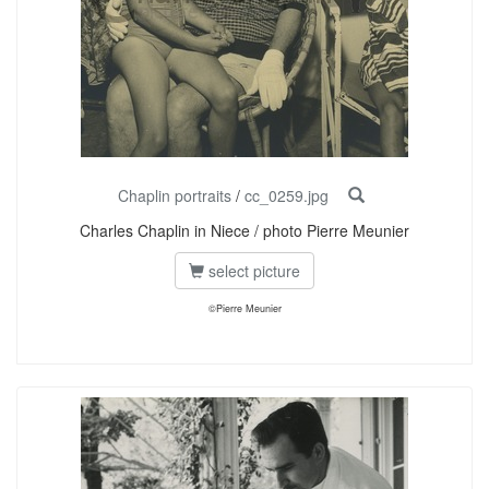
Chaplin portraits
/
cc_0259.jpg
Charles Chaplin in Niece / photo Pierre Meunier
select picture
©Pierre Meunier