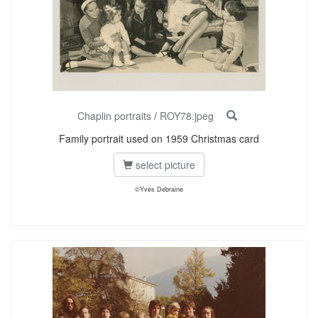
Chaplin portraits
/
ROY78.jpeg
Family portrait used on 1959 Christmas card
select picture
©Yves Debraine