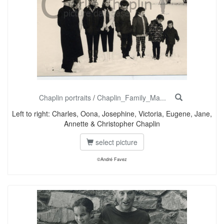
Chaplin portraits
/
Chaplin_Family_Ma...
Left to right: Charles, Oona, Josephine, Victoria, Eugene, Jane,
Annette & Christopher Chaplin
select picture
©André Favez