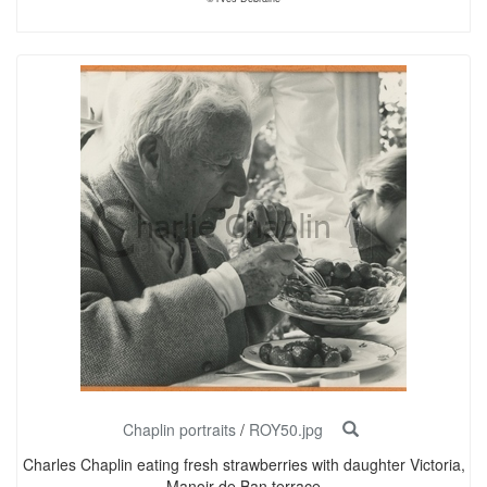
Chaplin portraits
/
ROY50.jpg
Charles Chaplin eating fresh strawberries with daughter Victoria,
Manoir de Ban terrace