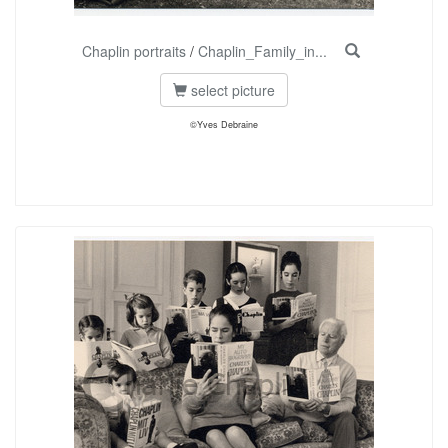
Chaplin portraits
/
Chaplin_Family_in...
select picture
©Yves Debraine