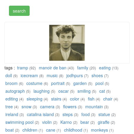
tags :
tramp
manoir de ban
family
eating
(92)
(43)
(20)
(13)
doll
icecream
music
jodhpurs
shoes
(9)
(8)
(8)
(7)
(7)
broom
costume
portrait
garden
pool
(6)
(6)
(5)
(5)
(5)
autograph
laughing
oscar
smiling
cat
(5)
(5)
(5)
(5)
(5)
editing
sleeping
stairs
color
fish
chair
(4)
(4)
(4)
(4)
(4)
(4)
tree
snow
camera
flowers
mountain
(4)
(3)
(3)
(3)
(3)
ireland
catalina island
steps
food
statue
(3)
(3)
(3)
(3)
(2)
swimming pool
violin
Karno
bear
giraffe
(2)
(2)
(2)
(2)
(2)
boat
children
cane
childhood
monkeys
(2)
(1)
(1)
(1)
(1)