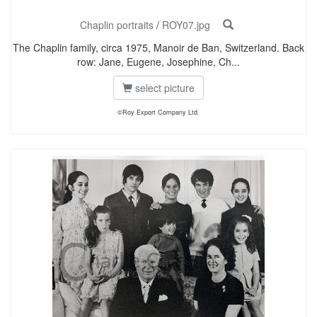
Chaplin portraits
/
ROY07.jpg
The Chaplin family, circa 1975, Manoir de Ban, Switzerland. Back
row: Jane, Eugene, Josephine, Ch...
select picture
©Roy Export Company Ltd.