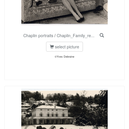
Chaplin portraits
/
Chaplin_Family_re...
select picture
©Yves Debraine