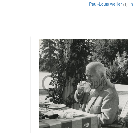
Paul-Louis weiller
h
(1)