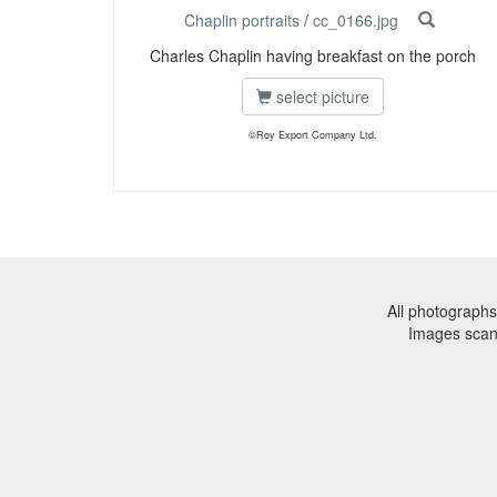
Chaplin portraits
/
cc_0166.jpg
Charles Chaplin having breakfast on the porch
select picture
©Roy Export Company Ltd.
All photographs
Images sca