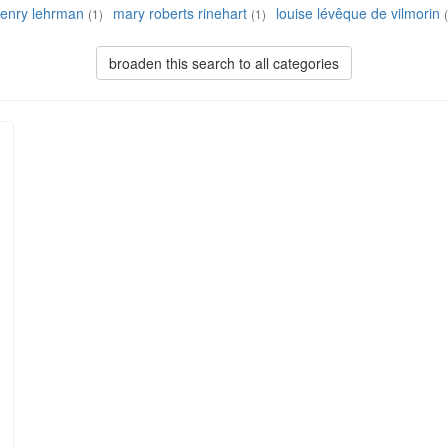
enry lehrman
mary roberts rinehart
louise lévêque de vilmorin
(1)
(1)
broaden this search to all categories