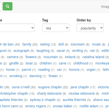
Ima
le
Tag
Order by
r de ban
family
eating
doll
icecream
music
(43)
(20)
(13)
(9)
(8)
(8)
pool
autograph
laughing
oscar
smiling
cat
editi
(5)
(5)
(5)
(5)
(5)
(5)
camera
flowers
mountain
ireland
catalina island
(3)
(3)
(3)
(3)
(3)
(3)
ar
giraffe
boat
children
cane
childhood
monkey
(2)
(2)
(2)
(1)
(1)
(1)
horse
parrot
reading
car
honors
organ
fath
(1)
(1)
(1)
(1)
(1)
(1)
(1)
rt
smoking
dancing
flower
(1)
(1)
(1)
(1)
lin
oona o'neill
eugene chaplin
jane chaplin
victori
(39)
(35)
(22)
(17)
christopher chaplin
charly sistovaris
nicolas sistovaris
mich
(13)
(9)
(8)
aptiste thierrée
sydney jr chaplin
aurélia thierrée
shane sau
(3)
(3)
(3)
e henri cami
emery rogers
snowy baker
noëlle adam
pr
(2)
(1)
(1)
(1)