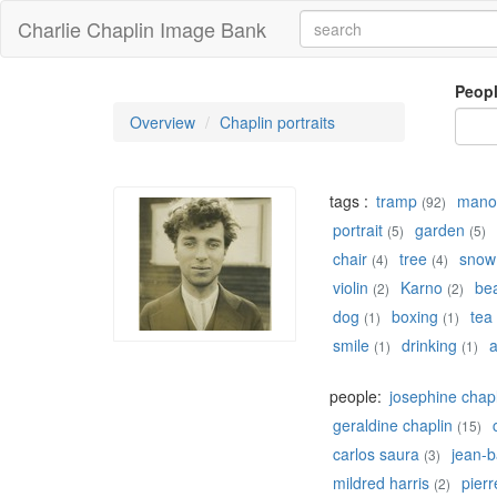
Charlie Chaplin Image Bank
Peop
Overview
Chaplin portraits
tags :
tramp
manoi
(92)
portrait
garden
(5)
(5)
chair
tree
snow
(4)
(4)
violin
Karno
be
(2)
(2)
dog
boxing
tea
(1)
(1)
smile
drinking
a
(1)
(1)
people:
josephine chap
geraldine chaplin
(15)
carlos saura
jean-b
(3)
mildred harris
pierr
(2)