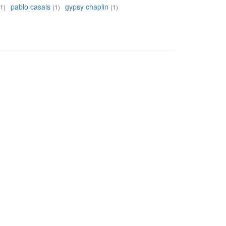
pablo casals
gypsy chaplin
(1)
(1)
(1)