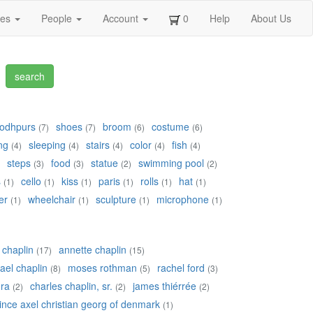
ges
People
Account
0
Help
About Us
jodhpurs
shoes
broom
costume
(7)
(7)
(6)
(6)
ng
sleeping
stairs
color
fish
(4)
(4)
(4)
(4)
(4)
steps
food
statue
swimming pool
(3)
(3)
(2)
(2)
s
cello
kiss
paris
rolls
hat
(1)
(1)
(1)
(1)
(1)
(1)
er
wheelchair
sculpture
microphone
(1)
(1)
(1)
(1)
a chaplin
annette chaplin
(17)
(15)
ael chaplin
moses rothman
rachel ford
(8)
(5)
(3)
ra
charles chaplin, sr.
james thiérrée
(2)
(2)
(2)
ince axel christian georg of denmark
(1)