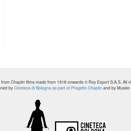
 from Chaplin films made from 1918 onwards © Roy Export S.A.S. All ri
nned by
Cineteca di Bologna as part of Progetto Chaplin
and by Musée d