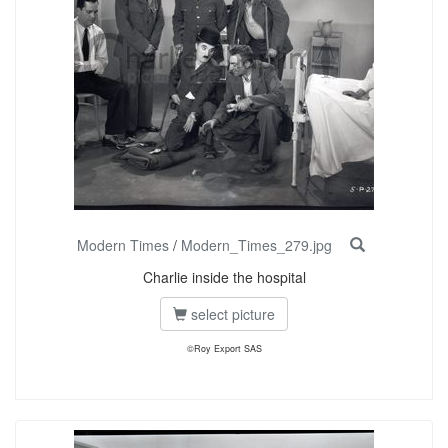
Modern Times
/
Modern_Times_279.jpg
Charlie inside the hospital
select picture
©Roy Export SAS