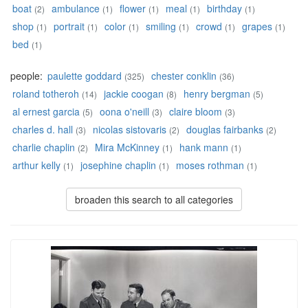
boat
ambulance
flower
meal
birthday
(2)
(1)
(1)
(1)
(1)
shop
portrait
color
smiling
crowd
grapes
(1)
(1)
(1)
(1)
(1)
(1)
bed
(1)
people:
paulette goddard
chester conklin
(325)
(36)
roland totheroh
jackie coogan
henry bergman
(14)
(8)
(5)
al ernest garcia
oona o'neill
claire bloom
(5)
(3)
(3)
charles d. hall
nicolas sistovaris
douglas fairbanks
(3)
(2)
(2)
charlie chaplin
Mira McKinney
hank mann
(2)
(1)
(1)
arthur kelly
josephine chaplin
moses rothman
(1)
(1)
(1)
broaden this search to all categories