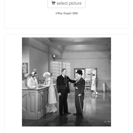
select picture
©Roy Export SAS