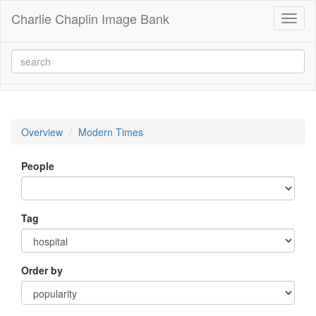
Charlie Chaplin Image Bank
Toggl
naviga
Overview
Modern Times
People
Tag
Order by