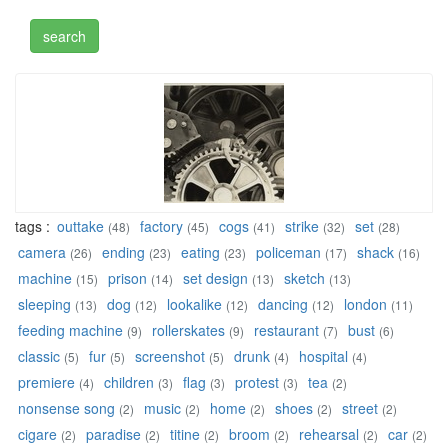
tags :
outtake
factory
cogs
strike
set
(48)
(45)
(41)
(32)
(28)
camera
ending
eating
policeman
shack
(26)
(23)
(23)
(17)
(16)
machine
prison
set design
sketch
(15)
(14)
(13)
(13)
sleeping
dog
lookalike
dancing
london
(13)
(12)
(12)
(12)
(11)
feeding machine
rollerskates
restaurant
bust
(9)
(9)
(7)
(6)
classic
fur
screenshot
drunk
hospital
(5)
(5)
(5)
(4)
(4)
premiere
children
flag
protest
tea
(4)
(3)
(3)
(3)
(2)
nonsense song
music
home
shoes
street
(2)
(2)
(2)
(2)
(2)
cigare
paradise
titine
broom
rehearsal
car
(2)
(2)
(2)
(2)
(2)
(2)