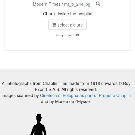
Modern Times
/
mt_p_244.jpg
Charlie inside the hospital
select picture
©Roy Export SAS
All photographs from Chaplin films made from 1918 onwards © Roy
Export S.A.S. All rights reserved.
Images scanned by
Cineteca di Bologna as part of Progetto Chaplin
and by Musée de l'Elysée.