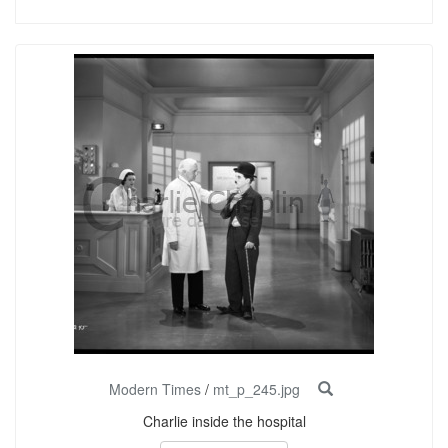
Modern Times
/
mt_p_245.jpg
Charlie inside the hospital