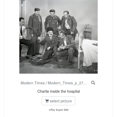
Modern Times
/
Modern_Times_p_27...
Charlie inside the hospital
select picture
©Roy Export SAS