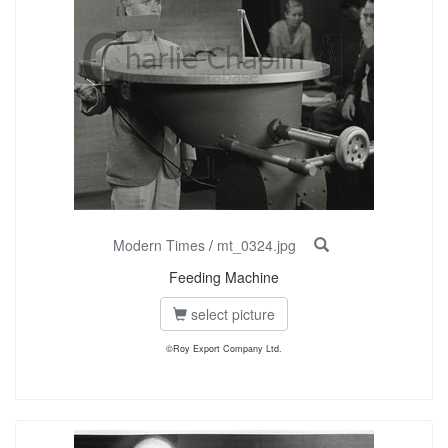
Modern Times
/
mt_0324.jpg
Feeding Machine
select picture
©Roy Export Company Ltd.