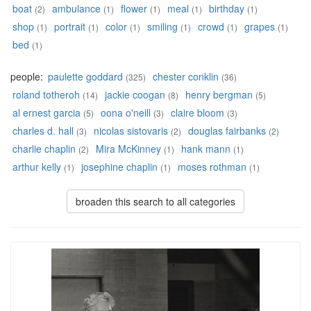
boat
ambulance
flower
meal
birthday
(2)
(1)
(1)
(1)
(1)
shop
portrait
color
smiling
crowd
grapes
(1)
(1)
(1)
(1)
(1)
(1)
bed
(1)
people:
paulette goddard
chester conklin
(325)
(36)
roland totheroh
jackie coogan
henry bergman
(14)
(8)
(5)
al ernest garcia
oona o'neill
claire bloom
(5)
(3)
(3)
charles d. hall
nicolas sistovaris
douglas fairbanks
(3)
(2)
(2)
charlie chaplin
Mira McKinney
hank mann
(2)
(1)
(1)
arthur kelly
josephine chaplin
moses rothman
(1)
(1)
(1)
broaden this search to all categories