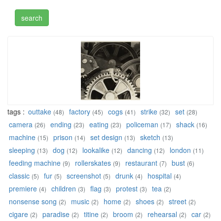
tags :
outtake
factory
cogs
strike
set
(48)
(45)
(41)
(32)
(28)
camera
ending
eating
policeman
shack
(26)
(23)
(23)
(17)
(16)
machine
prison
set design
sketch
(15)
(14)
(13)
(13)
sleeping
dog
lookalike
dancing
london
(13)
(12)
(12)
(12)
(11)
feeding machine
rollerskates
restaurant
bust
(9)
(9)
(7)
(6)
classic
fur
screenshot
drunk
hospital
(5)
(5)
(5)
(4)
(4)
premiere
children
flag
protest
tea
(4)
(3)
(3)
(3)
(2)
nonsense song
music
home
shoes
street
(2)
(2)
(2)
(2)
(2)
cigare
paradise
titine
broom
rehearsal
car
(2)
(2)
(2)
(2)
(2)
(2)