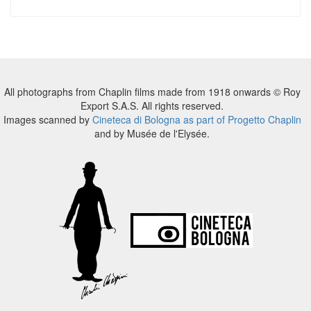
All photographs from Chaplin films made from 1918 onwards © Roy
Export S.A.S. All rights reserved.
Images scanned by
Cineteca di Bologna as part of Progetto Chaplin
and by Musée de l'Elysée.