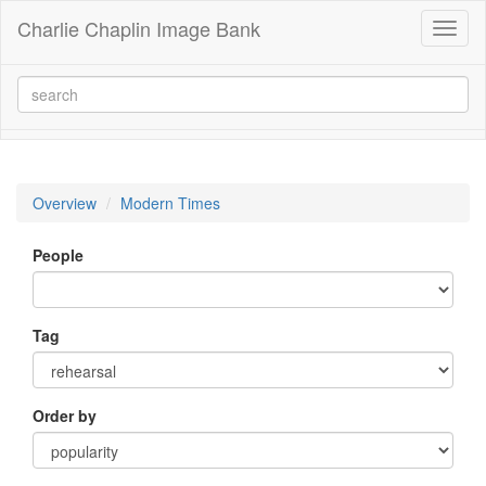
Charlie Chaplin Image Bank
Toggl
naviga
Overview
Modern Times
People
Tag
Order by