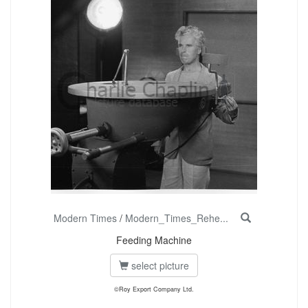
Modern Times
/
Modern_Times_Rehe...
Feeding Machine
select picture
©Roy Export Company Ltd.