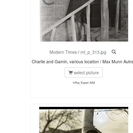
Modern Times
/
mt_p_313.jpg
Charlie and Gamin, various location / Max Munn Autr
select picture
©Roy Export SAS