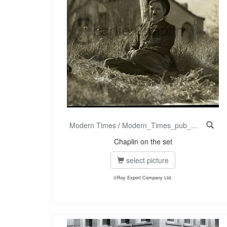
Modern Times
/
Modern_Times_pub_...
Chaplin on the set
select picture
©Roy Export Company Ltd.