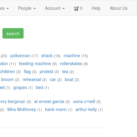
ges
People
Account
0
Help
About Us
policeman
shack
machine
(23)
(17)
(16)
(15)
ndon
feeding machine
rollerskates
(11)
(9)
(9)
children
flag
protest
tea
(3)
(3)
(3)
(2)
broom
rehearsal
car
boat
(2)
(2)
(2)
(2)
wd
grapes
bed
(1)
(1)
(1)
enry bergman
al ernest garcia
oona o'neill
(5)
(5)
(3)
Mira McKinney
hank mann
arthur kelly
(2)
(1)
(1)
(1)