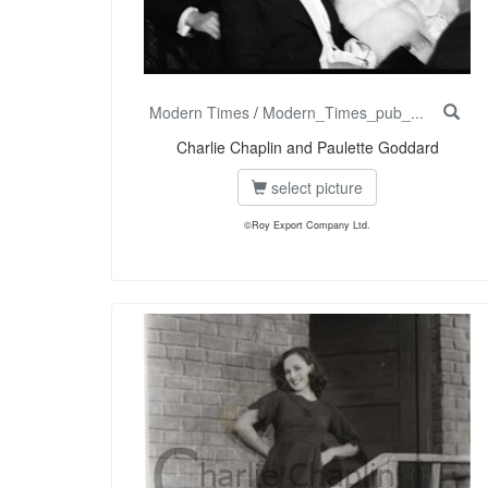
Modern Times
/
Modern_Times_pub_...
Charlie Chaplin and Paulette Goddard
select picture
©Roy Export Company Ltd.