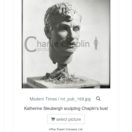
Modern Times
/
mt_pub_169.jpg
Katherine Steubergh sculpting Chaplin's bust
select picture
©Roy Export Company Ltd.