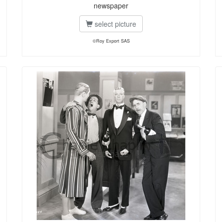
newspaper
select picture
©Roy Export SAS