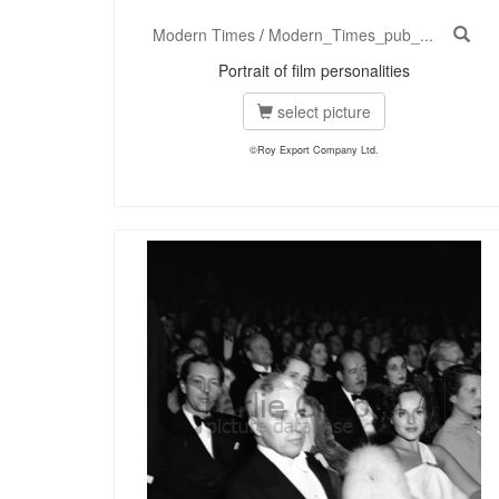
Modern Times
/
Modern_Times_pub_...
Portrait of film personalities
select picture
©Roy Export Company Ltd.