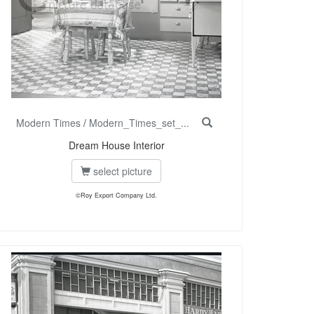
Modern Times
/
Modern_Times_set_...
Dream House Interior
select picture
©Roy Export Company Ltd.