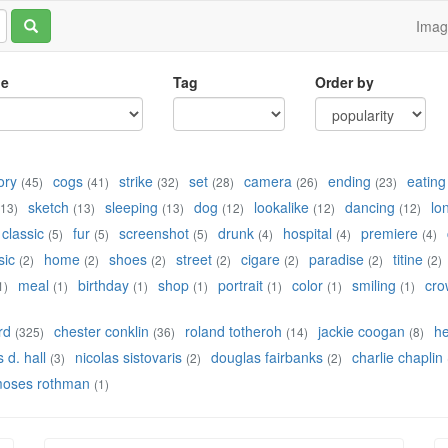
Ima
le
Tag
Order by
ory
cogs
strike
set
camera
ending
eating
(45)
(41)
(32)
(28)
(26)
(23)
sketch
sleeping
dog
lookalike
dancing
lo
(13)
(13)
(13)
(12)
(12)
(12)
classic
fur
screenshot
drunk
hospital
premiere
(5)
(5)
(5)
(4)
(4)
(4)
sic
home
shoes
street
cigare
paradise
titine
(2)
(2)
(2)
(2)
(2)
(2)
(2)
meal
birthday
shop
portrait
color
smiling
cro
1)
(1)
(1)
(1)
(1)
(1)
(1)
rd
chester conklin
roland totheroh
jackie coogan
h
(325)
(36)
(14)
(8)
 d. hall
nicolas sistovaris
douglas fairbanks
charlie chaplin
(3)
(2)
(2)
oses rothman
(1)