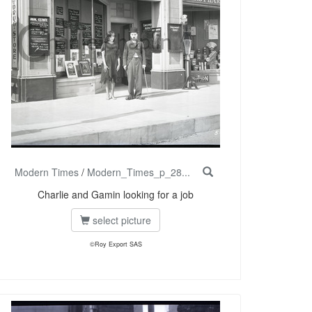
Modern Times
/
Modern_Times_p_28...
Charlie and Gamin looking for a job
select picture
©Roy Export SAS