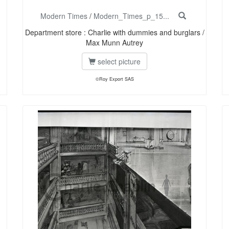
Modern Times
/
Modern_Times_p_15...
Department store : Charlie with dummies and burglars /
Max Munn Autrey
select picture
©Roy Export SAS