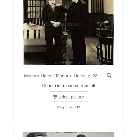
Modern Times
/
Modern_Times_p_28...
Charlie is released from jail
select picture
©Roy Export SAS