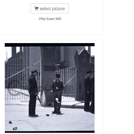
select picture
©Roy Export SAS