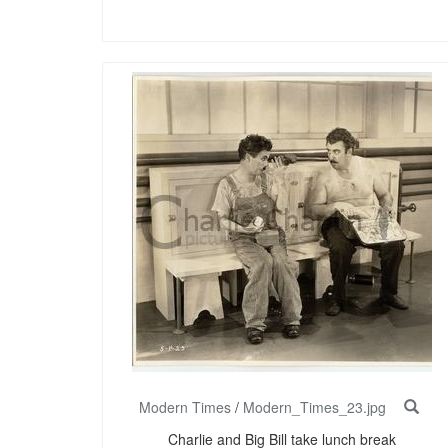
Modern Times
/
Modern_Times_23.jpg
Charlie and Big Bill take lunch break