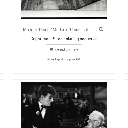
Modern Times
/
Modern_Times_set_...
Department Store : skating sequence
select picture
©Roy Export Company Ltd.