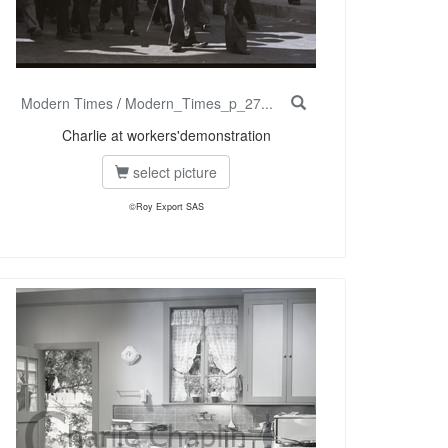
Modern Times
/
Modern_Times_p_27...
Charlie at workers'demonstration
select picture
©Roy Export SAS