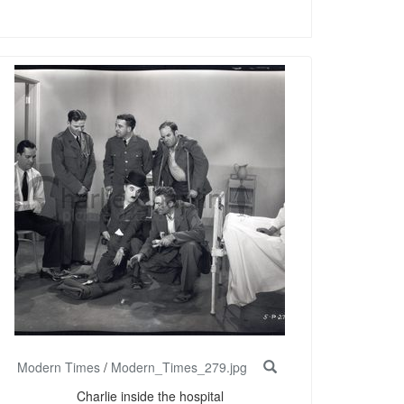
Modern Times
/
Modern_Times_279.jpg
Charlie inside the hospital