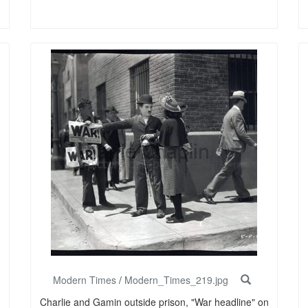
Modern Times
/
Modern_Times_219.jpg
Charlie and Gamin outside prison, "War headline" on