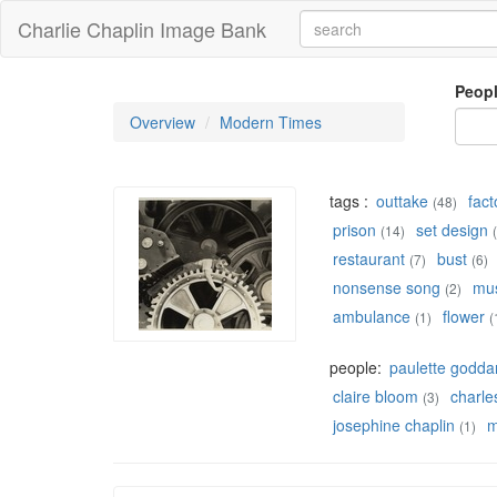
Charlie Chaplin Image Bank
Peop
Overview
Modern Times
tags :
outtake
fact
(48)
prison
set design
(14)
restaurant
bust
(7)
(6)
nonsense song
mu
(2)
ambulance
flower
(1)
(
people:
paulette godda
claire bloom
charles
(3)
josephine chaplin
m
(1)