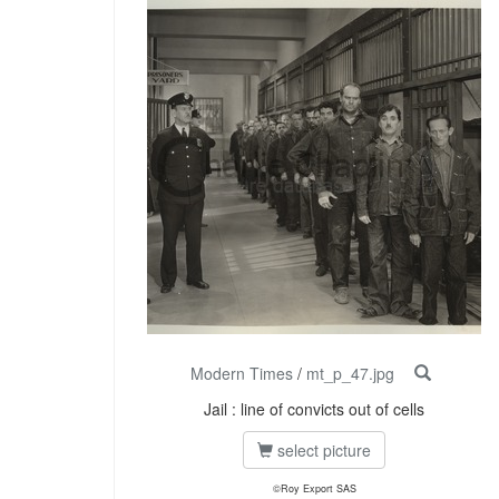
Modern Times
/
mt_p_47.jpg
Jail : line of convicts out of cells
select picture
©Roy Export SAS