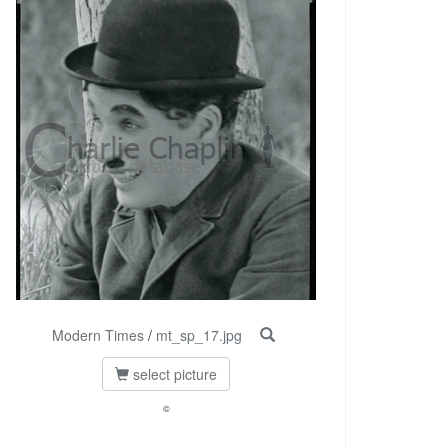
Modern Times
/
mt_sp_17.jpg
select picture
©