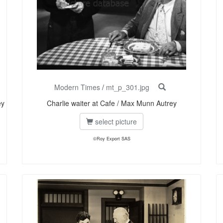
Modern Times
/
mt_p_301.jpg
ey
Charlie waiter at Cafe / Max Munn Autrey
select picture
©Roy Export SAS