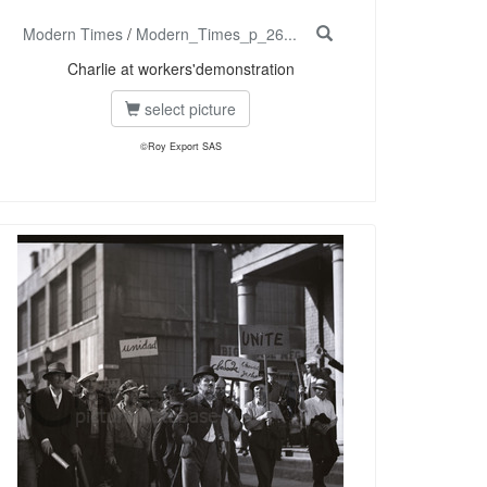
Modern Times
/
Modern_Times_p_26...
Charlie at workers'demonstration
select picture
©Roy Export SAS