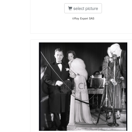
select picture
©Roy Export SAS