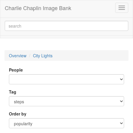
Charlie Chaplin Image Bank
Toggl
naviga
Overview
City Lights
People
Tag
Order by