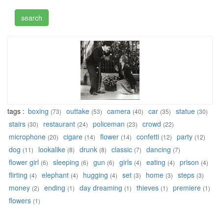
tags :
boxing
outtake
camera
car
statue
(73)
(53)
(40)
(35)
(30)
stairs
restaurant
policeman
crowd
(30)
(24)
(23)
(22)
microphone
cigare
flower
confetti
party
(20)
(14)
(14)
(12)
(12)
dog
lookalike
drunk
classic
dancing
(11)
(8)
(8)
(7)
(7)
flower girl
sleeping
gun
girls
eating
prison
(6)
(6)
(6)
(4)
(4)
(4)
flirting
elephant
hugging
set
home
steps
(4)
(4)
(4)
(3)
(3)
(3)
money
ending
day dreaming
thieves
premiere
(2)
(1)
(1)
(1)
(1)
flowers
(1)