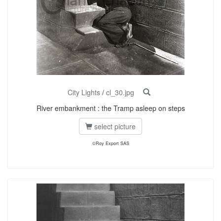
City Lights
/
cl_30.jpg
River embankment : the Tramp asleep on steps
select picture
©Roy Export SAS