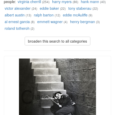
people:
virginia cherrill
harry myers
hank mann
(254)
(86)
(40)
victor alexander
eddie baker
tony stabenau
(24)
(22)
(22)
albert austin
ralph barton
eddie mcAuliffe
(13)
(12)
(9)
al ernest garcia
emmett wagner
henry bergman
(8)
(4)
(3)
roland totheroh
(2)
broaden this search to all categories