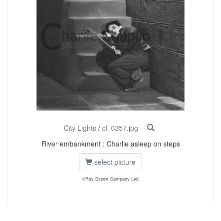
City Lights
/
cl_0357.jpg
River embankment : Charlie asleep on steps
select picture
©Roy Export Company Ltd.