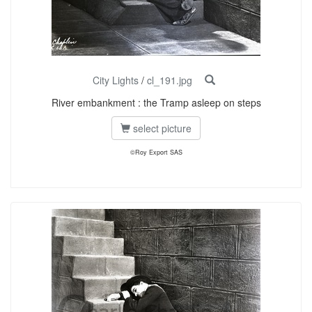
City Lights
/
cl_191.jpg
River embankment : the Tramp asleep on steps
select picture
©Roy Export SAS