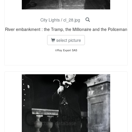
City Lights
/
cl_28.jpg
River embankment : the Tramp, the Millionaire and the Policeman
select picture
©Roy Export SAS