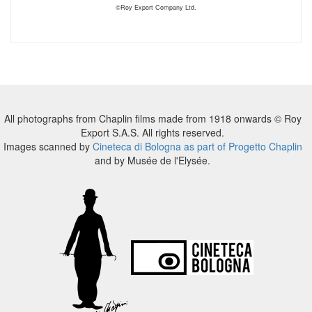
©Roy Export Company Ltd.
All photographs from Chaplin films made from 1918 onwards © Roy
Export S.A.S. All rights reserved.
Images scanned by
Cineteca di Bologna as part of Progetto Chaplin
and by Musée de l'Elysée.