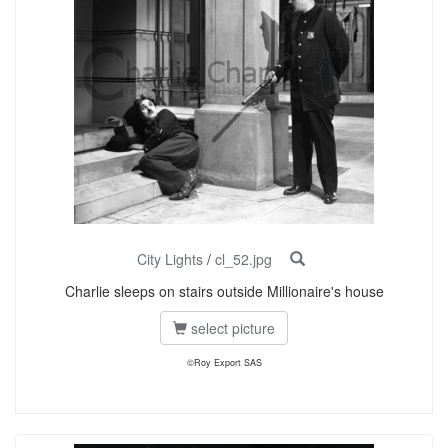
City Lights
/
cl_52.jpg
Charlie sleeps on stairs outside Millionaire's house
select picture
©Roy Export SAS