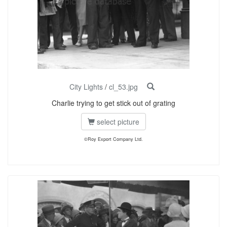
City Lights
/
cl_53.jpg
Charlie trying to get stick out of grating
select picture
©Roy Export Company Ltd.