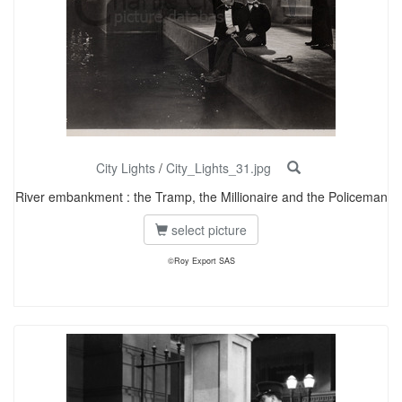
City Lights
/
City_Lights_31.jpg
River embankment : the Tramp, the Millionaire and the Policeman
select picture
©Roy Export SAS