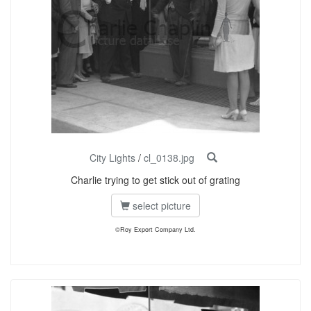
City Lights
/
cl_0138.jpg
Charlie trying to get stick out of grating
select picture
©Roy Export Company Ltd.