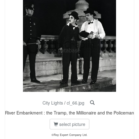
City Lights
/
cl_66.jpg
River Embankment : the Tramp, the Millionaire and the Policeman
select picture
©Roy Export Company Ltd.