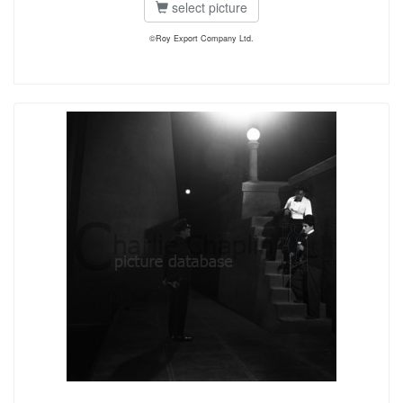
select picture
©Roy Export Company Ltd.