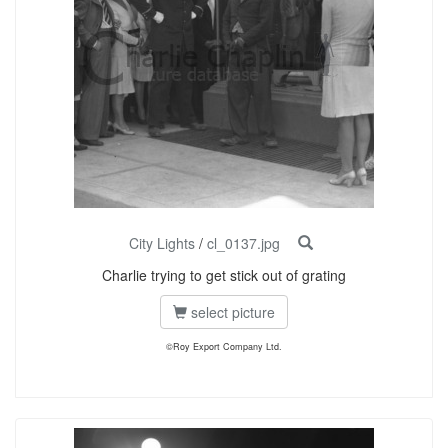
City Lights
/
cl_0137.jpg
Charlie trying to get stick out of grating
select picture
©Roy Export Company Ltd.