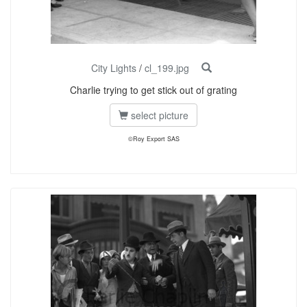
City Lights
/
cl_199.jpg
Charlie trying to get stick out of grating
select picture
©Roy Export SAS