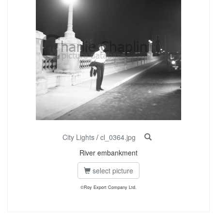
City Lights
/
cl_0364.jpg
River embankment
select picture
©Roy Export Company Ltd.