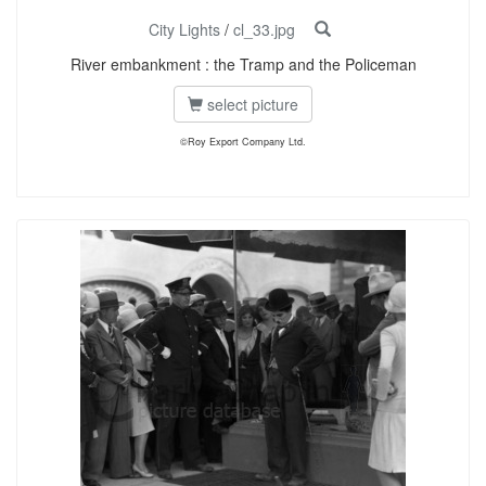
City Lights
/
cl_33.jpg
River embankment : the Tramp and the Policeman
select picture
©Roy Export Company Ltd.