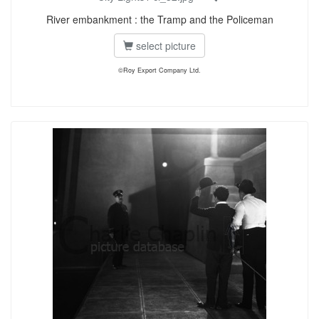
River embankment : the Tramp and the Policeman
select picture
©Roy Export Company Ltd.