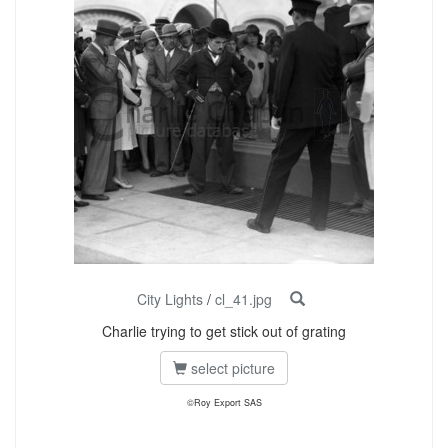
City Lights
/
cl_41.jpg
Charlie trying to get stick out of grating
select picture
©Roy Export SAS