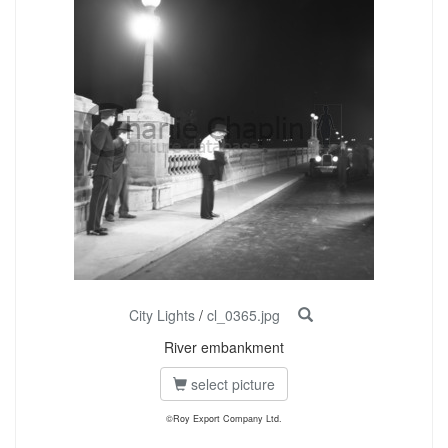
City Lights
/
cl_0365.jpg
River embankment
select picture
©Roy Export Company Ltd.