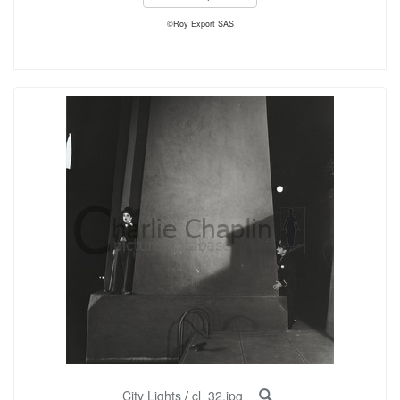
©Roy Export SAS
City Lights
/
cl_32.jpg