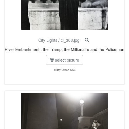
City Lights
/
cl_308.jpg
River Embankment : the Tramp, the Millionaire and the Policeman
select picture
©Roy Export SAS