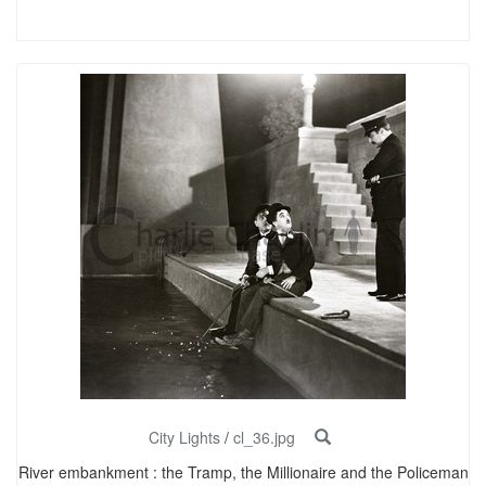
City Lights
/
cl_36.jpg
River embankment : the Tramp, the Millionaire and the Policeman