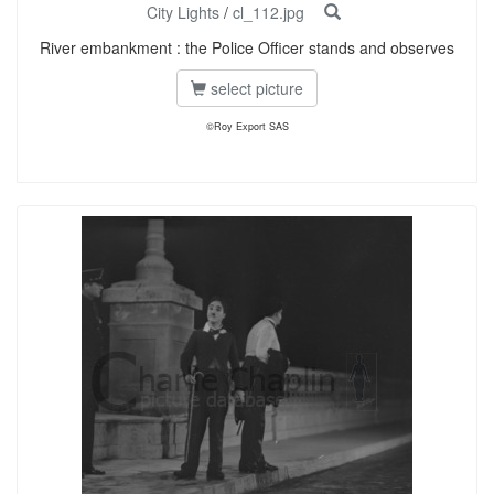
City Lights
/
cl_112.jpg
River embankment : the Police Officer stands and observes
select picture
©Roy Export SAS