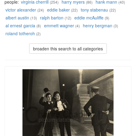
people:
virginia cherrill
harry myers
hank mann
(254)
(86)
(40)
victor alexander
eddie baker
tony stabenau
(24)
(22)
(22)
albert austin
ralph barton
eddie mcAuliffe
(13)
(12)
(9)
al ernest garcia
emmett wagner
henry bergman
(8)
(4)
(3)
roland totheroh
(2)
broaden this search to all categories