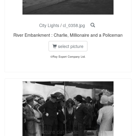
City Lights
/
cl_0358.jpg
River Embankment : Charlie, Millionaire and a Policeman
select picture
©Roy Export Company Ltd.