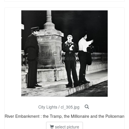
City Lights
/
cl_305.jpg
River Embankment : the Tramp, the Millionaire and the Policeman
select picture