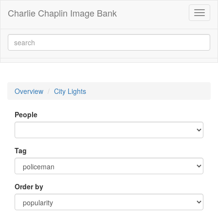
Charlie Chaplin Image Bank
Toggl
naviga
Overview
City Lights
People
Tag
Order by