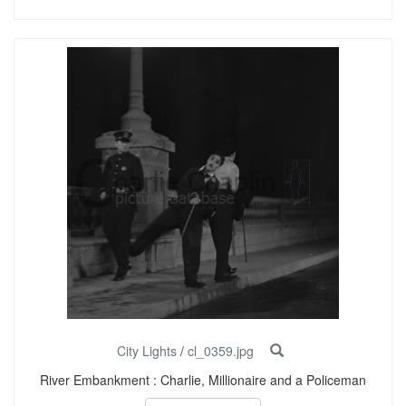
City Lights
/
cl_0359.jpg
River Embankment : Charlie, Millionaire and a Policeman