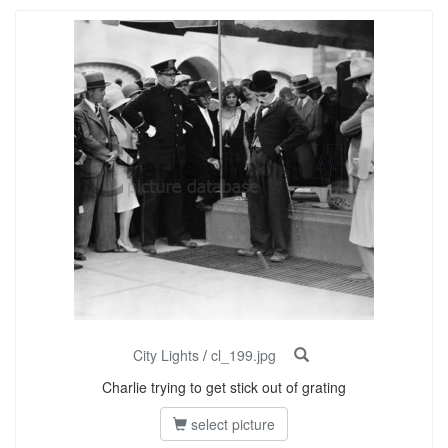
City Lights
/
cl_199.jpg
Charlie trying to get stick out of grating
select picture