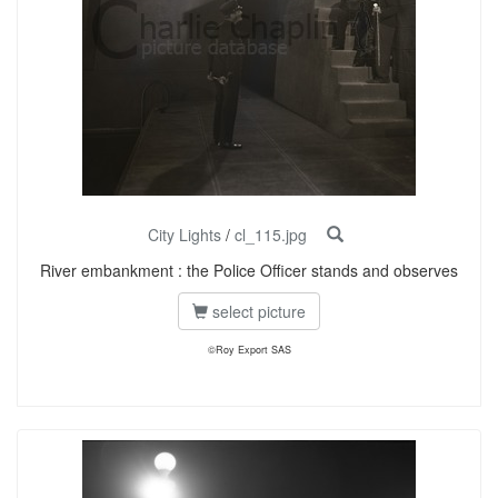
City Lights
/
cl_115.jpg
River embankment : the Police Officer stands and observes
select picture
©Roy Export SAS