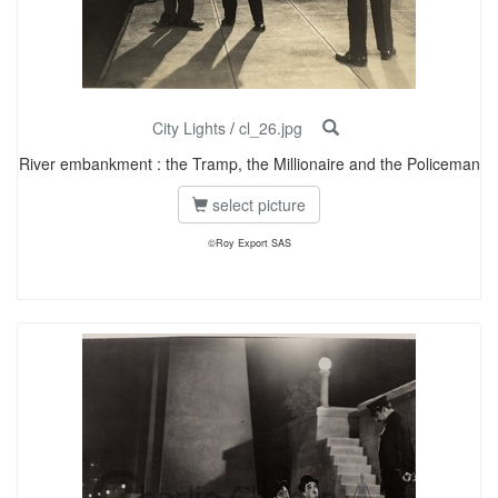
City Lights
/
cl_26.jpg
River embankment : the Tramp, the Millionaire and the Policeman
select picture
©Roy Export SAS