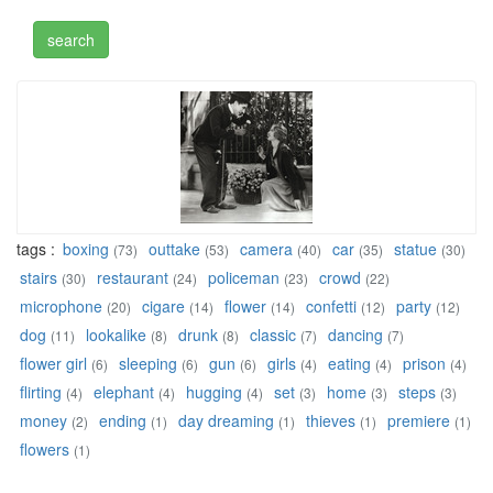
tags :
boxing
outtake
camera
car
statue
(73)
(53)
(40)
(35)
(30)
stairs
restaurant
policeman
crowd
(30)
(24)
(23)
(22)
microphone
cigare
flower
confetti
party
(20)
(14)
(14)
(12)
(12)
dog
lookalike
drunk
classic
dancing
(11)
(8)
(8)
(7)
(7)
flower girl
sleeping
gun
girls
eating
prison
(6)
(6)
(6)
(4)
(4)
(4)
flirting
elephant
hugging
set
home
steps
(4)
(4)
(4)
(3)
(3)
(3)
money
ending
day dreaming
thieves
premiere
(2)
(1)
(1)
(1)
(1)
flowers
(1)