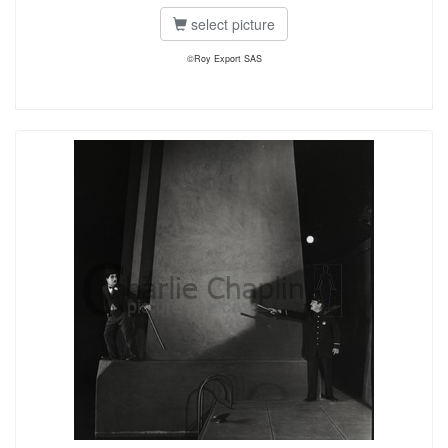
select picture
©Roy Export SAS