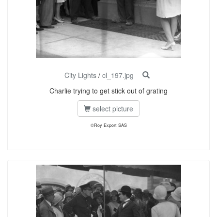
City Lights
/
cl_197.jpg
Charlie trying to get stick out of grating
select picture
©Roy Export SAS