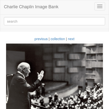
Charlie Chaplin Image Bank
Toggl
naviga
previous
|
collection
|
next