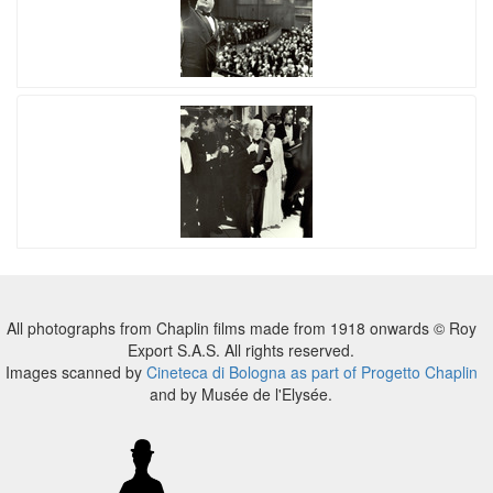
All photographs from Chaplin films made from 1918 onwards © Roy
Export S.A.S. All rights reserved.
Images scanned by
Cineteca di Bologna as part of Progetto Chaplin
and by Musée de l'Elysée.