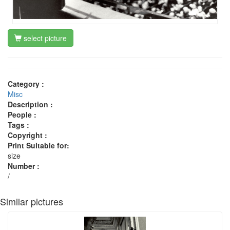
select picture
Category :
Misc
Description :
People :
Tags :
Copyright :
Print Suitable for:
size
Number :
/
Similar pictures