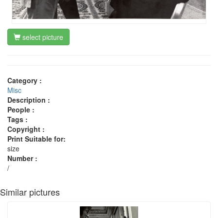
select picture
Category :
Misc
Description :
People :
Tags :
Copyright :
Print Suitable for:
size
Number :
/
Similar pictures