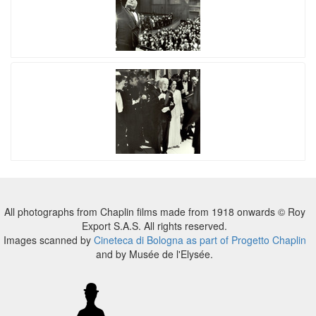
All photographs from Chaplin films made from 1918 onwards © Roy
Export S.A.S. All rights reserved.
Images scanned by
Cineteca di Bologna as part of Progetto Chaplin
and by Musée de l'Elysée.