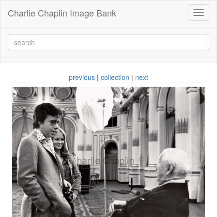
Charlie Chaplin Image Bank
Toggl
naviga
previous
|
collection
|
next