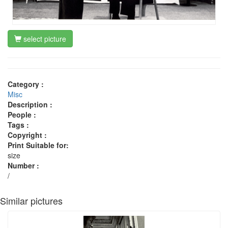
select picture
Category :
Misc
Description :
People :
Tags :
Copyright :
Print Suitable for:
size
Number :
/
Similar pictures