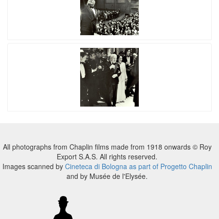
All photographs from Chaplin films made from 1918 onwards © Roy
Export S.A.S. All rights reserved.
Images scanned by
Cineteca di Bologna as part of Progetto Chaplin
and by Musée de l'Elysée.