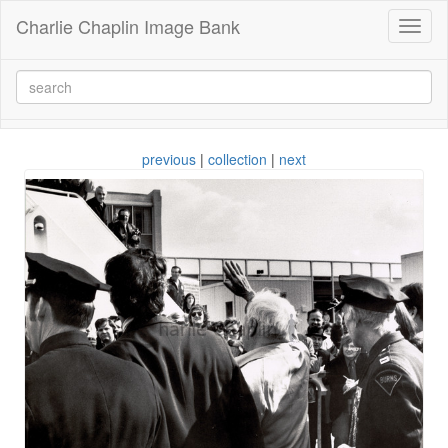
Charlie Chaplin Image Bank
Toggl
naviga
previous
|
collection
|
next