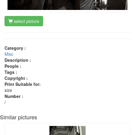
select picture
Category :
Misc
Description :
People :
Tags :
Copyright :
Print Suitable for:
size
Number :
/
Similar pictures