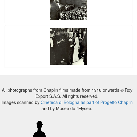
All photographs from Chaplin films made from 1918 onwards © Roy
Export S.A.S. All rights reserved.
Images scanned by
Cineteca di Bologna as part of Progetto Chaplin
and by Musée de l'Elysée.