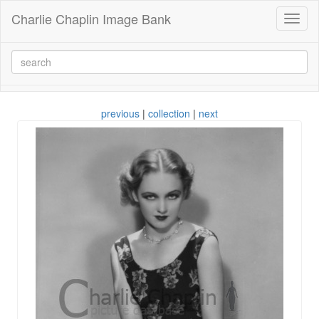
Charlie Chaplin Image Bank
Toggl
naviga
previous
|
collection
|
next