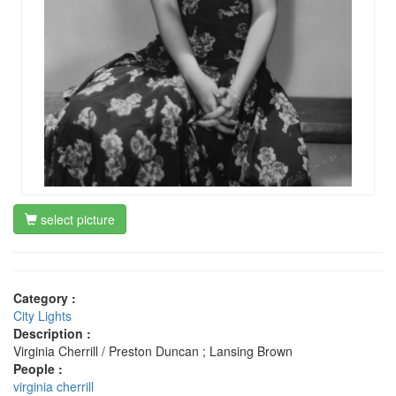
select picture
Category :
City Lights
Description :
Virginia Cherrill / Preston Duncan ; Lansing Brown
People :
virginia cherrill