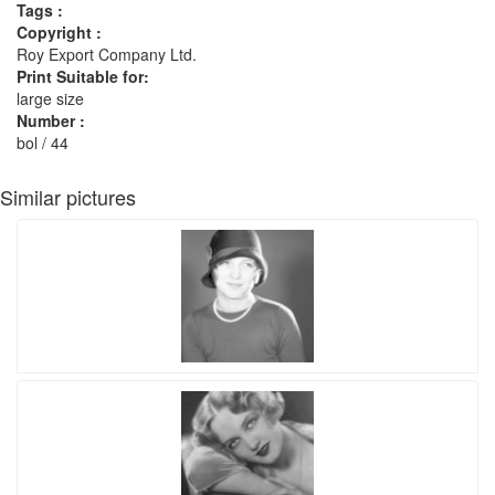
Tags :
Copyright :
Roy Export Company Ltd.
Print Suitable for:
large size
Number :
bol / 44
Similar pictures