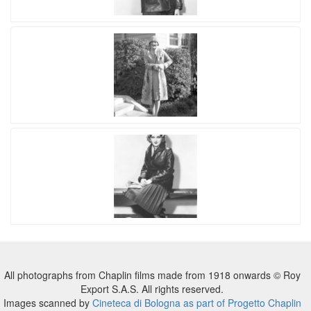
All photographs from Chaplin films made from 1918 onwards © Roy
Export S.A.S. All rights reserved.
Images scanned by
Cineteca di Bologna as part of Progetto Chaplin