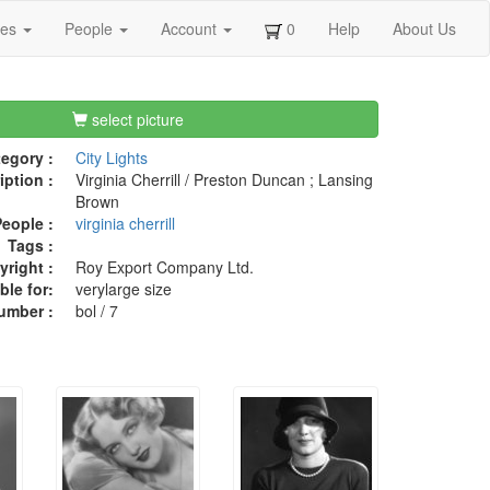
ges
People
Account
0
Help
About Us
select picture
egory :
City Lights
iption :
Virginia Cherrill / Preston Duncan ; Lansing
Brown
eople :
virginia cherrill
Tags :
right :
Roy Export Company Ltd.
ble for:
verylarge size
umber :
bol / 7