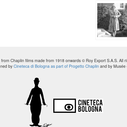
 from Chaplin films made from 1918 onwards © Roy Export S.A.S. All ri
nned by
Cineteca di Bologna as part of Progetto Chaplin
and by Musée d