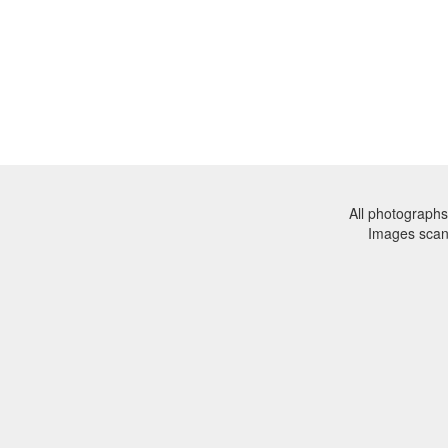
All photographs
Images sca