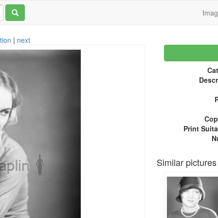
Ima
tion
|
next
Cat
Descr
P
Copy
Print Suita
N
Similar pictures