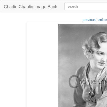
Charlie Chaplin Image Bank
previous
|
collec