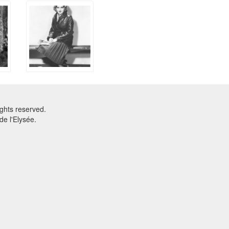
ghts reserved.
e l'Elysée.