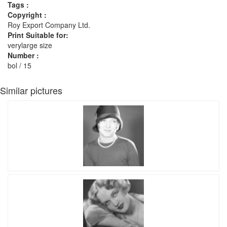
Tags :
Copyright :
Roy Export Company Ltd.
Print Suitable for:
verylarge size
Number :
bol / 15
Similar pictures