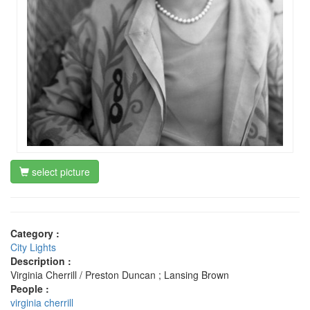
select picture
Category :
City Lights
Description :
Virginia Cherrill / Preston Duncan ; Lansing Brown
People :
virginia cherrill