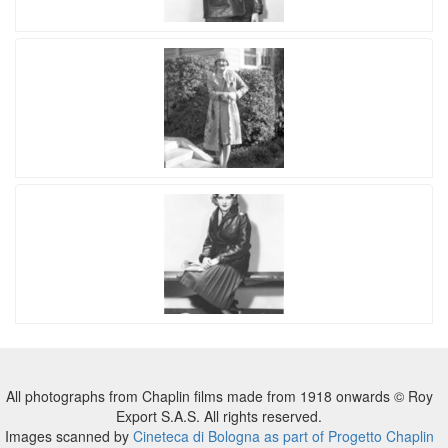
All photographs from Chaplin films made from 1918 onwards © Roy
Export S.A.S. All rights reserved.
Images scanned by
Cineteca di Bologna as part of Progetto Chaplin