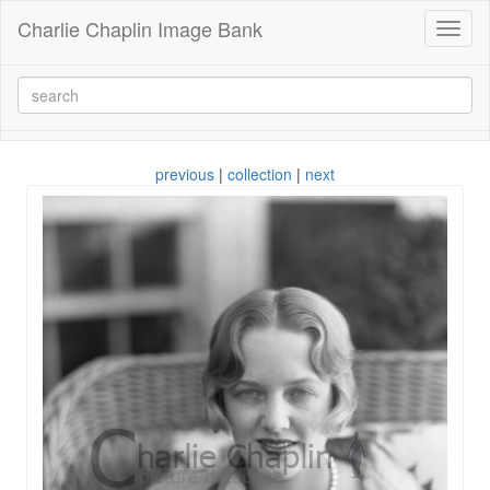
Charlie Chaplin Image Bank
Toggl
naviga
previous
|
collection
|
next