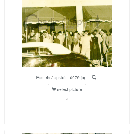
Epstein
/
epstein_0079.jpg
select picture
©