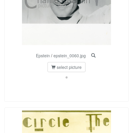
Epstein
/
epstein_0060.jpg
select picture
©