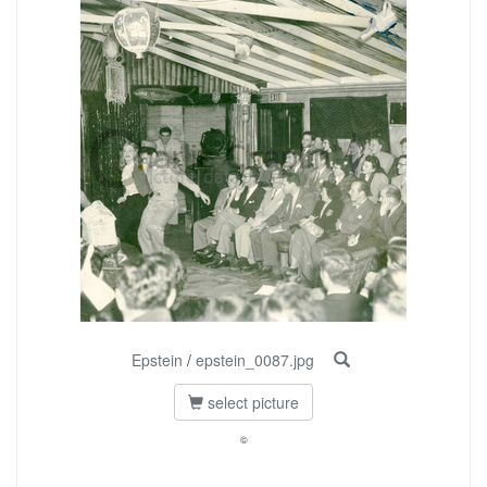
Epstein
/
epstein_0087.jpg
select picture
©