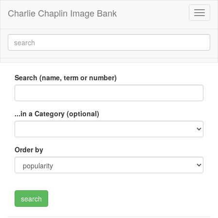
Charlie Chaplin Image Bank
Toggl
naviga
Search (name, term or number)
...in a Category (optional)
Order by