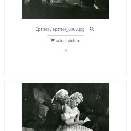
Epstein
/
epstein_0068.jpg
select picture
©