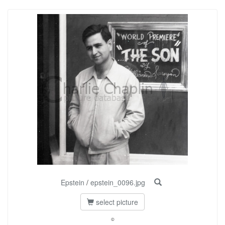
Epstein
/
epstein_0096.jpg
select picture
©