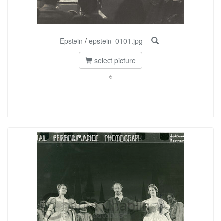
Epstein
/
epstein_0101.jpg
select picture
©