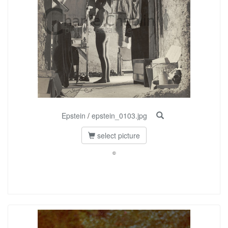
Epstein
/
epstein_0103.jpg
select picture
©