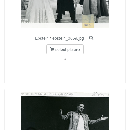
Epstein
/
epstein_0059.jpg
select picture
©