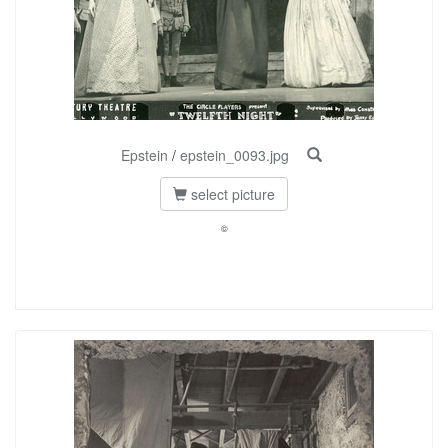
Epstein
/
epstein_0093.jpg
select picture
©