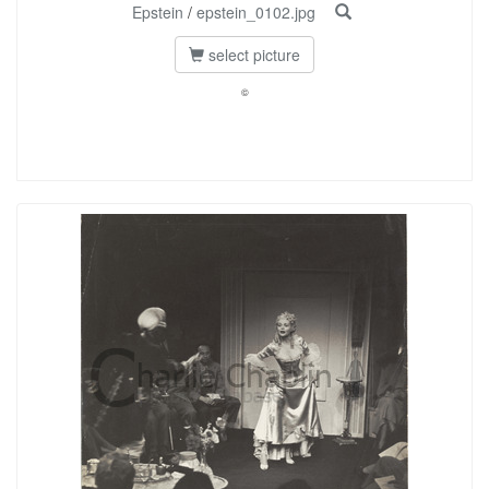
Epstein
/
epstein_0102.jpg
select picture
©