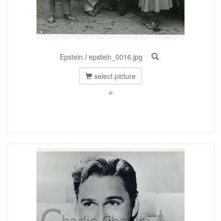
Epstein
/
epstein_0016.jpg
select picture
©