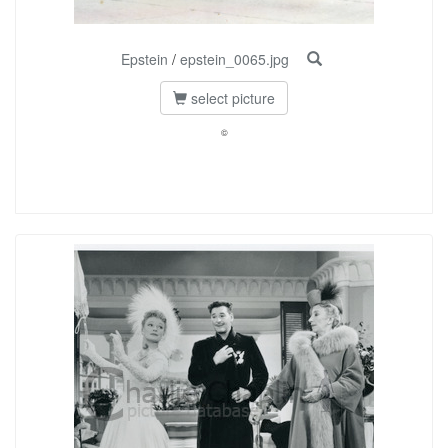
Epstein
/
epstein_0065.jpg
select picture
©