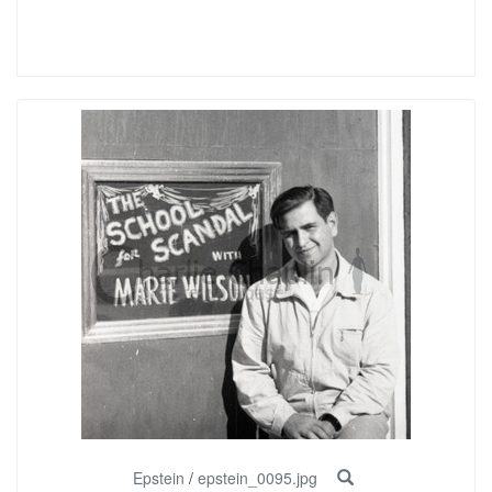
Epstein
/
epstein_0095.jpg