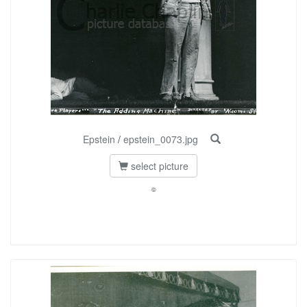
Epstein
/
epstein_0073.jpg
select picture
©