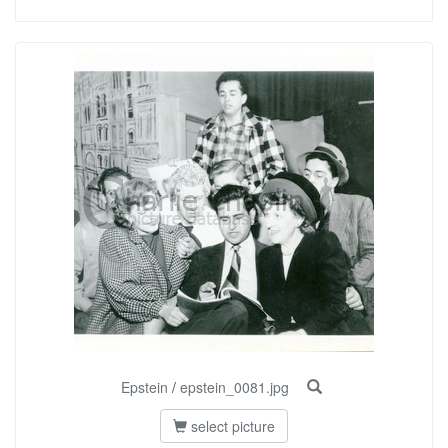
Epstein
/
epstein_0081.jpg
select picture