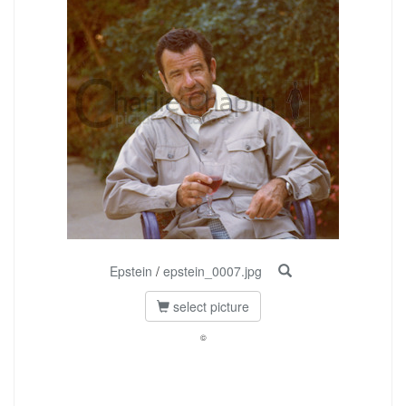
Epstein
/
epstein_0007.jpg
select picture
©