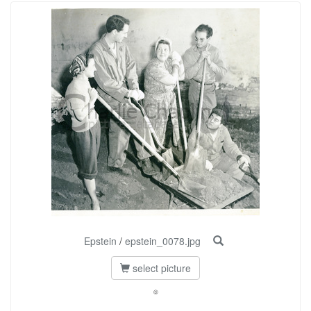
Epstein
/
epstein_0078.jpg
select picture
©