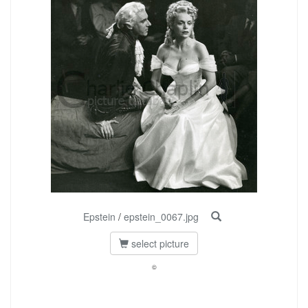
Epstein
/
epstein_0067.jpg
select picture
©