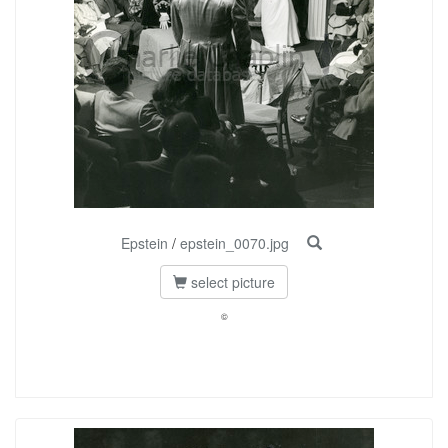
Epstein
/
epstein_0070.jpg
select picture
©