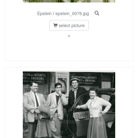
Epstein
/
epstein_0076.jpg
select picture
©