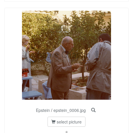
Epstein
/
epstein_0006.jpg
select picture
©