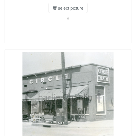
select picture
©