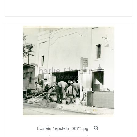
Epstein
/
epstein_0077.jpg