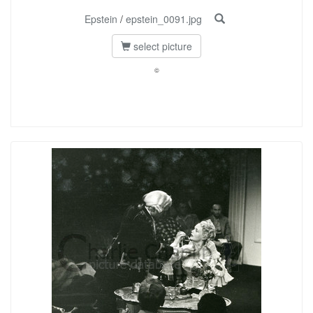
Epstein
/
epstein_0091.jpg
select picture
©