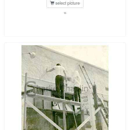
select picture
©