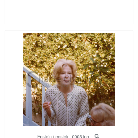
Epstein
/
epstein_0005.jpg