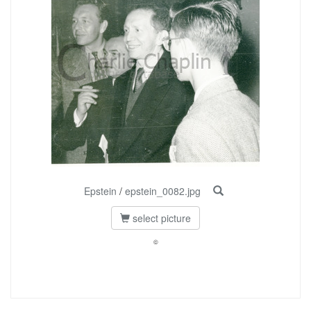
Epstein
/
epstein_0082.jpg
select picture
©