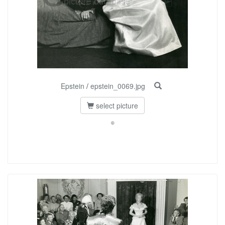
Epstein
/
epstein_0069.jpg
select picture
©