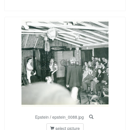
Epstein
/
epstein_0088.jpg
select picture